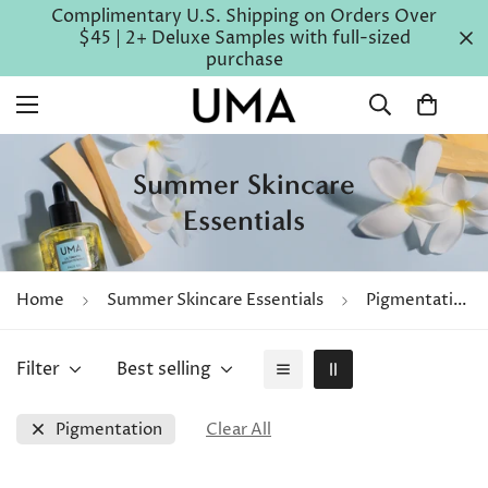
Complimentary U.S. Shipping on Orders Over
$45 | 2+ Deluxe Samples with full-sized
purchase
Summer Skincare
Essentials
Home
Summer Skincare Essentials
Pigmentation
Filter
Best selling
Pigmentation
Clear All