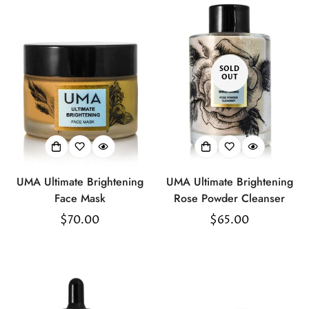
SOLD
OUT
UMA Ultimate Brightening
UMA Ultimate Brightening
Face Mask
Rose Powder Cleanser
Regular
$70.00
Regular
$65.00
price
price