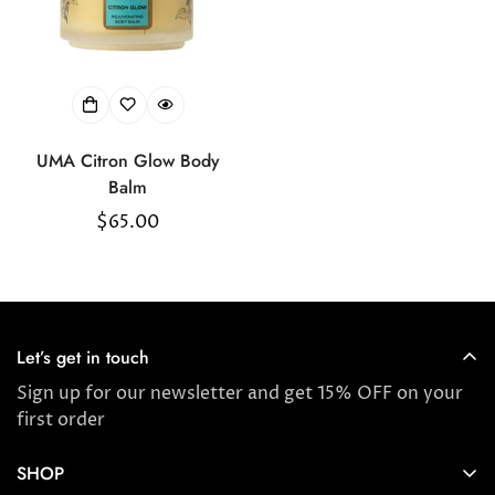
UMA Citron Glow Body
Balm
Regular
$65.00
price
Let’s get in touch
Sign up for our newsletter and get 15% OFF on your
first order
SHOP