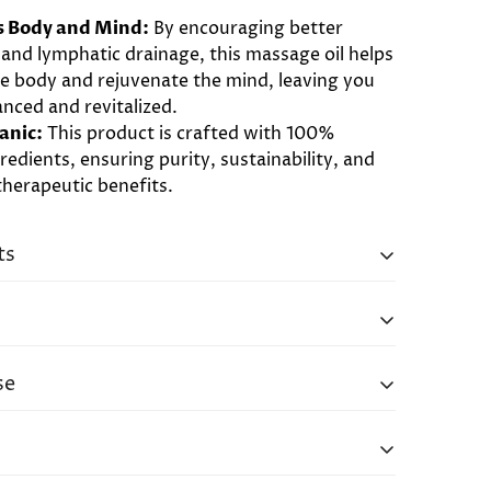
.
s Body and Mind:
By encouraging better
 and lymphatic drainage, this massage oil helps
he body and rejuvenate the mind, leaving you
anced and revitalized.
anic:
This product is crafted with 100%
redients, ensuring purity, sustainability, and
erapeutic benefits.
ts
Oils Of Acorus Calamus (Calamus), Lavandula
a (Lavender), Ocimum Basilicum (Basil),
lettaria (Cardamom), Melia Azadirachta
se
), Curcuma Longa (Turmeric) In A Base Of
Somnifera (Ashwagandha), Bacopa Monnieri
over the body and massage gently. Use plenty
erminalia Arjuna (Arjuna), Tinospora Cordifolia
rmed up, if possible. Use straight motion on
 Brassica Alba (Mustard), Cocos Nucifera