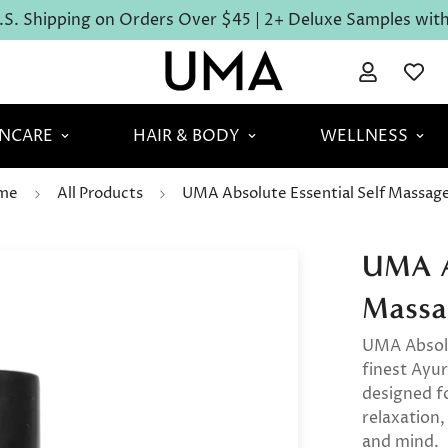
S. Shipping on Orders Over $45 | 2+ Deluxe Samples with 
INCARE
HAIR & BODY
WELLNESS
me
All Products
UMA Absolute Essential Self Massage
UMA Ab
Massa
UMA Absolu
finest Ayur
designed f
relaxation,
and mind.