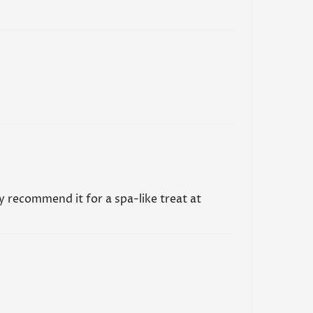
ge Oil or any other skincare products,
during the first trimester. While the oil may be
e during pregnancy, it's always best to seek
rom a medical professional.
AQs
ly recommend it for a spa-like treat at