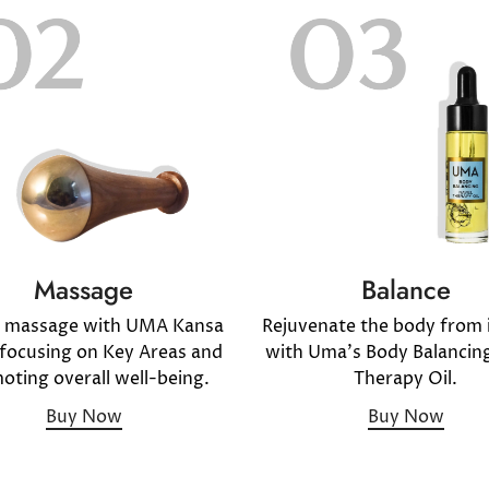
Massage
Balance
y massage with UMA Kansa
Rejuvenate the body from i
ocusing on Key Areas and
with Uma's Body Balancin
oting overall well-being.
Therapy Oil.
Buy Now
Buy Now