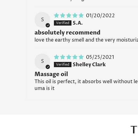
01/20/2022
S
S.A.
absolutely recommend
love the earthy smell and the very moisturiz
05/25/2021
S
Shelley Clark
Massage oil
This oil is perfect, it absorbs well without 
uma is it
T