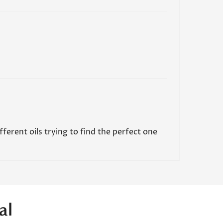
ifferent oils trying to find the perfect one
al