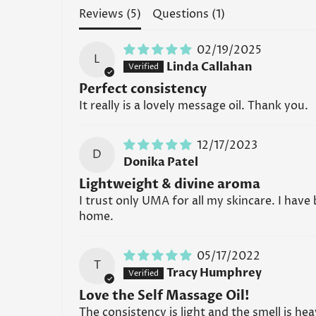
Reviews (
5
)
Questions (
1
)
02/19/2025
L
Linda Callahan
Perfect consistency
It really is a lovely message oil. Thank you.
12/17/2023
D
Donika Patel
Lightweight & divine aroma
I trust only UMA for all my skincare. I have
home.
05/17/2022
T
Tracy Humphrey
Love the Self Massage Oil!
The consistency is light and the smell is hea