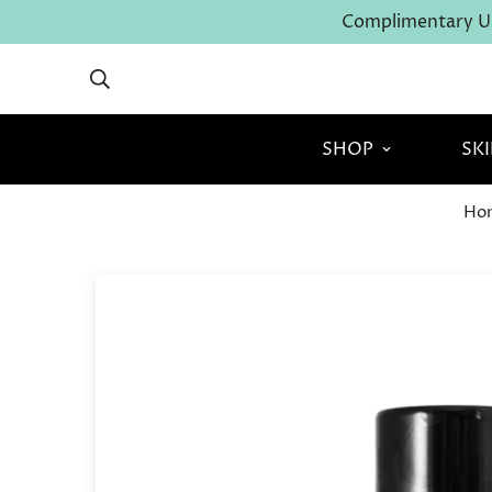
Complimentary U.
SHOP
SK
Ho