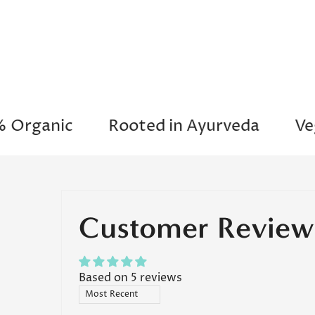
"Love t
an
moisturi
skin is
ganic
Rooted in Ayurveda
Vegan
"A
re
Customer Review
Based on 5 reviews
Sort by