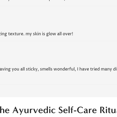
ing texture. my skin is glow all over!
leaving you all sticky, smells wonderful, I have tried many d
he Ayurvedic Self-Care Ritu