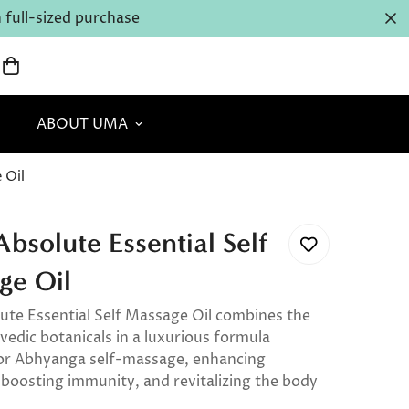
full-sized purchase
ABOUT UMA
 Oil
solute Essential Self
ge Oil
te Essential Self Massage Oil combines the
vedic botanicals in a luxurious formula
or Abhyanga self-massage, enhancing
 boosting immunity, and revitalizing the body