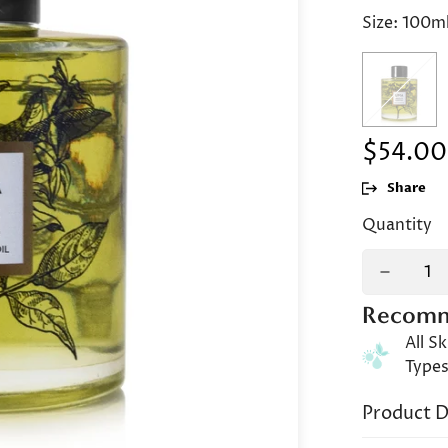
Size:
100m
$54.00
Regular
price
Share
Quantity
Recomm
All Sk
Type
Product D