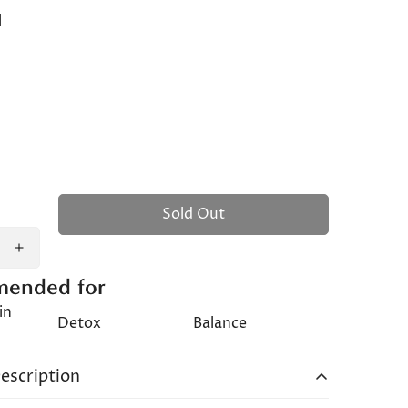
l
Sold Out
ended for
in
Detox
Balance
s
escription