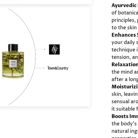
Ayurvedic
of botanica
principles,
to the skin
Enhances S
your daily
technique 
tension, a
Relaxation
the mind an
after a lon
Moisturiz
skin, leavi
sensual ar
it suitable 
Boosts Im
the body’s
natural in