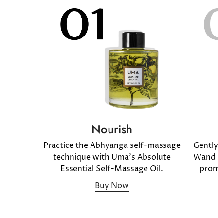
Nourish
Gentl
Practice the Abhyanga self-massage
Wand f
technique with Uma's Absolute
prom
Essential Self-Massage Oil.
Buy Now