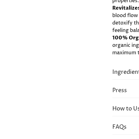
properties
Revitalize
blood flow
detoxify t
feeling bal
100% Org
organic ing
maximum th
Ingredien
Essential 
Press
Angustifoli
Cardamom E
How to U
Seed (Neem
Withania 
Apply all 
(Brahmi), T
FAQs
of oil – wa
(Guduchi),