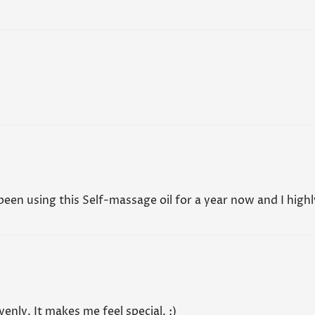
Self Massa
especially 
No, I'm not
Yes, I am
safe for us
guidance f
Read all F
 been using this Self-massage oil for a year now and I high
venly. It makes me feel special. :)