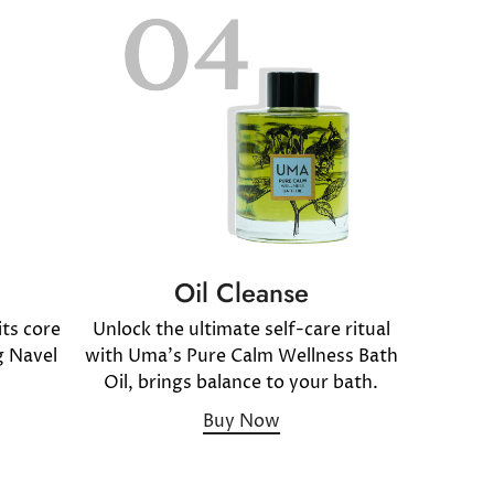
Oil Cleanse
ts core
Unlock the ultimate self-care ritual
g Navel
with Uma's Pure Calm Wellness Bath
Oil, brings balance to your bath.
Buy Now