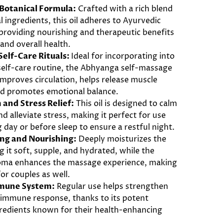
 Botanical Formula:
Crafted with a rich blend
l ingredients, this oil adheres to Ayurvedic
 providing nourishing and therapeutic benefits
 and overall health.
elf-Care Rituals:
Ideal for incorporating into
 self-care routine, the Abhyanga self-massage
improves circulation, helps release muscle
nd promotes emotional balance.
 and Stress Relief:
This oil is designed to calm
d alleviate stress, making it perfect for use
g day or before sleep to ensure a restful night.
ing and Nourishing:
Deeply moisturizes the
ng it soft, supple, and hydrated, while the
oma enhances the massage experience, making
for couples as well.
mune System:
Regular use helps strengthen
 immune response, thanks to its potent
gredients known for their health-enhancing