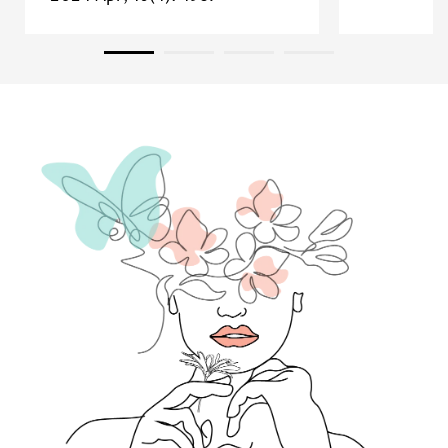
Read research