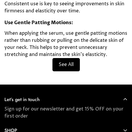
Consistent use is key to seeing improvements in skin
firmness and elasticity over time.
Use Gentle Patting Motions:
When applying the serum, use gentle patting motions
rather than rubbing or pulling on the delicate skin of
your neck. This helps to prevent unnecessary
stretching and maintains the skin's elasticity.
See All
Let’s get in touch
Sign up for our newsletter and get 15% OFF on your
first order
SHOP