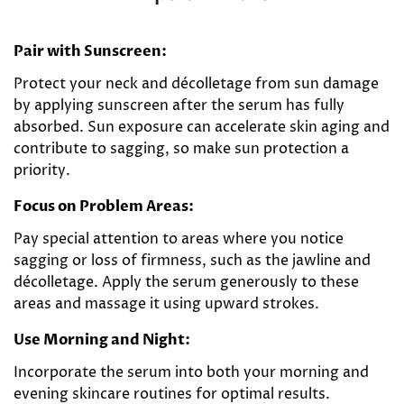
Pair with Sunscreen:
Protect your neck and décolletage from sun damage
by applying sunscreen after the serum has fully
absorbed. Sun exposure can accelerate skin aging and
contribute to sagging, so make sun protection a
priority.
Focus on Problem Areas:
Pay special attention to areas where you notice
sagging or loss of firmness, such as the jawline and
décolletage. Apply the serum generously to these
areas and massage it using upward strokes.
Use Morning and Night:
Incorporate the serum into both your morning and
evening skincare routines for optimal results.