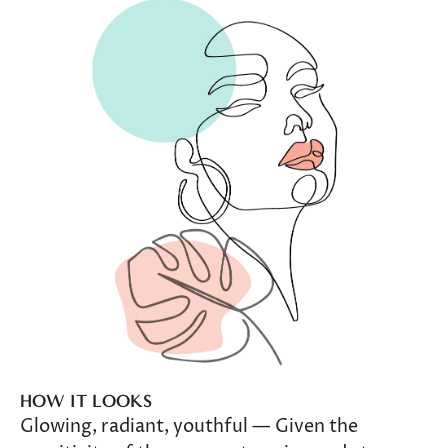
HOW IT LOOKS
Glowing, radiant, youthful — Given the