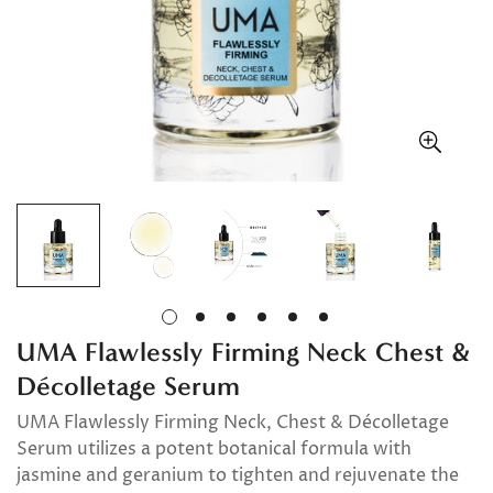
UMA Flawlessly Firming Neck Chest &
Décolletage Serum
UMA Flawlessly Firming Neck, Chest & Décolletage
Serum utilizes a potent botanical formula with
jasmine and geranium to tighten and rejuvenate the