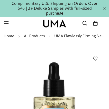
Complimentary U.S. Shipping on Orders Over
$45 | 2+ Deluxe Samples with full-sized
purchase
Home
All Products
UMA Flawlessly Firming Neck Chest & Décolletage Serum