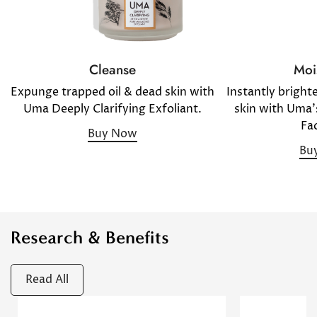
Moi
Cleanse
Instantly bright
Expunge trapped oil & dead skin with
skin with Uma'
Uma Deeply Clarifying Exfoliant.
Fac
Buy Now
Bu
Research & Benefits
Confirm your age
Read All
Are you 18 years old or older?