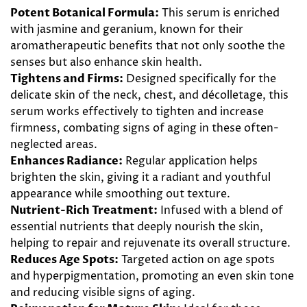
Potent Botanical Formula:
This serum is enriched
with jasmine and geranium, known for their
aromatherapeutic benefits that not only soothe the
senses but also enhance skin health.
Tightens and Firms:
Designed specifically for the
delicate skin of the neck, chest, and décolletage, this
serum works effectively to tighten and increase
firmness, combating signs of aging in these often-
neglected areas.
Enhances Radiance:
Regular application helps
brighten the skin, giving it a radiant and youthful
appearance while smoothing out texture.
Nutrient-Rich Treatment:
Infused with a blend of
essential nutrients that deeply nourish the skin,
helping to repair and rejuvenate its overall structure.
Reduces Age Spots:
Targeted action on age spots
and hyperpigmentation, promoting an even skin tone
and reducing visible signs of aging.