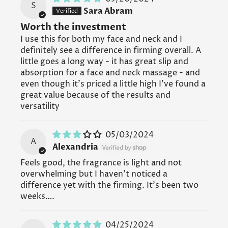
S
Sara Abram
Worth the investment
I use this for both my face and neck and I
definitely see a difference in firming overall. A
little goes a long way - it has great slip and
absorption for a face and neck massage - and
even though it’s priced a little high I’ve found a
great value because of the results and
versatility
05/03/2024
A
Alexandria
Feels good, the fragrance is light and not
overwhelming but I haven’t noticed a
difference yet with the firming. It’s been two
weeks….
04/25/2024