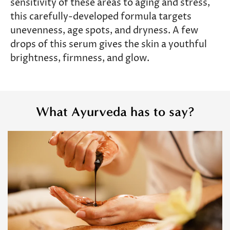
sensitivity of these areas to aging and stress,
this carefully-developed formula targets
unevenness, age spots, and dryness. A few
drops of this serum gives the skin a youthful
brightness, firmness, and glow.
What Ayurveda has to say?