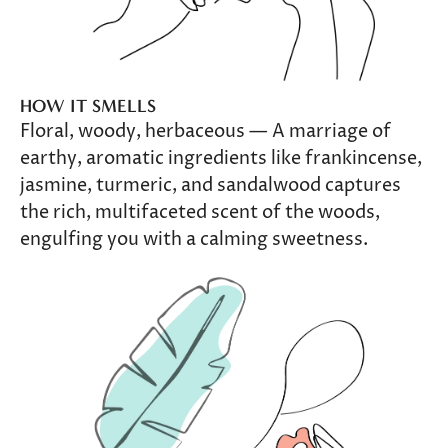
HOW IT SMELLS
Floral, woody, herbaceous — A marriage of
earthy, aromatic ingredients like frankincense,
jasmine, turmeric, and sandalwood captures
the rich, multifaceted scent of the woods,
engulfing you with a calming sweetness.