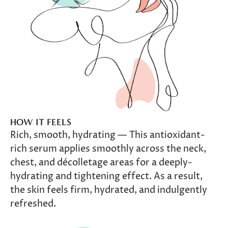
HOW IT FEELS
Rich, smooth, hydrating — This antioxidant-
rich serum applies smoothly across the neck,
chest, and décolletage areas for a deeply-
hydrating and tightening effect. As a result,
the skin feels firm, hydrated, and indulgently
refreshed.