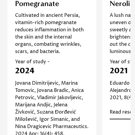
This pilot study examines the
Neroli esse
Pomegranate
Neroli
No, I'm not
Yes, I am
effects of pomegranate
exploited 
Cultivated in ancient Persia,
A lush nat
extract on photodamaged skin.
due to the
vitamin-rich pomegranate
uneven or
The findings indicate that the
]
Study
on 
reduces inflammation in both
sweetly ar
extract helps reduce the
Re
the skin and the internal
brightens,
appearance of wrinkles and
organs, combating wrinkles,
out the co
improves skin texture,
scars, and bacteria.
luminous, 
suggesting its effectiveness in
]
Study
scar treatment as well. [
Year of study -
Year of st
Read more about Pomegranate
2024
2021
Jovana Dimitrijevic, Marina
Eduardo G
Tomovic, Jovana Bradic, Anica
Alejandro 
Petrovic, Vladimir Jakovljevic,
2021, 8(4),
Marijana Andjic, Jelena
Živković, Suzana Đorđević
Read resea
Milošević, Igor Simanic, and
Nina Dragicevic Pharmaceutics.
2024 Apr; 16(4): 458.