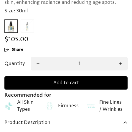
skin, enhancing radiance and reducing age spots.
Size:
30ml
$105.00
Regular
price
Share
Quantity
Add to cart
Recommended for
All Skin
Fine Lines
Firmness
Types
/ Wrinkles
Product Description