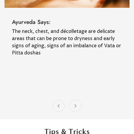
Ayurveda Says:
The neck, chest, and décolletage are delicate
areas that can be prone to dryness and early
signs of aging, signs of an imbalance of Vata or
Pitta doshas
Tips & Tricks