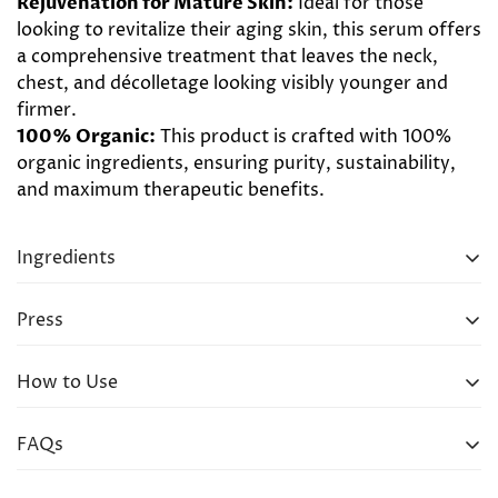
Rejuvenation for Mature Skin:
Ideal for those
looking to revitalize their aging skin, this serum offers
a comprehensive treatment that leaves the neck,
chest, and décolletage looking visibly younger and
firmer.
100% Organic:
This product is crafted with 100%
organic ingredients, ensuring purity, sustainability,
and maximum therapeutic benefits.
Ingredients
Frankincense, Jasmine, Lemon, Neroli, Carrot Seed,
Press
Turmeric, Sandalwood, Geranium, Ylang Ylang,
Pomegranate, Jojoba, Moringa, Rosehip, Avocado
How to Use
Take 3-5 drops of serum and warm between palms,
FAQs
then gently pat into neck, chest and décolletage.
Massage gently in firm upward strokes for 30-45