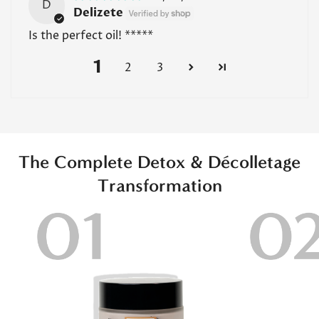
D
Delizete
Is the perfect oil! *****
1
2
3
The Complete Detox & Décolletage
Transformation