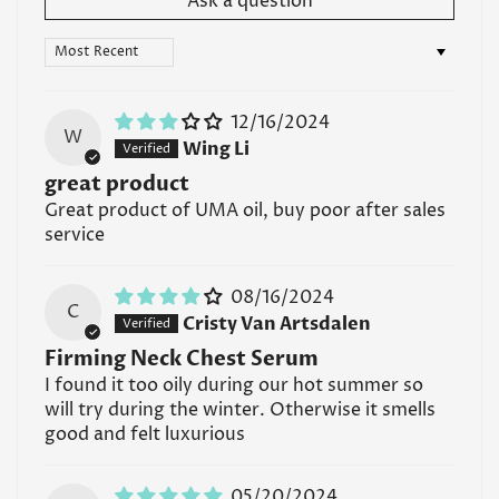
Ask a question
serums. It's best to apply the serum first, allowing it
to fully absorb into the skin, before layering other
Sort by
products on top.
Read all FAQs
12/16/2024
W
Wing Li
great product
Great product of UMA oil, buy poor after sales
service
08/16/2024
C
Cristy Van Artsdalen
Firming Neck Chest Serum
I found it too oily during our hot summer so
will try during the winter. Otherwise it smells
good and felt luxurious
05/20/2024