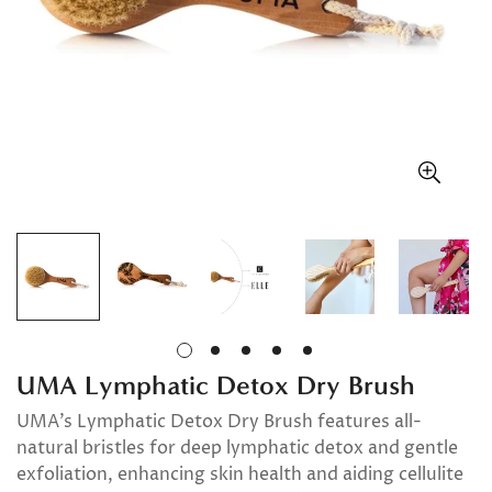
UMA Lymphatic Detox Dry Brush
UMA’s Lymphatic Detox Dry Brush features all-
natural bristles for deep lymphatic detox and gentle
exfoliation, enhancing skin health and aiding cellulite