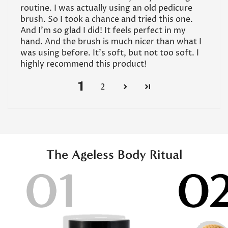
routine. I was actually using an old pedicure
brush. So I took a chance and tried this one.
And I’m so glad I did! It feels perfect in my
hand. And the brush is much nicer than what I
was using before. It’s soft, but not too soft. I
highly recommend this product!
1
2
The Ageless Body Ritual