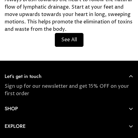
flow of lymphatic drainage. Start at your feet and
move upwards towards your heart in long, sweeping
motions. This helps promote the elimination of toxins
and waste from the body.
See All
Let’s get in touch
Sign up for our newsletter and get 15% OFF on your
first order
SHOP
Store locator
EXPLORE
New Arrivals
About us