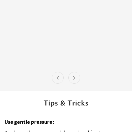
Tips & Tricks
Use gentle pressure: