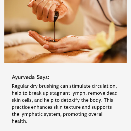
Ayurveda Says:
Regular dry brushing can stimulate circulation,
help to break up stagnant lymph, remove dead
skin cells, and help to detoxify the body. This
practice enhances skin texture and supports
the lymphatic system, promoting overall
health.