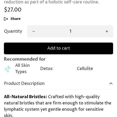
reduction as part of a holistic self-care routine.
$27.00
Regular
price
Share
Quantity
Add to cart
Recommended for
All Skin
Detox
Cellulite
Types
Product Description
All-Natural Bristles:
Crafted with high-quality
natural bristles that are firm enough to stimulate the
lymphatic system yet gentle enough for sensitive
skin.