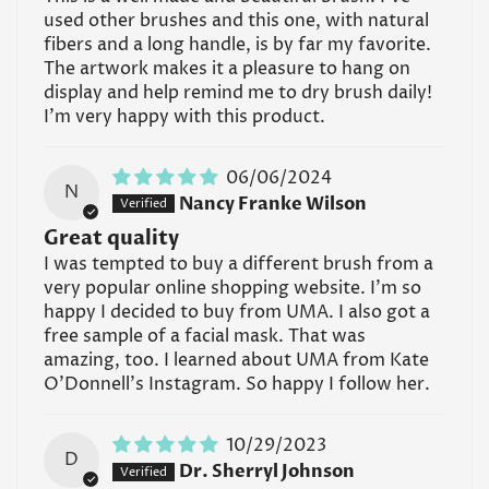
used other brushes and this one, with natural
fibers and a long handle, is by far my favorite.
The artwork makes it a pleasure to hang on
display and help remind me to dry brush daily!
I'm very happy with this product.
06/06/2024
N
Nancy Franke Wilson
Great quality
I was tempted to buy a different brush from a
very popular online shopping website. I'm so
happy I decided to buy from UMA. I also got a
free sample of a facial mask. That was
amazing, too. I learned about UMA from Kate
O'Donnell's Instagram. So happy I follow her.
10/29/2023
D
Dr. Sherryl Johnson