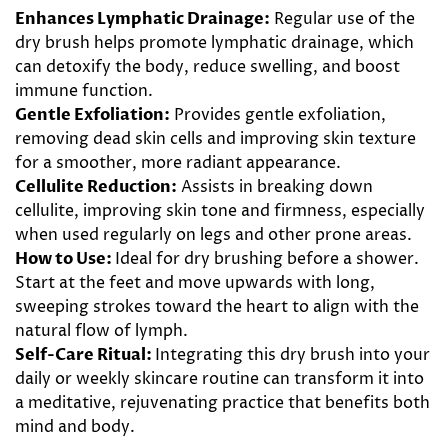
Enhances Lymphatic Drainage:
Regular use of the
dry brush helps promote lymphatic drainage, which
can detoxify the body, reduce swelling, and boost
immune function.
Gentle Exfoliation:
Provides gentle exfoliation,
removing dead skin cells and improving skin texture
for a smoother, more radiant appearance.
Cellulite Reduction:
Assists in breaking down
cellulite, improving skin tone and firmness, especially
when used regularly on legs and other prone areas.
How to Use:
Ideal for dry brushing before a shower.
Start at the feet and move upwards with long,
sweeping strokes toward the heart to align with the
natural flow of lymph.
Self-Care Ritual:
Integrating this dry brush into your
daily or weekly skincare routine can transform it into
a meditative, rejuvenating practice that benefits both
mind and body.