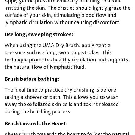
Apply gentle pressure while dry brushing to avoid
irritating the skin. The bristles should lightly graze the
surface of your skin, stimulating blood flow and
lymphatic circulation without causing discomfort.
Use long, sweeping strokes:
When using the UMA Dry Brush, apply gentle
pressure and use long, sweeping strokes. This
technique promotes healthy circulation and supports
the natural flow of lymphatic fluid.
Brush before bathing:
The ideal time to practice dry brushing is before
taking a shower or bath. This allows you to wash
away the exfoliated skin cells and toxins released
during the brushing process.
Brush towards the Heart:
Always brush towards the heart to follow the natural