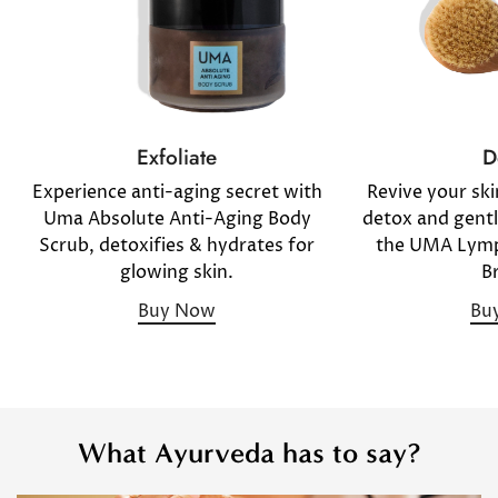
D
Exfoliate
Revive your sk
Experience anti-aging secret with
detox and gentl
Uma Absolute Anti-Aging Body
the UMA Lymp
Scrub, detoxifies & hydrates for
B
glowing skin.
Bu
Buy Now
What Ayurveda has to say?