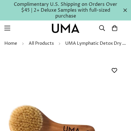
Complimentary U.S. Shipping on Orders Over
$45 | 2+ Deluxe Samples with full-sized
purchase
Home
All Products
UMA Lymphatic Detox Dry Brush