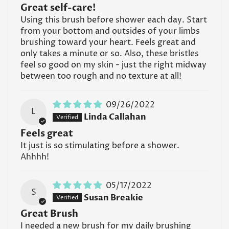
Great self-care!
Using this brush before shower each day. Start
from your bottom and outsides of your limbs
brushing toward your heart. Feels great and
Confirm your age
only takes a minute or so. Also, these bristles
feel so good on my skin - just the right midway
Are you 18 years old or older?
between too rough and no texture at all!
No, I'm not
Yes, I am
09/26/2022
L
Linda Callahan
Feels great
It just is so stimulating before a shower.
Ahhhh!
05/17/2022
S
Susan Breakie
Great Brush
I needed a new brush for my daily brushing