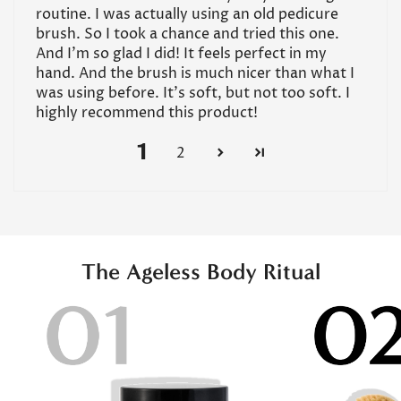
routine. I was actually using an old pedicure
brush. So I took a chance and tried this one.
And I’m so glad I did! It feels perfect in my
hand. And the brush is much nicer than what I
was using before. It’s soft, but not too soft. I
highly recommend this product!
1
2
The Ageless Body Ritual