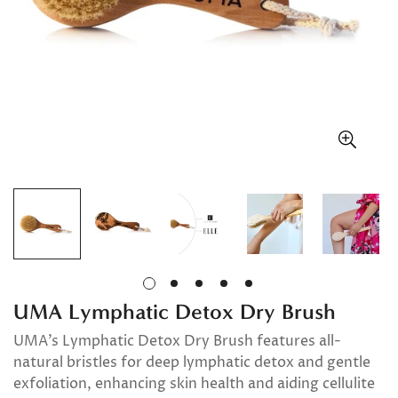
UMA Lymphatic Detox Dry Brush
UMA’s Lymphatic Detox Dry Brush features all-
natural bristles for deep lymphatic detox and gentle
exfoliation, enhancing skin health and aiding cellulite