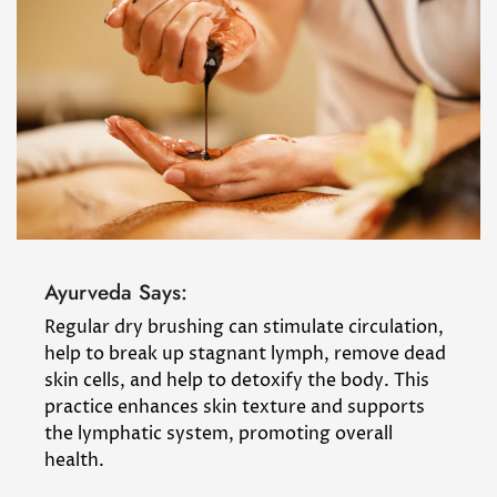
Ayurveda Says:
Regular dry brushing can stimulate circulation,
help to break up stagnant lymph, remove dead
skin cells, and help to detoxify the body. This
practice enhances skin texture and supports
the lymphatic system, promoting overall
health.