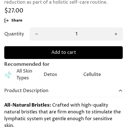
reduction as part of a holistic self-care routine.
$27.00
Regular
price
Share
Quantity
Add to cart
Recommended for
All Skin
Detox
Cellulite
Types
Product Description
All-Natural Bristles:
Crafted with high-quality
natural bristles that are firm enough to stimulate the
lymphatic system yet gentle enough for sensitive
skin.