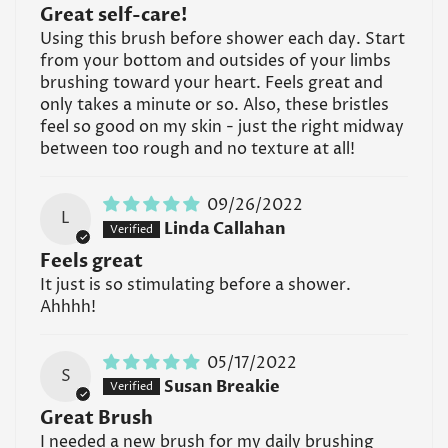
Great self-care!
Using this brush before shower each day. Start
from your bottom and outsides of your limbs
brushing toward your heart. Feels great and
Confirm your age
only takes a minute or so. Also, these bristles
feel so good on my skin - just the right midway
Are you 18 years old or older?
between too rough and no texture at all!
No, I'm not
Yes, I am
09/26/2022
L
Linda Callahan
Feels great
It just is so stimulating before a shower.
Ahhhh!
05/17/2022
S
Susan Breakie
Great Brush
I needed a new brush for my daily brushing