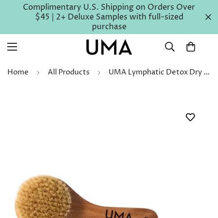
Complimentary U.S. Shipping on Orders Over
$45 | 2+ Deluxe Samples with full-sized
purchase
Home
All Products
UMA Lymphatic Detox Dry Brush