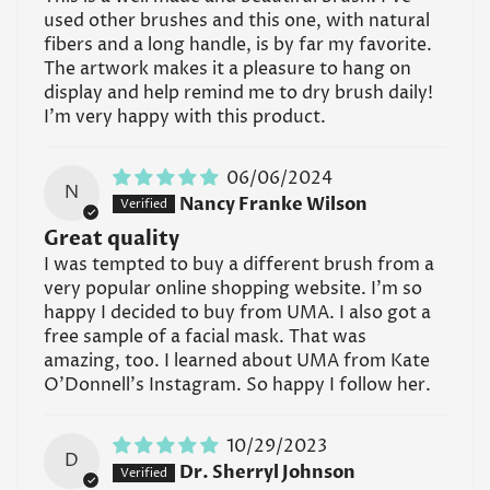
used other brushes and this one, with natural
fibers and a long handle, is by far my favorite.
The artwork makes it a pleasure to hang on
display and help remind me to dry brush daily!
I'm very happy with this product.
06/06/2024
N
Nancy Franke Wilson
Great quality
I was tempted to buy a different brush from a
very popular online shopping website. I'm so
happy I decided to buy from UMA. I also got a
free sample of a facial mask. That was
amazing, too. I learned about UMA from Kate
O'Donnell's Instagram. So happy I follow her.
10/29/2023
D
Dr. Sherryl Johnson