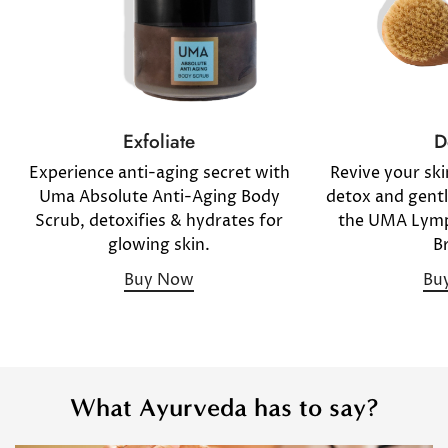
D
Exfoliate
Revive your sk
Experience anti-aging secret with
detox and gentl
Uma Absolute Anti-Aging Body
the UMA Lymp
Scrub, detoxifies & hydrates for
B
glowing skin.
Bu
Buy Now
What Ayurveda has to say?