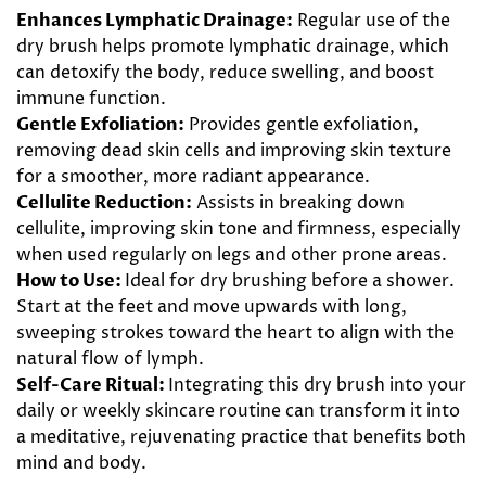
Enhances Lymphatic Drainage:
Regular use of the
dry brush helps promote lymphatic drainage, which
can detoxify the body, reduce swelling, and boost
immune function.
Gentle Exfoliation:
Provides gentle exfoliation,
removing dead skin cells and improving skin texture
for a smoother, more radiant appearance.
Cellulite Reduction:
Assists in breaking down
cellulite, improving skin tone and firmness, especially
when used regularly on legs and other prone areas.
How to Use:
Ideal for dry brushing before a shower.
Start at the feet and move upwards with long,
sweeping strokes toward the heart to align with the
natural flow of lymph.
Self-Care Ritual:
Integrating this dry brush into your
daily or weekly skincare routine can transform it into
a meditative, rejuvenating practice that benefits both
mind and body.