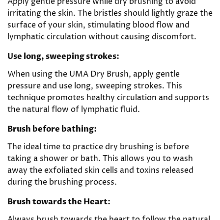
Apply gentle pressure while dry brushing to avoid
irritating the skin. The bristles should lightly graze the
surface of your skin, stimulating blood flow and
lymphatic circulation without causing discomfort.
Use long, sweeping strokes:
When using the UMA Dry Brush, apply gentle
pressure and use long, sweeping strokes. This
technique promotes healthy circulation and supports
the natural flow of lymphatic fluid.
Brush before bathing:
The ideal time to practice dry brushing is before
taking a shower or bath. This allows you to wash
away the exfoliated skin cells and toxins released
during the brushing process.
Brush towards the Heart:
Always brush towards the heart to follow the natural