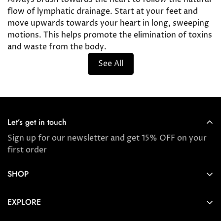
flow of lymphatic drainage. Start at your feet and
move upwards towards your heart in long, sweeping
motions. This helps promote the elimination of toxins
and waste from the body.
See All
Let’s get in touch
Sign up for our newsletter and get 15% OFF on your
first order
SHOP
Store locator
EXPLORE
New Arrivals
About us