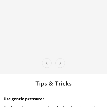
Tips & Tricks
Use gentle pressure: