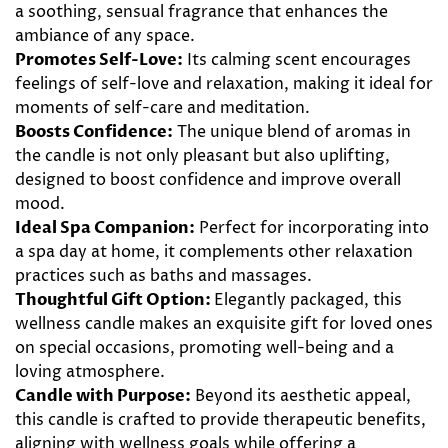
a soothing, sensual fragrance that enhances the
ambiance of any space.
Promotes Self-Love:
Its calming scent encourages
feelings of self-love and relaxation, making it ideal for
moments of self-care and meditation.
Boosts Confidence:
The unique blend of aromas in
the candle is not only pleasant but also uplifting,
designed to boost confidence and improve overall
mood.
Ideal Spa Companion:
Perfect for incorporating into
a spa day at home, it complements other relaxation
practices such as baths and massages.
Thoughtful Gift Option:
Elegantly packaged, this
wellness candle makes an exquisite gift for loved ones
on special occasions, promoting well-being and a
loving atmosphere.
Candle with Purpose:
Beyond its aesthetic appeal,
this candle is crafted to provide therapeutic benefits,
aligning with wellness goals while offering a