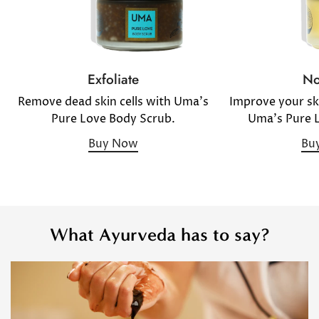
No
Exfoliate
Improve your sk
Remove dead skin cells with Uma's
Uma's Pure 
Pure Love Body Scrub.
Bu
Buy Now
What Ayurveda has to say?