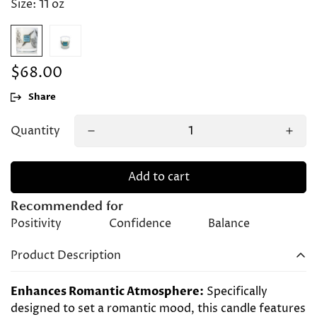
Size:
11 oz
$68.00
Regular
price
Share
Quantity
Add to cart
Recommended for
Positivity
Confidence
Balance
Product Description
Enhances Romantic Atmosphere:
Specifically
designed to set a romantic mood, this candle features