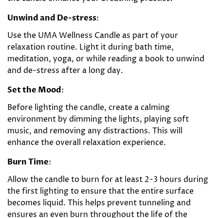
Unwind and De-stress
:
Use the UMA Wellness Candle as part of your
relaxation routine. Light it during bath time,
meditation, yoga, or while reading a book to unwind
and de-stress after a long day.
Set the Mood
:
Before lighting the candle, create a calming
environment by dimming the lights, playing soft
music, and removing any distractions. This will
enhance the overall relaxation experience.
Burn Time
:
Allow the candle to burn for at least 2-3 hours during
the first lighting to ensure that the entire surface
becomes liquid. This helps prevent tunneling and
ensures an even burn throughout the life of the