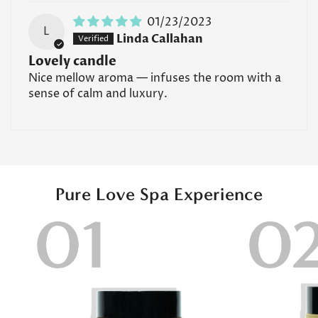
if you have allergies or sensitivities to specific
fragrances or essential oils, it's best to consult with a
01/23/2023
L
Confirm your age
healthcare professional before using these products.
Linda Callahan
Lovely candle
Read all FAQs
Are you 18 years old or older?
Nice mellow aroma — infuses the room with a
sense of calm and luxury.
No, I'm not
Yes, I am
Pure Love Spa Experience