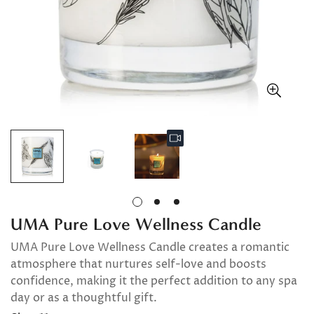
UMA Pure Love Wellness Candle
UMA Pure Love Wellness Candle creates a romantic
atmosphere that nurtures self-love and boosts
confidence, making it the perfect addition to any spa
day or as a thoughtful gift.