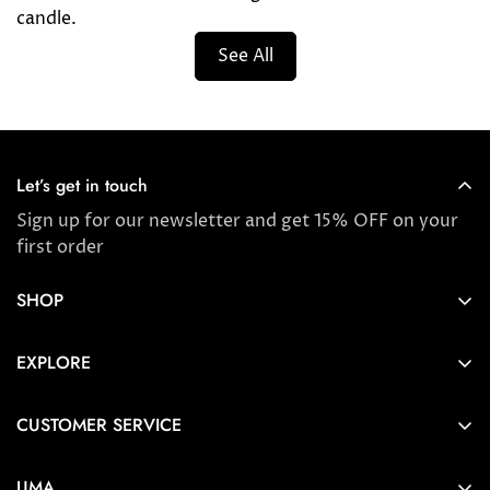
candle.
See All
Let’s get in touch
Sign up for our newsletter and get 15% OFF on your
first order
SHOP
Store locator
EXPLORE
New Arrivals
About us
Award Winners & Bestsellers
CUSTOMER SERVICE
Press & Reviews
Account
Ayurveda
UMA