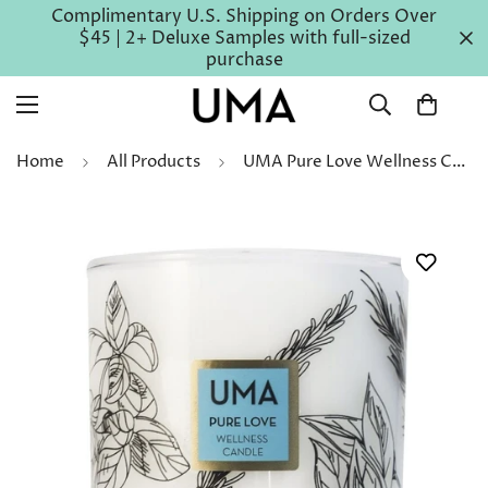
Complimentary U.S. Shipping on Orders Over
$45 | 2+ Deluxe Samples with full-sized
purchase
Home
All Products
UMA Pure Love Wellness Candle