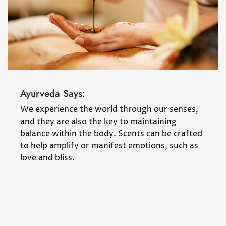
Ayurveda Says:
We experience the world through our senses,
and they are also the key to maintaining
balance within the body. Scents can be crafted
to help amplify or manifest emotions, such as
love and bliss.