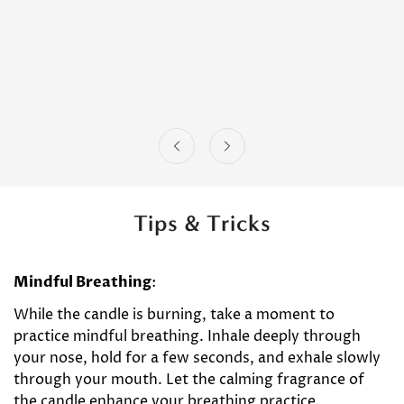
Tips & Tricks
Mindful Breathing
:
While the candle is burning, take a moment to
practice mindful breathing. Inhale deeply through
your nose, hold for a few seconds, and exhale slowly
through your mouth. Let the calming fragrance of
the candle enhance your breathing practice.