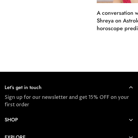
A conversation w
Shreya on Astro
horoscope predi
Let’s get in touch
Sign up for our newsletter and get 15% OFF on your
first order
SHOP
Store locator
EXPLORE