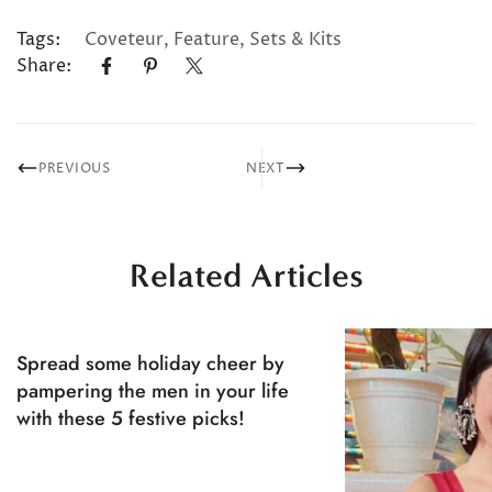
Tags:
Coveteur
,
Feature
,
Sets & Kits
Share:
PREVIOUS
NEXT
Related Articles
Spread some holiday cheer by
pampering the men in your life
with these 5 festive picks!