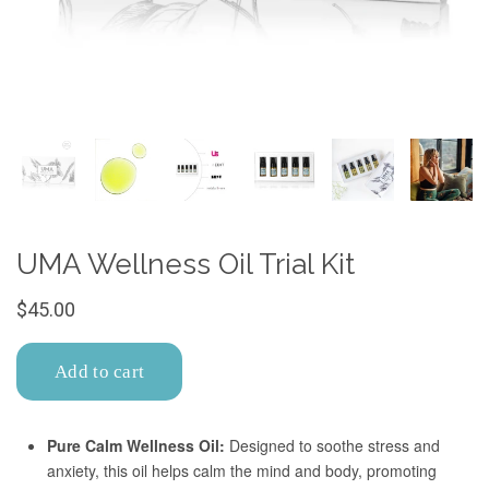
Confirm your age
Are you 18 years old or older?
No, I'm not
Yes, I am