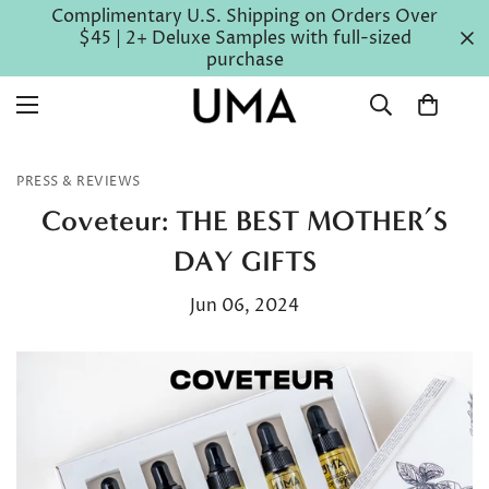
Complimentary U.S. Shipping on Orders Over
$45 | 2+ Deluxe Samples with full-sized
purchase
PRESS & REVIEWS
Coveteur: THE BEST MOTHER’S
DAY GIFTS
Jun 06, 2024