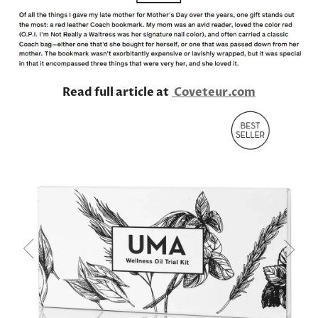
Read full article at
Coveteur.com