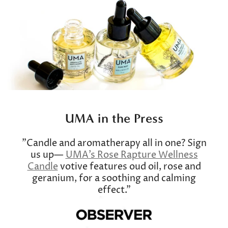
UMA in the Press
"Candle and aromatherapy all in one? Sign
us up—
UMA's Rose Rapture Wellness
Candle
votive features oud oil, rose and
geranium, for a soothing and calming
effect."