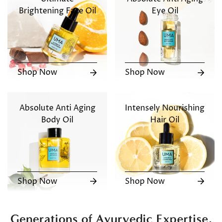
Brightening Face Oil
Eye Oil
Shop Now
Shop Now
Absolute Anti Aging
Intensely Nourishing
Body Oil
Hair Oil
Shop Now
Shop Now
Generations of Ayurvedic Expertise,