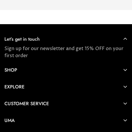
Let’s get in touch
Sign up for our newsletter and get 15% OFF on your
first order
SHOP
Store locator
EXPLORE
New Arrivals
About us
Award Winners & Bestsellers
CUSTOMER SERVICE
Press & Reviews
Account
Ayurveda
UMA
FAQ
Self-care Tips & Tricks
6404 Wilshire Blvd Los Angeles, CA 90048