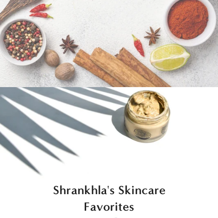
Shrankhla's Skincare
Favorites