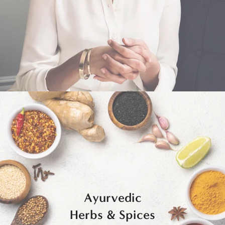
Ayurvedic
Herbs & Spices