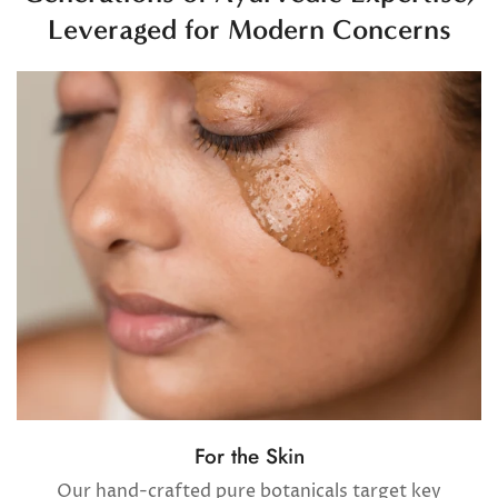
Leveraged for Modern Concerns
Confirm your age
Are you 18 years old or older?
No, I'm not
Yes, I am
For the Skin
Our hand-crafted pure botanicals target key