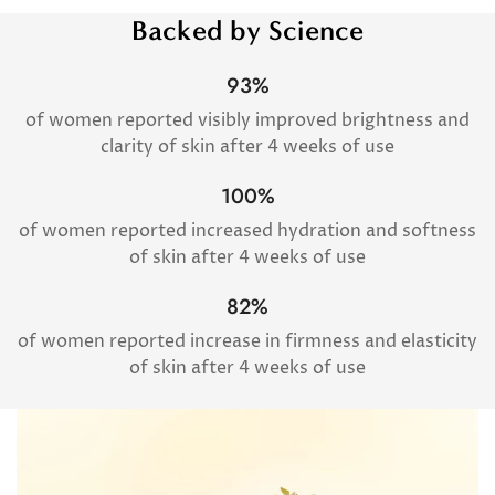
Backed by Science
93%
of women reported visibly improved brightness and
clarity of skin after 4 weeks of use
100%
of women reported increased hydration and softness
of skin after 4 weeks of use
82%
of women reported increase in firmness and elasticity
of skin after 4 weeks of use