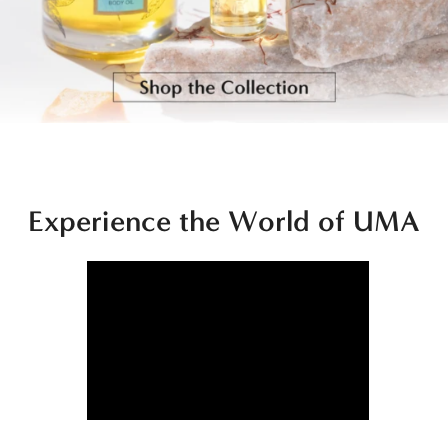
Experience the World of UMA