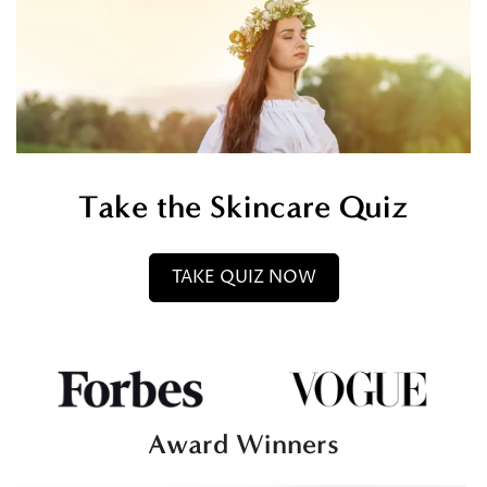
Take the Skincare Quiz
TAKE QUIZ NOW
Award Winners