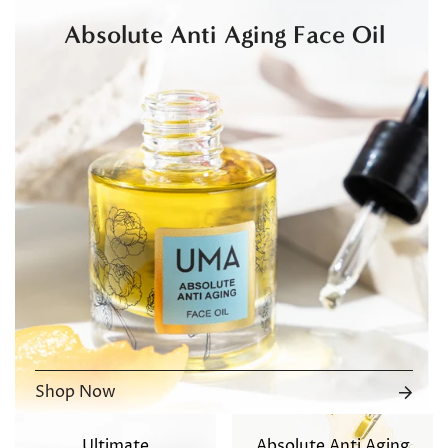
Absolute Anti Aging Face Oil
Shop Now
Ultimate
Absolute Anti Aging