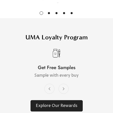
UMA Loyalty Program
Get Free Samples
Sample with every buy
Explore Our Rewards