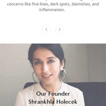
concerns like fine lines, dark spots, blemishes, and
inflammation.
Our Founder
Shrankhla Holecek