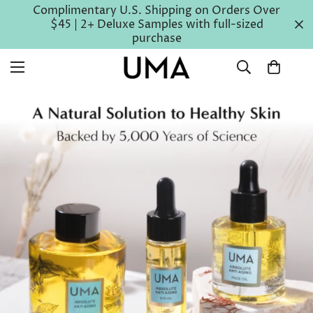
Complimentary U.S. Shipping on Orders Over
$45 | 2+ Deluxe Samples with full-sized
purchase