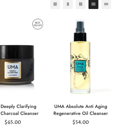
Deeply Clarifying
UMA Absolute Anti Aging
Select
Select
Charcoal Cleanser
Regenerative Oil Cleanser
options
options
Regular
$65.00
Regular
$54.00
price
price