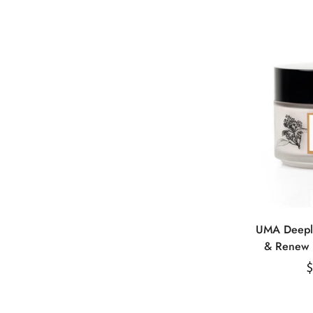
UMA Deeply
& Renew 
E
R
$
p