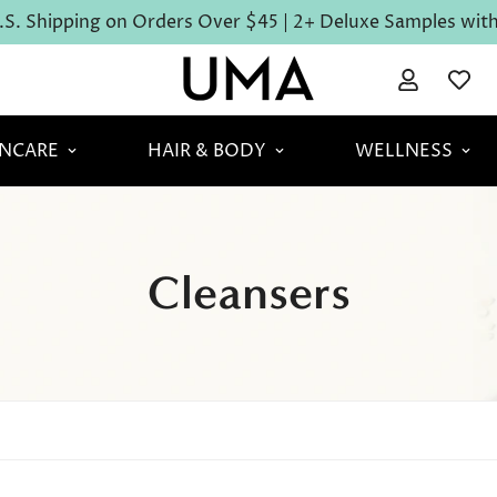
S. Shipping on Orders Over $45 | 2+ Deluxe Samples with 
INCARE
HAIR & BODY
WELLNESS
Cleansers