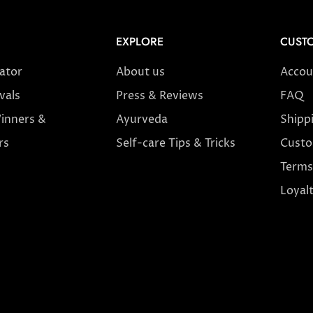
EXPLORE
CUSTO
cator
About us
Accou
vals
Press & Reviews
FAQ
inners &
Ayurveda
Shipp
rs
Self-care Tips & Tricks
Custo
Terms
Loyal