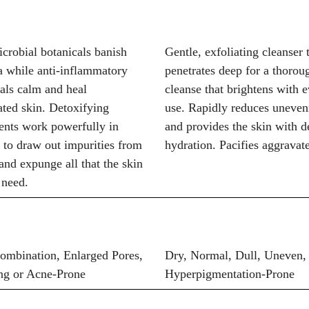
crobial botanicals banish
Gentle, exfoliating cleanser 
a while anti-inflammatory
penetrates deep for a thorou
als calm and heal
cleanse that brightens with 
ted skin. Detoxifying
use. Rapidly reduces uneven
ents work powerfully in
and provides the skin with d
 to draw out impurities from
hydration. Pacifies aggravat
and expunge all that the skin
 need.
Combination, Enlarged Pores,
Dry, Normal, Dull, Uneven,
ng or Acne-Prone
Hyperpigmentation-Prone