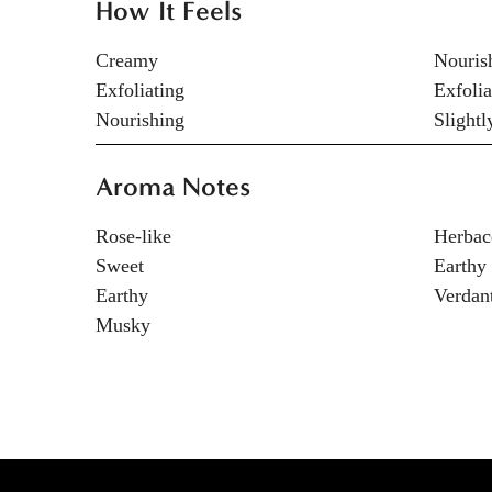
How It Feels
Creamy
Nouris
Exfoliating
Exfolia
Nourishing
Slightl
Aroma Notes
Rose-like
Herbac
Sweet
Earthy
Earthy
Verdan
Musky