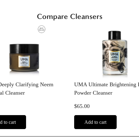
Compare Cleansers
Confirm your age
Are you 18 years old or older?
eply Clarifying Neem
UMA Ultimate Brightening 
No, I'm not
Yes, I am
al Cleanser
Powder Cleanser
$65.00
 to cart
Add to cart