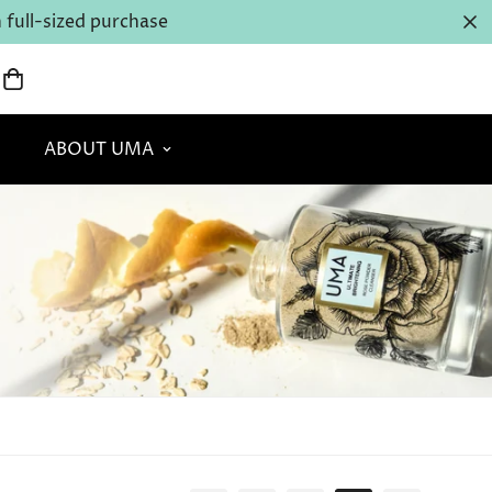
full-sized purchase
ABOUT UMA