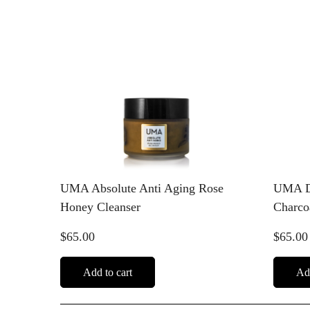
UMA Absolute Anti Aging Rose
UMA De
Honey Cleanser
Charco
$65.00
$65.00
Add to cart
Add