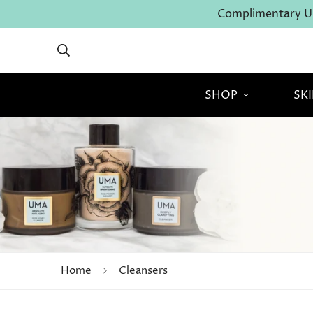
Complimentary U.
SHOP
SK
Home
Cleansers