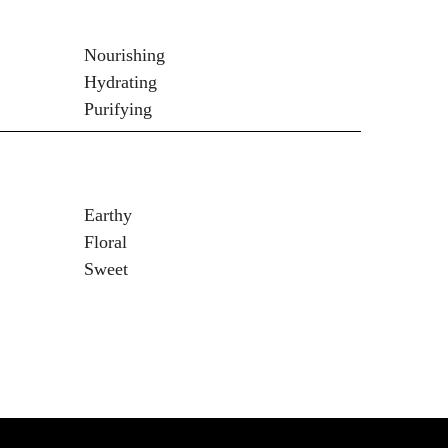
Nourishing
Hydrating
Purifying
Earthy
Floral
Sweet