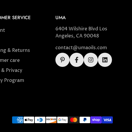
MER SERVICE
UMA
6404 Wilshire Blvd Los
nt
Angeles, CA 90048
contact@umaoils.com
ing & Returns
mer care
 & Privacy
ty Program