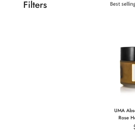
Filters
Best sellin
UMA Abso
Rose H