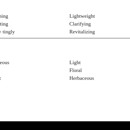
hing
Lightweight
ting
Clarifying
y tingly
Revitalizing
eous
Light
Floral
t
Herbaceous