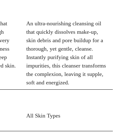
that
An ultra-nourishing cleansing oil
gh
that quickly dissolves make-up,
every
skin debris and pore buildup for a
ness
thorough, yet gentle, cleanse.
eep
Instantly purifying skin of all
ed skin.
impurities, this cleanser transforms
the complexion, leaving it supple,
soft and energized.
All Skin Types