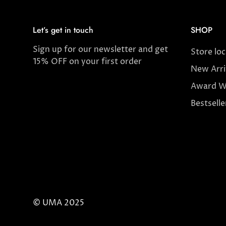
Let’s get in touch
SHOP
Sign up for our newsletter and get
Store lo
15% OFF on your first order
New Arri
Award W
Bestselle
© UMA 2025