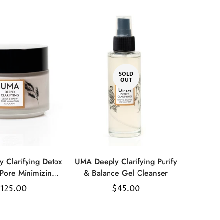
SOLD
OUT
 Clarifying Detox
UMA Deeply Clarifying Purify
Select
Pore Minimizing
& Balance Gel Cleanser
options
xfoliant
egular
125.00
Regular
$45.00
rice
price