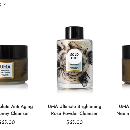
g
SOLD
OUT
lute Anti Aging
UMA Ultimate Brightening
UMA 
Select
oney Cleanser
Rose Powder Cleanser
Neem 
options
Regular
$65.00
Regular
$65.00
price
price