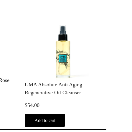
Rose
UMA Absolute Anti Aging
Regenerative Oil Cleanser
$54.00
Add to cart