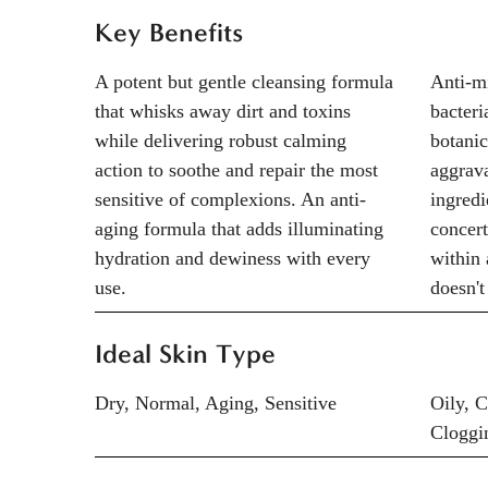
Key Benefits
A potent but gentle cleansing formula
Anti-mi
that whisks away dirt and toxins
bacteri
while delivering robust calming
botanic
action to soothe and repair the most
aggrava
sensitive of complexions. An anti-
ingredi
aging formula that adds illuminating
concert
hydration and dewiness with every
within 
use.
doesn't
Ideal Skin Type
Dry, Normal, Aging, Sensitive
Oily, 
Cloggi