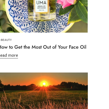
-BEAUTY
How to Get the Most Out of Your Face Oil
Read more