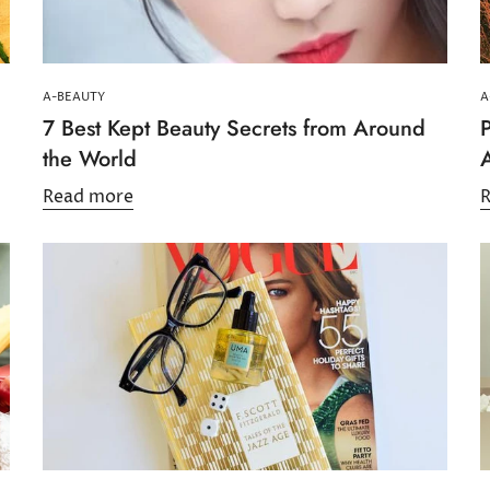
No, I'm not
Yes, I am
A-BEAUTY
A
7 Best Kept Beauty Secrets from Around
P
the World
Read more