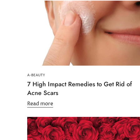
A-BEAUTY
7 High Impact Remedies to Get Rid of
Acne Scars
Read more