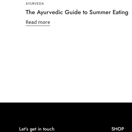
AYURVEDA
The Ayurvedic Guide to Summer Eating
Read more
Let’s get in touch
SHOP