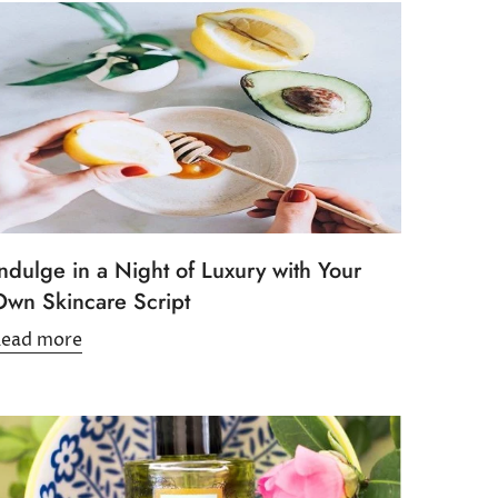
ndulge in a Night of Luxury with Your
Own Skincare Script
Read more