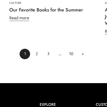
CULTURE
A
Our Favorite Books for the Summer
A
Read more
1
2
3
…
10
»
EXPLORE
CUSTO