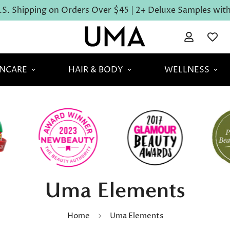
S. Shipping on Orders Over $45 | 2+ Deluxe Samples with 
INCARE
HAIR & BODY
WELLNESS
Uma Elements
Home
Uma Elements