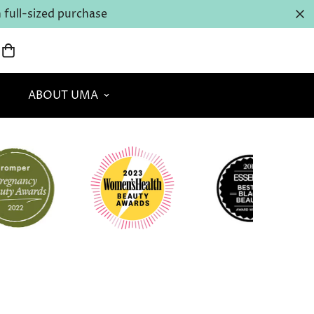
full-sized purchase
ABOUT UMA