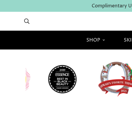
Complimentary U.
SHOP
SK