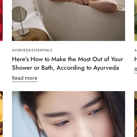
AYURVEDA ESSENTIALS
A
Here’s How to Make the Most Out of Your
Shower or Bath, According to Ayurveda
Read more
Confirm your age
Are you 18 years old or older?