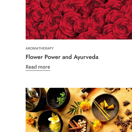
AROMATHERAPY
Flower Power and Ayurveda
Read more