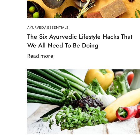
AYURVEDA ESSENTIALS
The Six Ayurvedic Lifestyle Hacks That
We All Need To Be Doing
Read more