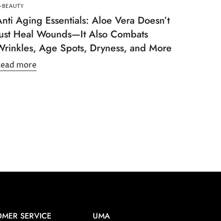
-BEAUTY
nti Aging Essentials: Aloe Vera Doesn’t
Just Heal Wounds—It Also Combats
Wrinkles, Age Spots, Dryness, and More
Read more
MER SERVICE
UMA