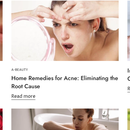
I
A-BEAUTY
Home Remedies for Acne: Eliminating the
Root Cause
Read more