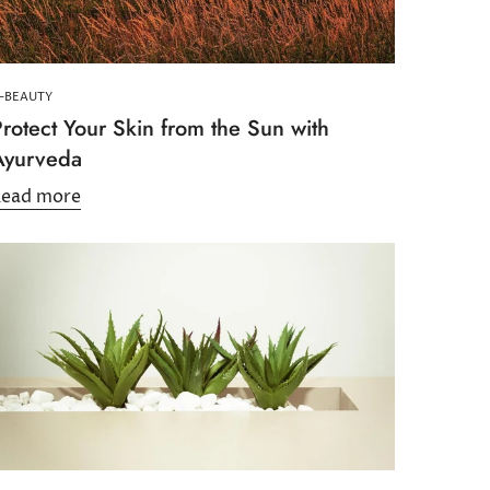
-BEAUTY
rotect Your Skin from the Sun with
Ayurveda
Read more