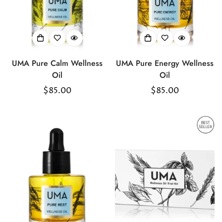
UMA Pure Calm Wellness
UMA Pure Energy Wellness
Oil
Oil
Regular
$85.00
Regular
$85.00
price
price