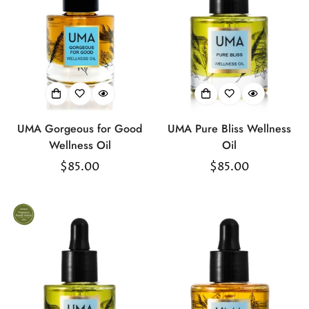
UMA Gorgeous for Good
UMA Pure Bliss Wellness
Wellness Oil
Oil
Regular
$85.00
Regular
$85.00
price
price