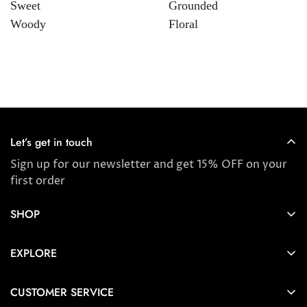
Sweet
Grounded
Woody
Floral
Let’s get in touch
Sign up for our newsletter and get 15% OFF on your
first order
SHOP
Store locator
EXPLORE
New Arrivals
About us
Award Winners & Bestsellers
CUSTOMER SERVICE
Press & Reviews