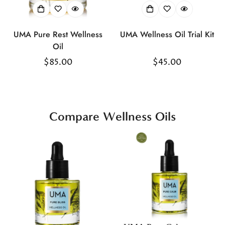
UMA Pure Rest Wellness
UMA Wellness Oil Trial Kit
Oil
Regular
$85.00
Regular
$45.00
price
price
Compare Wellness Oils
Confirm your age
Are you 18 years old or older?
No, I'm not
Yes, I am