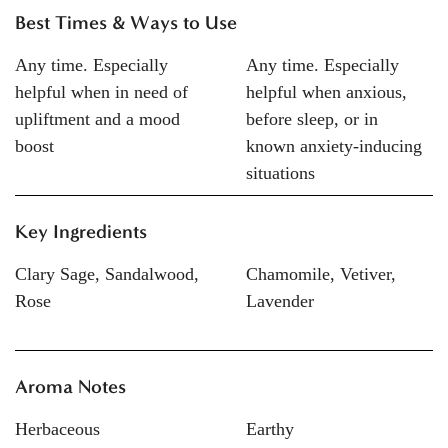
Best Times & Ways to Use
Any time. Especially
Any time. Especially
helpful when in need of
helpful when anxious,
upliftment and a mood
before sleep, or in
boost
known anxiety-inducing
situations
Key Ingredients
Clary Sage, Sandalwood,
Chamomile, Vetiver,
Rose
Lavender
Aroma Notes
Herbaceous
Earthy