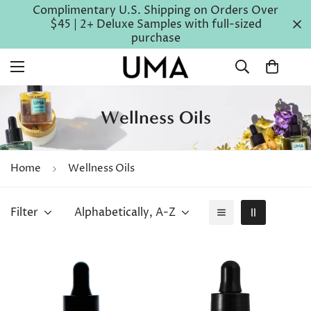
Complimentary U.S. Shipping on Orders Over
$45 | 2+ Deluxe Samples with full-sized
purchase
Wellness Oils
Home
Wellness Oils
Filter
Alphabetically, A-Z