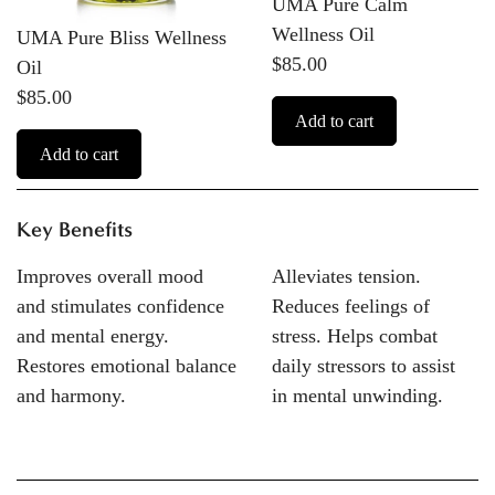
UMA Pure Calm
Wellness Oil
UMA Pure Bliss Wellness
$85.00
Oil
$85.00
Add to cart
Add to cart
Key Benefits
Improves overall mood
Alleviates tension.
and stimulates confidence
Reduces feelings of
and mental energy.
stress. Helps combat
Restores emotional balance
daily stressors to assist
and harmony.
in mental unwinding.