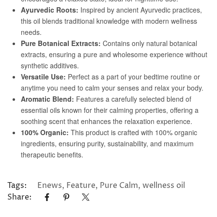
Tags:
Enews
,
Feature
,
Pure Calm
,
wellness oil
Share: