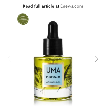
Read full article at
Enews.com