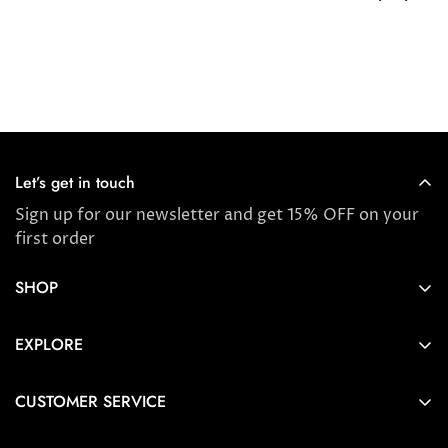
Let’s get in touch
Sign up for our newsletter and get 15% OFF on your
first order
SHOP
Store locator
EXPLORE
New Arrivals
About us
Award Winners & Bestsellers
CUSTOMER SERVICE
Press & Reviews
Account