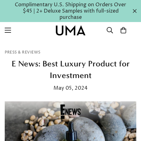
Complimentary U.S. Shipping on Orders Over
$45 | 2+ Deluxe Samples with full-sized
purchase
PRESS & REVIEWS
E News: Best Luxury Product for
Investment
May 05, 2024