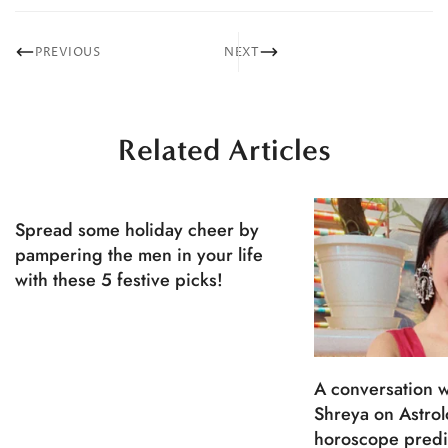
PREVIOUS
NEXT
Related Articles
Spread some holiday cheer by
pampering the men in your life
with these 5 festive picks!
A conversation w
Shreya on Astro
horoscope predi