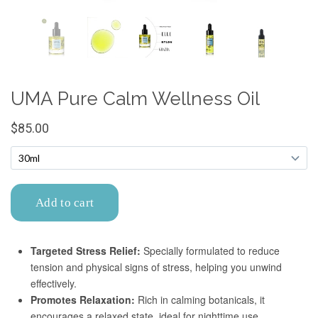
Confirm your age
Are you 18 years old or older?
No, I'm not
Yes, I am