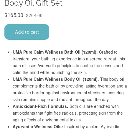
Confirm your age
Are you 18 years old or older?
No, I'm not
Yes, I am