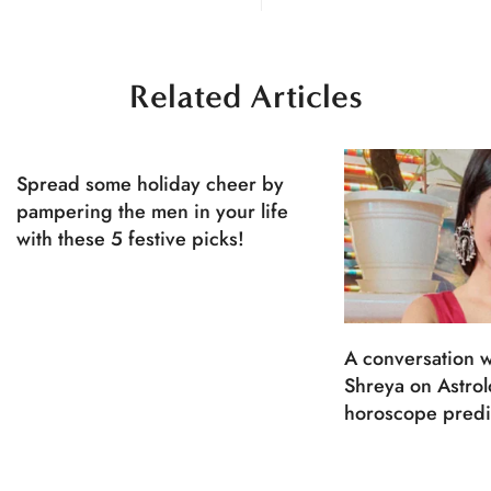
Related Articles
Spread some holiday cheer by
pampering the men in your life
with these 5 festive picks!
A conversation w
Shreya on Astro
horoscope predi