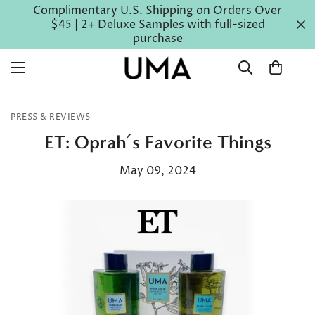
Complimentary U.S. Shipping on Orders Over
$45 | 2+ Deluxe Samples with full-sized
purchase
PRESS & REVIEWS
ET: Oprah’s Favorite Things
May 09, 2024