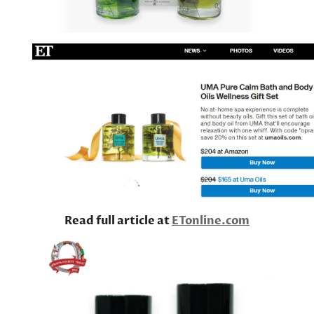
Read full article at
ETonline.com