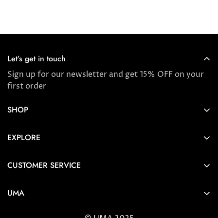
Let’s get in touch
Sign up for our newsletter and get 15% OFF on your
first order
SHOP
Store locator
EXPLORE
New Arrivals
About us
Award Winners & Bestsellers
CUSTOMER SERVICE
Press & Reviews
Account
Ayurveda
UMA
FAQ
Self-care Tips & Tricks
6404 Wilshire Blvd Los Angeles, CA 90048
Shipping & Returns