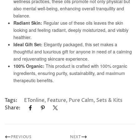
Tags:
ETonline
,
Feature
,
Pure Calm
,
Sets & Kits
Share:
PREVIOUS
NEXT