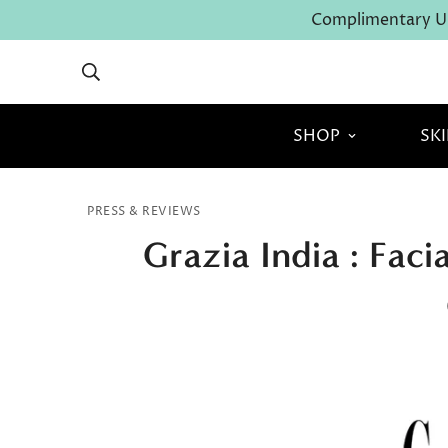
Complimentary U.
SHOP
SK
PRESS & REVIEWS
Grazia India : Fac