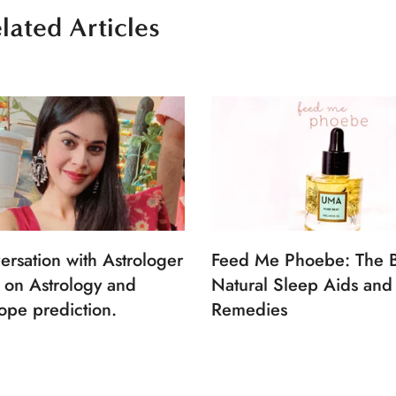
lated Articles
ersation with Astrologer
Feed Me Phoebe: The B
 on Astrology and
Natural Sleep Aids and
ope prediction.
Remedies