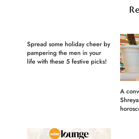
Re
Spread some holiday cheer by
pampering the men in your
life with these 5 festive picks!
A conv
Shreya
horosc