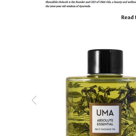
Read f