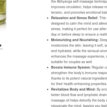
Confirm your age
Are you 18 years old or older?
No, I'm not
Yes, I am