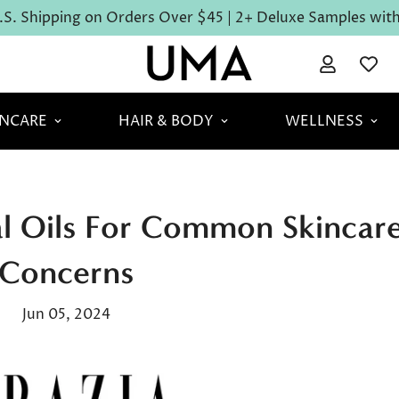
S. Shipping on Orders Over $45 | 2+ Deluxe Samples with 
INCARE
HAIR & BODY
WELLNESS
ial Oils For Common Skincar
Concerns
Jun 05, 2024