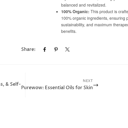
Share:
NEXT
s, & Self-
Purewow: Essential Oils for Skin