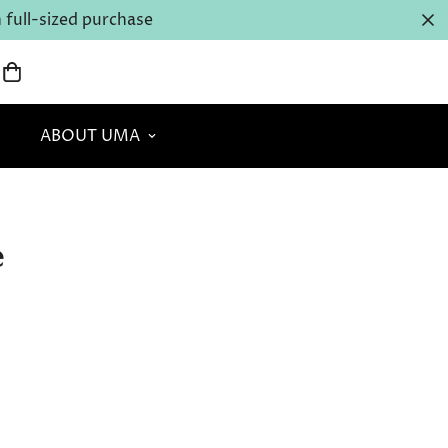
full-sized purchase
ABOUT UMA
e