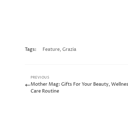
Tags:
Feature
,
Grazia
PREVIOUS
Mother Mag: Gifts For Your Beauty, Wellnes
Care Routine