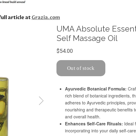
ull article at
Grazia.com