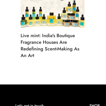
Live mint: India's Boutique
Fragrance Houses Are
Redefining Scent-Making As
An Art
Let’s get in touch
SHOP