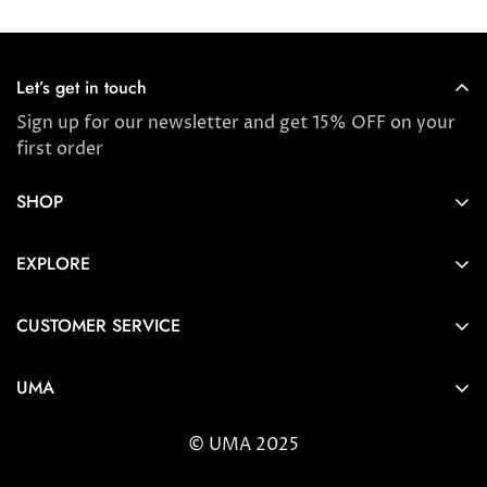
Let’s get in touch
Sign up for our newsletter and get 15% OFF on your
first order
SHOP
Store locator
EXPLORE
New Arrivals
About us
Award Winners & Bestsellers
CUSTOMER SERVICE
Press & Reviews
Account
Ayurveda
UMA
FAQ
Self-care Tips & Tricks
6404 Wilshire Blvd Los Angeles, CA 90048
Shipping & Returns
© UMA 2025
contact@umaoils.com
Customer care