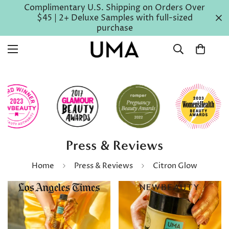
Complimentary U.S. Shipping on Orders Over
$45 | 2+ Deluxe Samples with full-sized
purchase
Press & Reviews
Home
Press & Reviews
Citron Glow