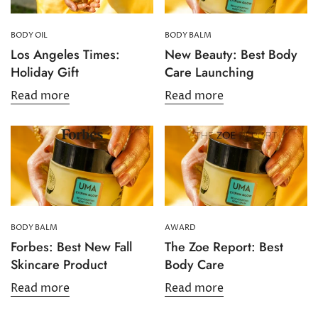
BODY OIL
BODY BALM
Los Angeles Times:
New Beauty: Best Body
Holiday Gift
Care Launching
Read more
Read more
Confirm your age
Are you 18 years old or older?
BODY BALM
AWARD
No, I'm not
Yes, I am
Forbes: Best New Fall
The Zoe Report: Best
Skincare Product
Body Care
Read more
Read more