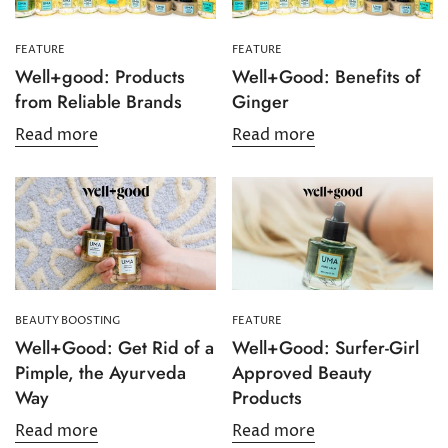
FEATURE
FEATURE
Well+good: Products
Well+Good: Benefits of
from Reliable Brands
Ginger
Read more
Read more
BEAUTY BOOSTING
FEATURE
Well+Good: Get Rid of a
Well+Good: Surfer-Girl
Pimple, the Ayurveda
Approved Beauty
Way
Products
Read more
Read more