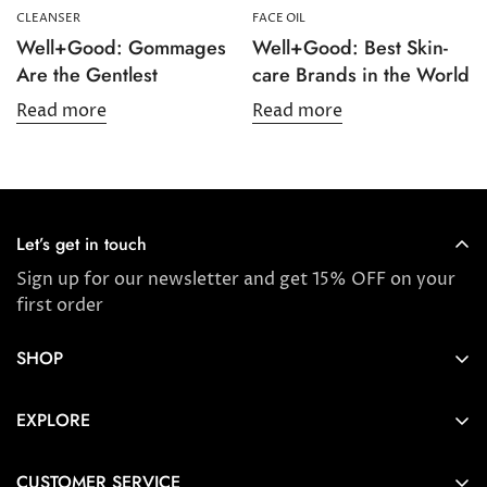
CLEANSER
FACE OIL
Well+Good: Gommages
Well+Good: Best Skin-
Are the Gentlest
care Brands in the World
Read more
Read more
Let’s get in touch
Sign up for our newsletter and get 15% OFF on your
first order
SHOP
Store locator
EXPLORE
New Arrivals
About us
Award Winners & Bestsellers
CUSTOMER SERVICE