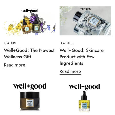
Confirm your age
Are you 18 years old or older?
FEATURE
FEATURE
No, I'm not
Yes, I am
Well+Good: The Newest
Well+Good: Skincare
Wellness Gift
Product with Few
Ingredients
Read more
Read more