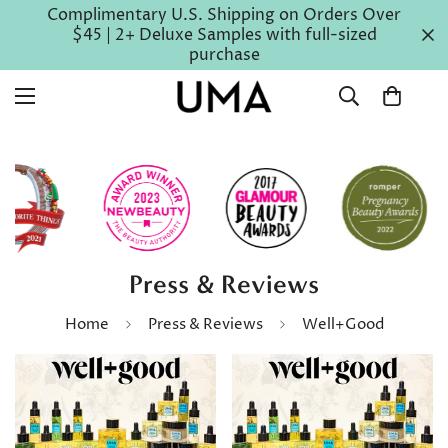
Complimentary U.S. Shipping on Orders Over
$45 | 2+ Deluxe Samples with full-sized
purchase
Press & Reviews
Home
Press & Reviews
Well+Good