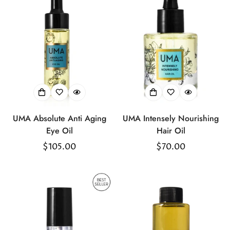
UMA Absolute Anti Aging
UMA Intensely Nourishing
Eye Oil
Hair Oil
Regular
$105.00
Regular
$70.00
price
price