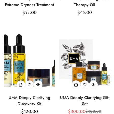
Extreme Dryness Treatment
Therapy Oil
Regular
$55.00
Regular
$45.00
price
price
UMA Deeply Clarifying
UMA Deeply Clarifying Gift
Discovery Kit
Set
Regular
$120.00
$300.00
$400.00
Sale
Regular