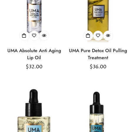
UMA Absolute Anti Aging
UMA Pure Detox Oil Pulling
Lip Oil
Treatment
Regular
$32.00
Regular
$36.00
price
price