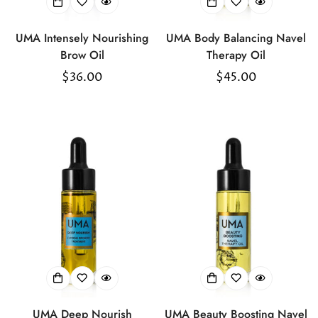
UMA Intensely Nourishing
UMA Body Balancing Navel
Brow Oil
Therapy Oil
Regular
$36.00
Regular
$45.00
price
price
UMA Deep Nourish
UMA Beauty Boosting Navel