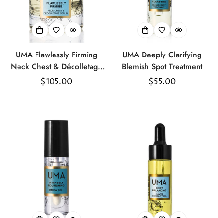
UMA Flawlessly Firming
UMA Deeply Clarifying
Neck Chest & Décolletage
Blemish Spot Treatment
Serum
Regular
$105.00
Regular
$55.00
price
price
Confirm your age
Are you 18 years old or older?
No, I'm not
Yes, I am