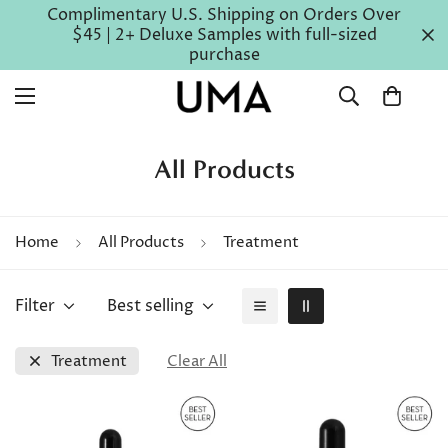
Complimentary U.S. Shipping on Orders Over
$45 | 2+ Deluxe Samples with full-sized
purchase
All Products
Home
All Products
Treatment
Filter
Best selling
Treatment
Clear All