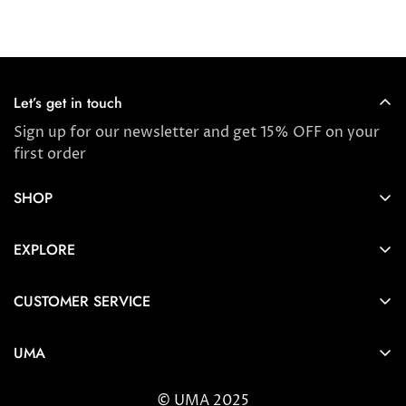
price
price
price
Let’s get in touch
Sign up for our newsletter and get 15% OFF on your
first order
SHOP
Store locator
EXPLORE
New Arrivals
About us
Award Winners & Bestsellers
CUSTOMER SERVICE
Press & Reviews
Account
Ayurveda
UMA
FAQ
Self-care Tips & Tricks
6404 Wilshire Blvd Los Angeles, CA 90048
Shipping & Returns
© UMA 2025