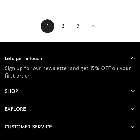
price
price
1
2
3
»
Let’s get in touch
Sign up for our newsletter and get 15% OFF on your
first order
SHOP
Store locator
EXPLORE
New Arrivals
About us
Award Winners & Bestsellers
CUSTOMER SERVICE
Press & Reviews
Account