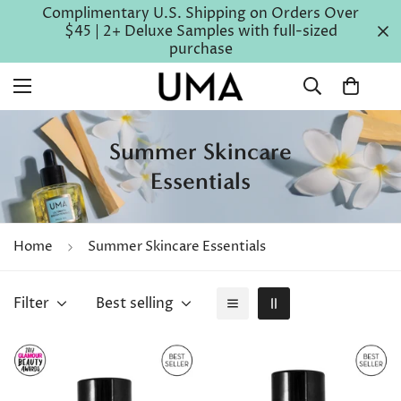
Complimentary U.S. Shipping on Orders Over
$45 | 2+ Deluxe Samples with full-sized
purchase
Summer Skincare
Essentials
Home
Summer Skincare Essentials
Filter
Best selling