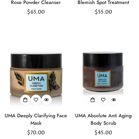
Rose Powder Cleanser
Blemish Spot Treatment
Regular
$65.00
Regular
$55.00
price
price
UMA Deeply Clarifying Face
UMA Absolute Anti Aging
Mask
Body Scrub
Regular
$70.00
Regular
$45.00