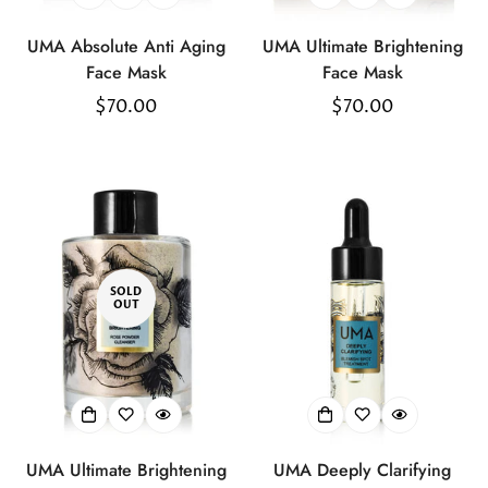
UMA Absolute Anti Aging
UMA Ultimate Brightening
Face Mask
Face Mask
Regular
$70.00
Regular
$70.00
price
price
SOLD
OUT
UMA Ultimate Brightening
UMA Deeply Clarifying