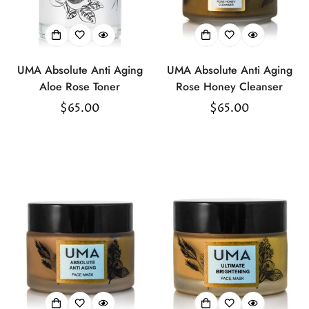
UMA Absolute Anti Aging
UMA Absolute Anti Aging
Aloe Rose Toner
Rose Honey Cleanser
Regular
$65.00
Regular
$65.00
price
price
Confirm your age
Are you 18 years old or older?
No, I'm not
Yes, I am