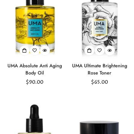
UMA Absolute Anti Aging
UMA Ultimate Brightening
Body Oil
Rose Toner
Regular
$90.00
Regular
$65.00
price
price