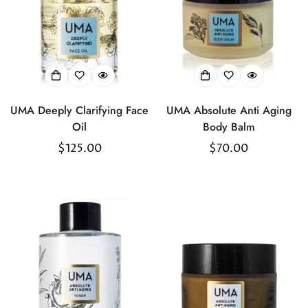
UMA Deeply Clarifying Face
UMA Absolute Anti Aging
Oil
Body Balm
Regular
$125.00
Regular
$70.00
price
price