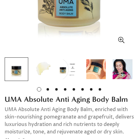
UMA Absolute Anti Aging Body Balm
UMA Absolute Anti Aging Body Balm, enriched with
skin-nourishing pomegranate and grapefruit, delivers
luxurious hydration and rich nutrients to deeply
moisturize, tone, and rejuvenate aged or dry skin.