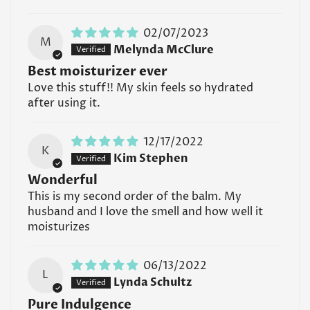
02/07/2023
M
Melynda McClure
Best moisturizer ever
Love this stuff!! My skin feels so hydrated
after using it.
12/17/2022
K
Kim Stephen
Wonderful
This is my second order of the balm. My
husband and I love the smell and how well it
moisturizes
06/13/2022
L
Lynda Schultz
Pure Indulgence