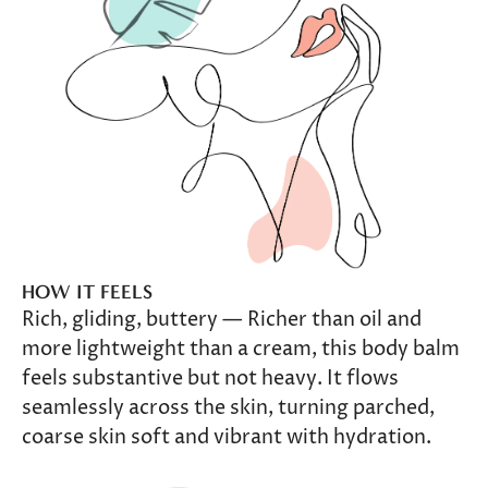
HOW IT FEELS
Rich, gliding, buttery — Richer than oil and
more lightweight than a cream, this body balm
feels substantive but not heavy. It flows
seamlessly across the skin, turning parched,
coarse skin soft and vibrant with hydration.