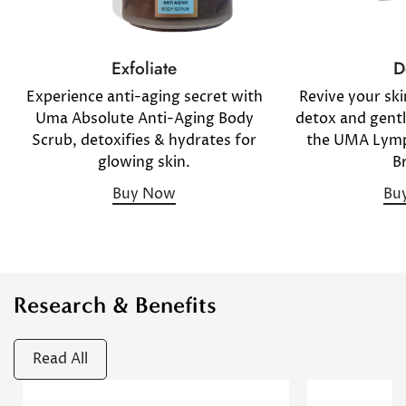
D
Exfoliate
Revive your sk
Experience anti-aging secret with
detox and gentl
Uma Absolute Anti-Aging Body
the UMA Lymp
Scrub, detoxifies & hydrates for
B
glowing skin.
Bu
Buy Now
Research & Benefits
Read All