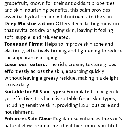
grapefruit, known for their antioxidant properties
and skin-nourishing benefits, this balm provides
essential hydration and vital nutrients to the skin.
Deep Moisturization:
Offers deep, lasting moisture
that revitalizes dry or aging skin, leaving it feeling
soft, supple, and rejuvenated.
Tones and Firms:
Helps to improve skin tone and
elasticity, effectively firming and tightening to reduce
the appearance of aging.
Luxurious Texture:
The rich, creamy texture glides
effortlessly across the skin, absorbing quickly
without leaving a greasy residue, making it a delight
to use daily.
Suitable for All Skin Types:
Formulated to be gentle
yet effective, this balm is suitable for all skin types,
including sensitive skin, providing luxurious care and
nourishment.
Enhances Skin Glow:
Regular use enhances the skin’s
natural glow, promoting a healthier, more youthful