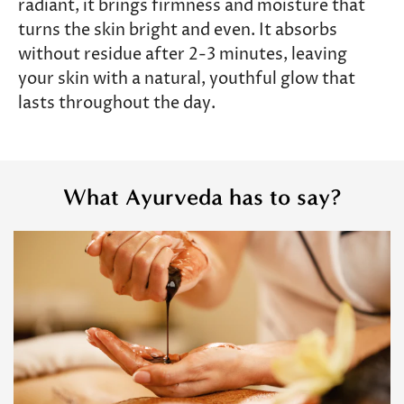
radiant, it brings firmness and moisture that
turns the skin bright and even. It absorbs
without residue after 2-3 minutes, leaving
your skin with a natural, youthful glow that
lasts throughout the day.
What Ayurveda has to say?