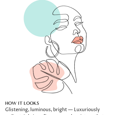
HOW IT LOOKS
Glistening, luminous, bright — Luxuriously