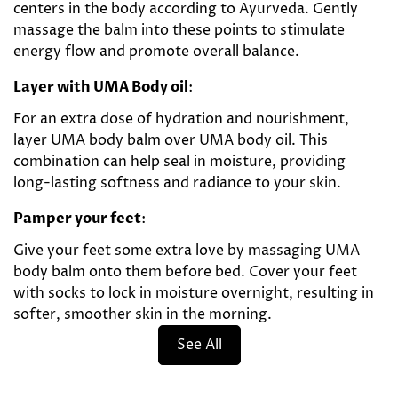
centers in the body according to Ayurveda. Gently
massage the balm into these points to stimulate
energy flow and promote overall balance.
Layer with UMA Body oil
:
For an extra dose of hydration and nourishment,
layer UMA body balm over UMA body oil. This
combination can help seal in moisture, providing
long-lasting softness and radiance to your skin.
Pamper your feet
:
Give your feet some extra love by massaging UMA
body balm onto them before bed. Cover your feet
with socks to lock in moisture overnight, resulting in
softer, smoother skin in the morning.
See All