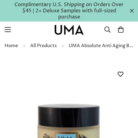
Complimentary U.S. Shipping on Orders Over
$45 | 2+ Deluxe Samples with full-sized
purchase
Home
All Products
UMA Absolute Anti Aging Body Balm