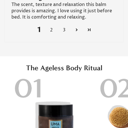
The scent, texture and relaxation this balm
provides is amazing. I love using it just before
bed. It is comforting and relaxing.
1
2
3
The Ageless Body Ritual