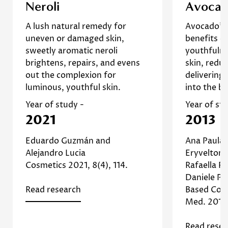
Confirm your age
Neroli essential oil can be also
This 
Neroli
Avoca
exploited for reducing wrinkles
demonstra
Are you 18 years old or older?
A lush natural remedy for
Avocado's 
due to their recognized impact
can impr
uneven or damaged skin,
benefits de
]
Study
on the skin’s elasticity. [
and redu
sweetly aromatic neroli
youthfulne
No, I'm not
Yes, I am
Read more about Neroli
suggestin
brightens, repairs, and evens
skin, redu
enhancing
out the complexion for
delivering 
and prom
luminous, youthful skin.
into the b
Read
Year of study -
Year of st
2021
2013
Eduardo Guzmán and
Ana Paula d
Alejandro Lucia
Eryvelton 
Cosmetics 2021, 8(4), 114.
Rafaella R
Daniele Pi
Read research
Based Com
Med. 2013;
Read resea