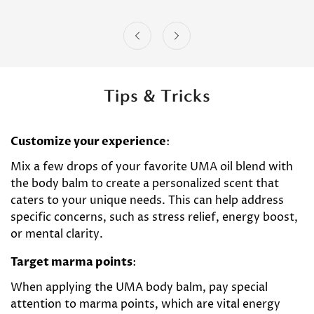
Tips & Tricks
Customize your experience
:
Mix a few drops of your favorite UMA oil blend with
the body balm to create a personalized scent that
caters to your unique needs. This can help address
specific concerns, such as stress relief, energy boost,
or mental clarity.
Target marma points
:
When applying the UMA body balm, pay special
attention to marma points, which are vital energy