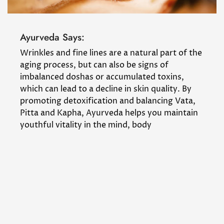
Ayurveda Says:
Wrinkles and fine lines are a natural part of the
aging process, but can also be signs of
imbalanced doshas or accumulated toxins,
which can lead to a decline in skin quality. By
promoting detoxification and balancing Vata,
Pitta and Kapha, Ayurveda helps you maintain
youthful vitality in the mind, body