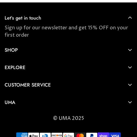
Let’s get in touch
Sign up for our newsletter and get 15% OFF on your
first order
SHOP
Store locator
EXPLORE
New Arrivals
About us
Award Winners & Bestsellers
CUSTOMER SERVICE
Press & Reviews
Account
Ayurveda
UMA
FAQ
Self-care Tips & Tricks
6404 Wilshire Blvd Los Angeles, CA 90048
Shipping & Returns
© UMA 2025
contact@umaoils.com
Customer care