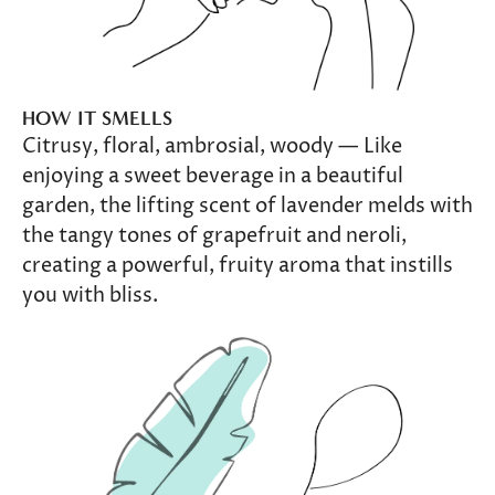
HOW IT SMELLS
Citrusy, floral, ambrosial, woody — Like
enjoying a sweet beverage in a beautiful
garden, the lifting scent of lavender melds with
the tangy tones of grapefruit and neroli,
creating a powerful, fruity aroma that instills
you with bliss.