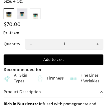
Size:
4 Oz.
$70.00
Regular
price
Share
Quantity
Add to cart
Recommended for
All Skin
Fine Lines
Firmness
Types
/ Wrinkles
Product Description
Rich in Nutrients:
Infused with pomegranate and