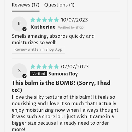
Read all FAQs
Reviews (
17
)
Questions (
1
)
10/07/2023
K
Katherine
Smells amazing, absorbs quickly and
moisturizes so well!
Review written in Shop App
02/07/2023
S
Sumona Roy
This balm is the BOMB! (Sorry, I had
to!)
I love the silky texture of this balm! It feels so
nourishing and I love it so much that I actually
enjoy moisturizing now when I always thought
it was such a chore lol. I just wish it came in a
bigger size because I already need to order
more!