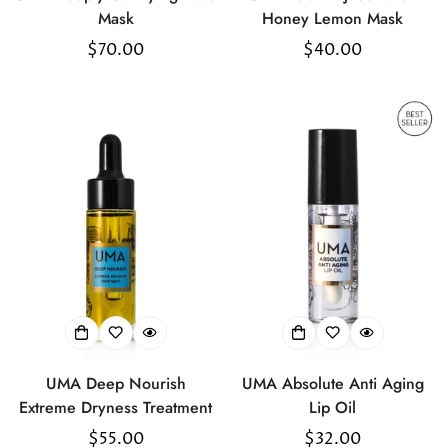
Mask
Honey Lemon Mask
Regular
$70.00
Regular
$40.00
price
price
UMA Deep Nourish
UMA Absolute Anti Aging
Extreme Dryness Treatment
Lip Oil
Regular
$55.00
Regular
$32.00