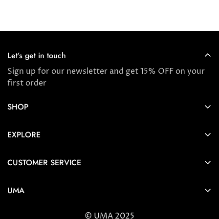
price
price
Let’s get in touch
Sign up for our newsletter and get 15% OFF on your
first order
SHOP
Store locator
EXPLORE
New Arrivals
About us
Award Winners & Bestsellers
CUSTOMER SERVICE
Press & Reviews
Account
Ayurveda
UMA
FAQ
Self-care Tips & Tricks
6404 Wilshire Blvd Los Angeles, CA 90048
Shipping & Returns
© UMA 2025