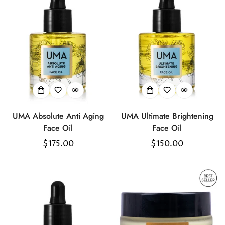
UMA Absolute Anti Aging
UMA Ultimate Brightening
Face Oil
Face Oil
Regular
$175.00
Regular
$150.00
price
price