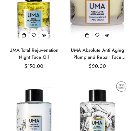
UMA Total Rejuvenation
UMA Absolute Anti Aging
Night Face Oil
Plump and Repair Face
Cream
Regular
$150.00
Regular
$90.00
price
price