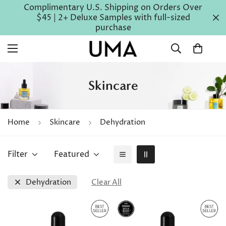
Complimentary U.S. Shipping on Orders Over
$45 | 2+ Deluxe Samples with full-sized
purchase
Skincare
Home
Skincare
Dehydration
Filter
Featured
Dehydration
Clear All