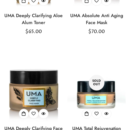
UMA Deeply Clarifying Aloe
UMA Absolute Anti Aging
Alum Toner
Face Mask
Regular
$65.00
Regular
$70.00
price
price
SOLD
OUT
UMA Deeply Clarifying Face
UMA Total Rejuvenation