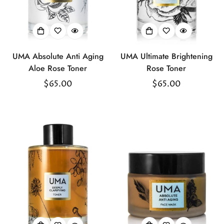
UMA Absolute Anti Aging
UMA Ultimate Brightening
Aloe Rose Toner
Rose Toner
Regular
$65.00
Regular
$65.00
price
price
Confirm your age
Are you 18 years old or older?
No, I'm not
Yes, I am