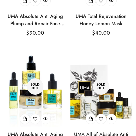
UMA Absolute Anti Aging
UMA Total Rejuvenation
Plump and Repair Face
Honey Lemon Mask
Cream
Regular
$90.00
Regular
$40.00
price
price
SOLD
SOLD
OUT
OUT
UMA Absolute Anti Aging
UMA All of Absolute Anti