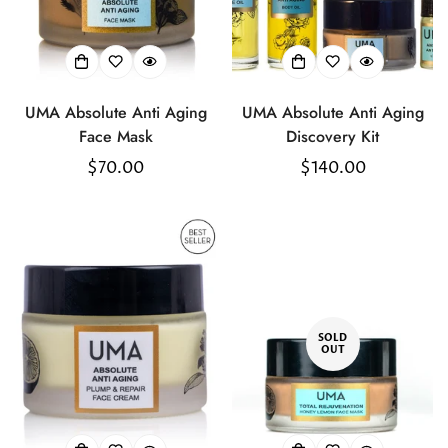
Confirm your age
Are you 18 years old or older?
UMA Absolute Anti Aging
UMA Absolute Anti Aging
No, I'm not
Yes, I am
Face Mask
Discovery Kit
Regular
$70.00
Regular
$140.00
price
price
SOLD
OUT