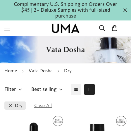
Complimentary U.S. Shipping on Orders Over
$45 | 2+ Deluxe Samples with full-sized
purchase
Vata Dosha
Home
Vata Dosha
Dry
Filter
Best selling
Dry
Clear All