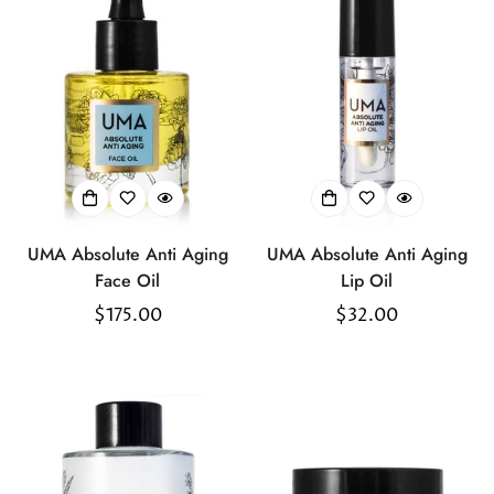
UMA Absolute Anti Aging
UMA Absolute Anti Aging
Face Oil
Lip Oil
Regular
$175.00
Regular
$32.00
price
price