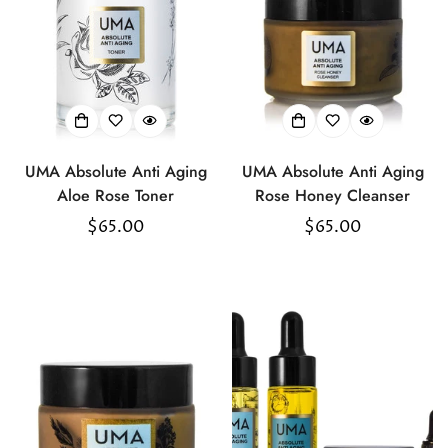
UMA Absolute Anti Aging
UMA Absolute Anti Aging
Aloe Rose Toner
Rose Honey Cleanser
Regular
$65.00
Regular
$65.00
price
price