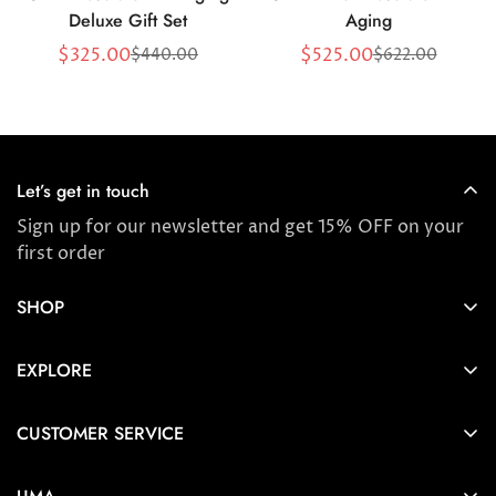
Deluxe Gift Set
Aging
$325.00
$525.00
$440.00
$622.00
Sale
Regular
Sale
Regular
price
price
price
price
Let’s get in touch
Sign up for our newsletter and get 15% OFF on your
first order
SHOP
Store locator
EXPLORE
New Arrivals
About us
Award Winners & Bestsellers
CUSTOMER SERVICE
Press & Reviews
Account
Ayurveda