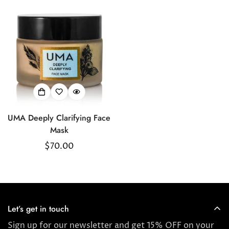
Confirm your age
Are you 18 years old or older?
UMA Deeply Clarifying Face
No, I'm not
Yes, I am
Mask
Regular
$70.00
price
Let’s get in touch
Sign up for our newsletter and get 15% OFF on your