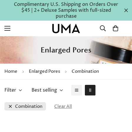
Complimentary U.S. Shipping on Orders Over
$45 | 2+ Deluxe Samples with full-sized
purchase
Enlarged Pores
Home
Enlarged Pores
Combination
Filter
Best selling
Combination
Clear All