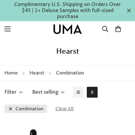
Complimentary U.S. Shipping on Orders Over
$45 | 2+ Deluxe Samples with full-sized
purchase
Hearst
Home
Hearst
Combination
Filter
Best selling
Combination
Clear All