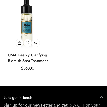
Confirm your age
Are you 18 years old or older?
UMA Deeply Clarifying
No, I'm not
Yes, I am
Blemish Spot Treatment
Regular
$55.00
price
Let’s get in touch
Sign up for our newsletter and get 15% OFF on your