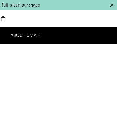
full-sized purchase
ABOUT UMA