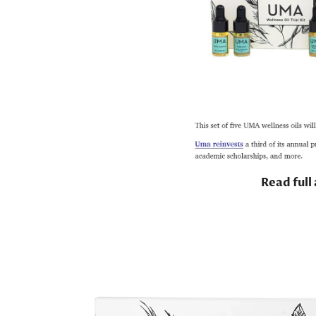
Read full 