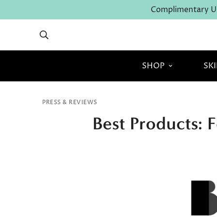
Complimentary U.
SHOP
SK
PRESS & REVIEWS
Best Products: 