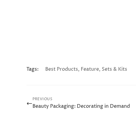
Tags:
Best Products
,
Feature
,
Sets & Kits
PREVIOUS
Beauty Packaging: Decorating in Demand