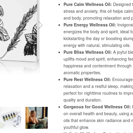
Confirm your age
Are you 18 years old or older?