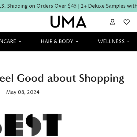
S. Shipping on Orders Over $45 | 2+ Deluxe Samples with 
INCARE
HAIR & BODY
WELLNESS
Feel Good about Shopping
May 08, 2024