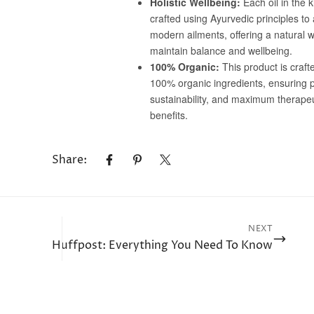
No, I'm not
Yes, I am
Share:
NEXT
Huffpost: Everything You Need To Know