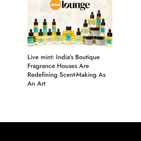
Live mint: India's Boutique
Fragrance Houses Are
Redefining Scent-Making As
An Art