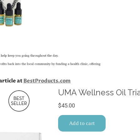
article at
BestProducts.com