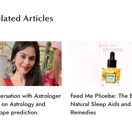
lated Articles
ersation with Astrologer
Feed Me Phoebe: The B
 on Astrology and
Natural Sleep Aids and
ope prediction.
Remedies