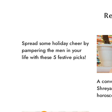
Re
Spread some holiday cheer by
pampering the men in your
life with these 5 festive picks!
A conv
Shreya
horosc