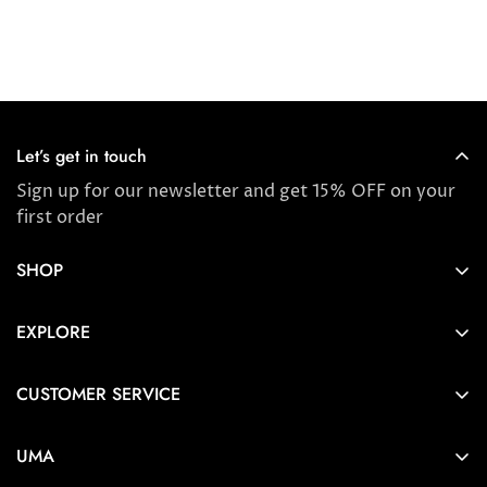
Let’s get in touch
Sign up for our newsletter and get 15% OFF on your
first order
SHOP
Store locator
EXPLORE
New Arrivals
About us
Award Winners & Bestsellers
CUSTOMER SERVICE
Press & Reviews
Account
Ayurveda
UMA
FAQ
Self-care Tips & Tricks