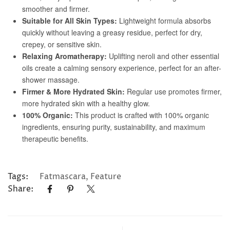
Tags:
Fatmascara
,
Feature
Share: