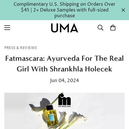
Complimentary U.S. Shipping on Orders Over
$45 | 2+ Deluxe Samples with full-sized
purchase
PRESS & REVIEWS
Fatmascara: Ayurveda For The Real
Girl With Shrankhla Holecek
Jun 04, 2024