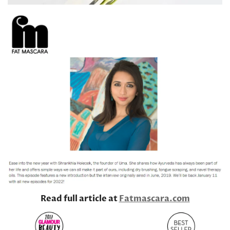
Read full article at
Fatmascara.com