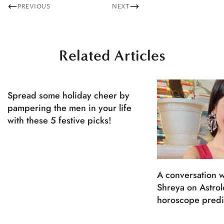
PREVIOUS
NEXT
Related Articles
Spread some holiday cheer by
pampering the men in your life
with these 5 festive picks!
A conversation w
Shreya on Astro
horoscope predi