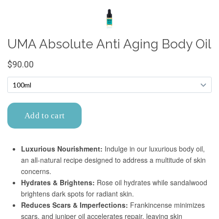
Confirm your age
Are you 18 years old or older?
No, I'm not
Yes, I am