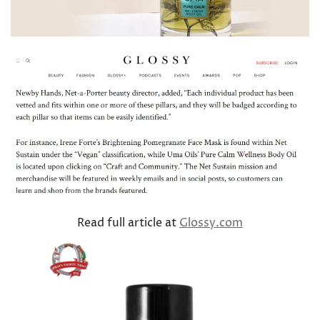
Read full article at
Glossy.com