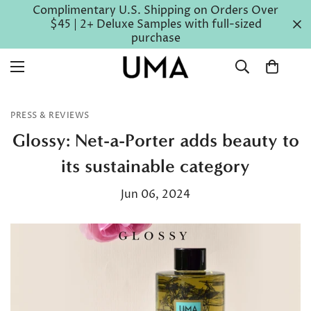
Complimentary U.S. Shipping on Orders Over
$45 | 2+ Deluxe Samples with full-sized
purchase
PRESS & REVIEWS
Glossy: Net-a-Porter adds beauty to
its sustainable category
Jun 06, 2024