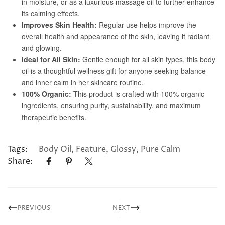
Tags:
Body Oil
,
Feature
,
Glossy
,
Pure Calm
Share:
PREVIOUS
NEXT