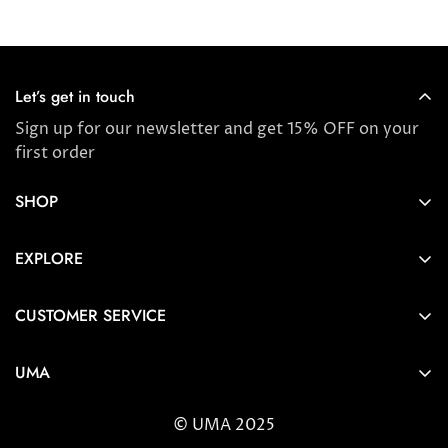
Let’s get in touch
Sign up for our newsletter and get 15% OFF on your
first order
SHOP
Store locator
EXPLORE
New Arrivals
About us
Award Winners & Bestsellers
CUSTOMER SERVICE
Press & Reviews
Account
Ayurveda
UMA
FAQ
Self-care Tips & Tricks
6404 Wilshire Blvd Los Angeles, CA 90048
Shipping & Returns
© UMA 2025
contact@umaoils.com