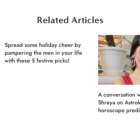
Related Articles
Spread some holiday cheer by
pampering the men in your life
with these 5 festive picks!
A conversation w
Shreya on Astro
horoscope predi