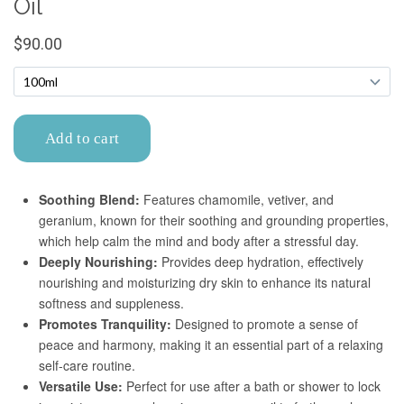
Confirm your age
Are you 18 years old or older?
No, I'm not
Yes, I am