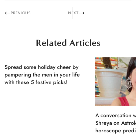
PREVIOUS
NEXT
Related Articles
Spread some holiday cheer by
pampering the men in your life
with these 5 festive picks!
A conversation w
Shreya on Astro
horoscope predi