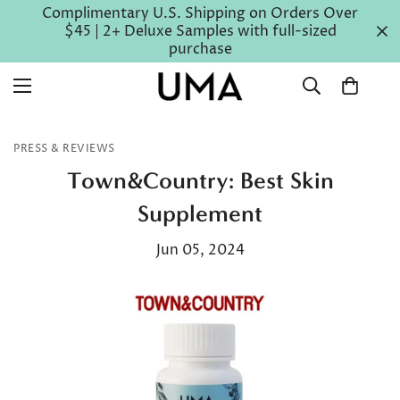
Complimentary U.S. Shipping on Orders Over
$45 | 2+ Deluxe Samples with full-sized
purchase
PRESS & REVIEWS
Town&Country: Best Skin
Supplement
Jun 05, 2024