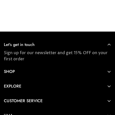
Let’s get in touch
Sign up for our newsletter and get 15% OFF on your
first order
SHOP
Store locator
EXPLORE
New Arrivals
About us
Award Winners & Bestsellers
CUSTOMER SERVICE
Press & Reviews
Account
Ayurveda