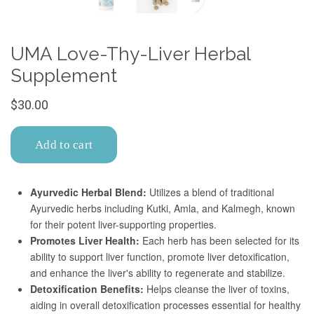
Confirm your age
Are you 18 years old or older?
No, I'm not
Yes, I am