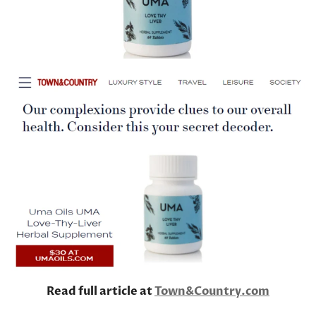
Read full article at
Town&Country.com