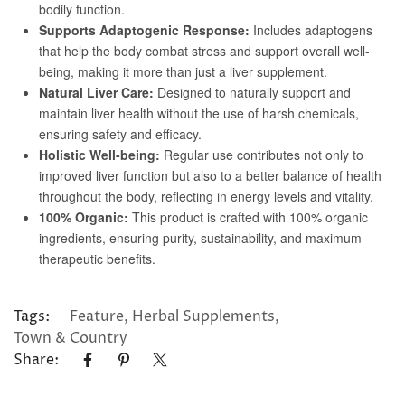
Tags:
Feature
,
Herbal Supplements
,
Town & Country
Share: