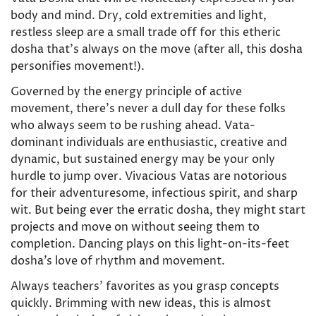
body and mind. Dry, cold extremities and light,
restless sleep are a small trade off for this etheric
dosha that’s always on the move (after all, this dosha
personifies movement!).
Governed by the energy principle of active
movement, there’s never a dull day for these folks
who always seem to be rushing ahead. Vata-
dominant individuals are enthusiastic, creative and
dynamic, but sustained energy may be your only
hurdle to jump over. Vivacious Vatas are notorious
for their adventuresome, infectious spirit, and sharp
wit. But being ever the erratic dosha, they might start
projects and move on without seeing them to
completion. Dancing plays on this light-on-its-feet
dosha’s love of rhythm and movement.
Always teachers’ favorites as you grasp concepts
quickly. Brimming with new ideas, this is almost