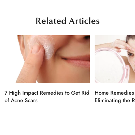
Related Articles
7 High Impact Remedies to Get Rid
Home Remedies 
of Acne Scars
Eliminating the 