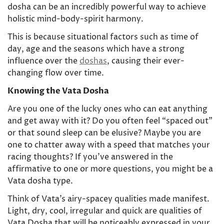
dosha can be an incredibly powerful way to achieve
holistic mind-body-spirit harmony.
This is because situational factors such as time of
day, age and the seasons which have a strong
influence over the
doshas
, causing their ever-
changing flow over time.
Knowing the Vata Dosha
Are you one of the lucky ones who can eat anything
and get away with it? Do you often feel “spaced out”
or that sound sleep can be elusive? Maybe you are
one to chatter away with a speed that matches your
racing thoughts? If you’ve answered in the
affirmative to one or more questions, you might be a
Vata dosha type.
Think of Vata’s airy-spacey qualities made manifest.
Light, dry, cool, irregular and quick are qualities of
Vata Dosha that will be noticeably expressed in your