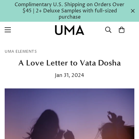
Complimentary U.S. Shipping on Orders Over
$45 | 2+ Deluxe Samples with full-sized
purchase
UMA ELEMENTS
A Love Letter to Vata Dosha
Jan 31, 2024