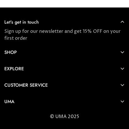
Let’s get in touch
Sign up for our newsletter and get 15% OFF on your
first order
SHOP
Store locator
EXPLORE
New Arrivals
About us
Award Winners & Bestsellers
CUSTOMER SERVICE
Press & Reviews
Account
Ayurveda
UMA
FAQ
Self-care Tips & Tricks
6404 Wilshire Blvd Los Angeles, CA 90048
Shipping & Returns
© UMA 2025
contact@umaoils.com
Customer care