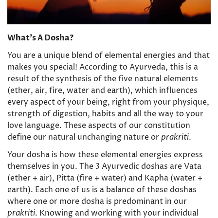
What’s A Dosha?
You are a unique blend of elemental energies and that
makes you special! According to Ayurveda, this is a
result of the synthesis of the five natural elements
(ether, air, fire, water and earth), which influences
every aspect of your being, right from your physique,
strength of digestion, habits and all the way to your
love language. These aspects of our constitution
define our natural unchanging nature or
prakriti
.
Your dosha is how these elemental energies express
themselves in you. The 3 Ayurvedic doshas are Vata
(ether + air), Pitta (fire + water) and Kapha (water +
earth). Each one of us is a balance of these doshas
where one or more dosha is predominant in our
prakriti
. Knowing and working with your individual