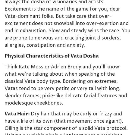
Confirm your age
always the dosha of visionaries and artists.
Excitement is the name of the game for you, dear
Are you 18 years old or older?
Vata-dominant folks. But take care that over-
excitement does not snowball into over-exertion and
end in exhaustion. Slow and steady wins the race. You
No, I'm not
Yes, I am
are prone to nervous and cracking joint disorders,
allergies, constipation and anxiety.
Physical Characteristics of Vata Dosha
Think Kate Moss or Adrien Brody and you’ll know
what we’re talking about when speaking of the
classical Vata body type. Bordering on extremes,
Vatas tend to be very petite or very tall with long,
slender frames, pixie-like delicate facial features and
modelesque cheekbones.
Vata Hair:
Dry hair that may be curly or frizzy and
have a life of its own (that movement once again!).
Oiling is the star component of a solid Vata protocol.