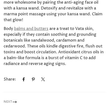
more wholesome by pairing the anti-aging face oil
with a kansa wand. Detoxify and revitalize with a
marma point massage using your kansa wand. Claim
that glow!
Body
balms and butters
are a treat to Vata skin,
especially if they contain soothing and grounding
botanicals like sandalwood, cardamom and
cedarwood. These oils kindle digestive fire, flush out
toxins and boost circulation. Antioxidant citrus oils in
a balm-like formula is a burst of vitamin C to add
radiance and reverse aging signs.
Share:
NEXT