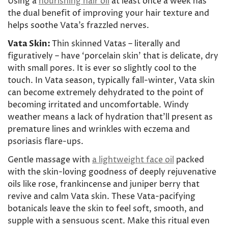
Using a
nourishing hair oil
at least once a week has
the dual benefit of improving your hair texture and
helps soothe Vata’s frazzled nerves.
Vata Skin:
Thin skinned Vatas – literally and
figuratively – have ‘porcelain skin’ that is delicate, dry
with small pores. It is ever so slightly cool to the
touch. In Vata season, typically fall-winter, Vata skin
can become extremely dehydrated to the point of
becoming irritated and uncomfortable. Windy
weather means a lack of hydration that’ll present as
premature lines and wrinkles with eczema and
psoriasis flare-ups.
Gentle massage with
a lightweight face oil
packed
with the skin-loving goodness of deeply rejuvenative
oils like rose, frankincense and juniper berry that
revive and calm Vata skin. These Vata-pacifying
botanicals
leave the skin to feel soft, smooth, and
supple with a sensuous scent. Make this ritual even