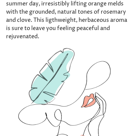
summer day, irresistibly lifting orange melds
with the grounded, natural tones of rosemary
and clove. This ligthweight, herbaceous aroma
is sure to leave you feeling peaceful and
rejuvenated.