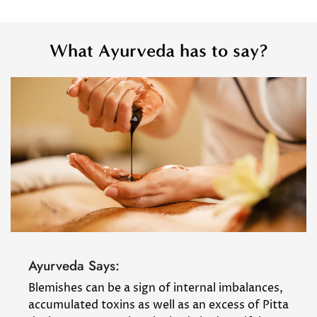
What Ayurveda has to say?
Ayurveda Says:
Blemishes can be a sign of internal imbalances,
accumulated toxins as well as an excess of Pitta