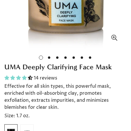
UMA Deeply Clarifying Face Mask
14 reviews
Effective for all skin types, this powerful mask,
enriched with oil-absorbing clay, promotes
exfoliation, extracts impurities, and minimizes
blemishes for clear skin.
Size:
1.7 oz.