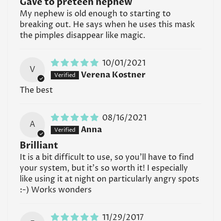
Gave to preteen nephew
My nephew is old enough to starting to
breaking out. He says when he uses this mask
the pimples disappear like magic.
10/01/2021
V
Verena Kostner
The best
08/16/2021
A
Anna
Brilliant
It is a bit difficult to use, so you'll have to find
your system, but it's so worth it! I especially
like using it at night on particularly angry spots
:-) Works wonders
11/29/2017