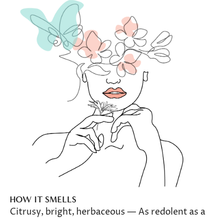
HOW IT SMELLS
Citrusy, bright, herbaceous — As redolent as a