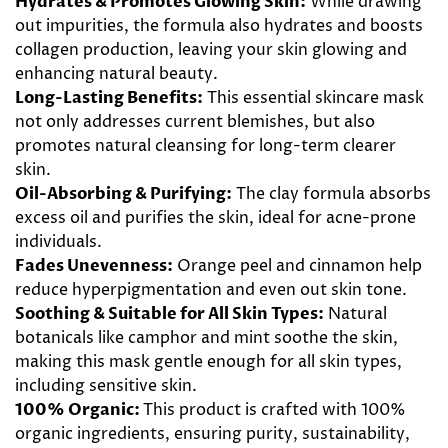
Hydrates & Promotes Glowing Skin
:
While drawing
out impurities, the formula also
hydrates
and boosts
collagen
production, leaving your
skin glowing
and
enhancing natural
beauty
.
Long-Lasting Benefits:
This essential
skincare
mask
not only addresses current blemishes, but also
promotes natural cleansing for long-term clearer
skin.
Oil
-Absorbing & Purifying:
The
clay
formula absorbs
excess
oil
and purifies the skin, ideal
for acne
-prone
individuals.
Fades Unevenness:
Orange
peel and
cinnamon
help
reduce hyperpigmentation and even out skin tone.
Soothing & Suitable for All Skin Types:
Natural
botanicals like
camphor
and
mint
soothe the skin,
making this mask gentle enough for all skin types,
including sensitive skin.
100% Organic:
This product is crafted with 100%
organic ingredients, ensuring purity, sustainability,