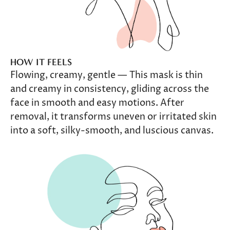
HOW IT FEELS
Flowing, creamy, gentle — This mask is thin
and creamy in consistency, gliding across the
face in smooth and easy motions. After
removal, it transforms uneven or irritated skin
into a soft, silky-smooth, and luscious canvas.