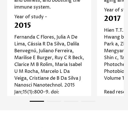
and oiliness, and boosting the
aging and 
reduce inflammation and
immune system.
]
Study
enhance healing. [
No, I'm not
Yes, I am
Year of st
Read more about Tea Tree
Year of study -
2017
2015
Hien T.T. 
Fernanda C Flores, Julia A De
Hwang b, 
Lima, Cássia R Da Silva, Dalila
Park a, Zh
Benvegnú, Juliano Ferreira,
Mengyang 
Marilise E Burger, Ruy C R Beck,
Shin c, Tae
Clarice M B Rolim, Maria Isabel
Photochem
U M Rocha, Marcelo L Da
Photobiolo
Veiga, Cristiane de B Da Silva J
Volume 17
Nanosci Nanotechnol. 2015
Jan;15(1):800-9. doi:
Read resea
10.1166/jnn.2015.9176.
Read research