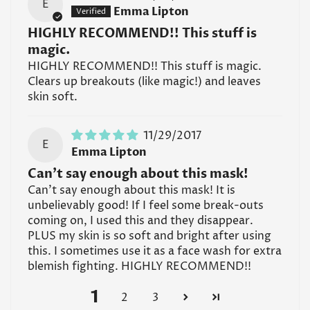
E
Emma Lipton
HIGHLY RECOMMEND!! This stuff is
magic.
HIGHLY RECOMMEND!! This stuff is magic.
Clears up breakouts (like magic!) and leaves
skin soft.
11/29/2017
E
Emma Lipton
Can't say enough about this mask!
Can't say enough about this mask! It is
unbelievably good! If I feel some break-outs
coming on, I used this and they disappear.
PLUS my skin is so soft and bright after using
this. I sometimes use it as a face wash for extra
blemish fighting. HIGHLY RECOMMEND!!
1
2
3