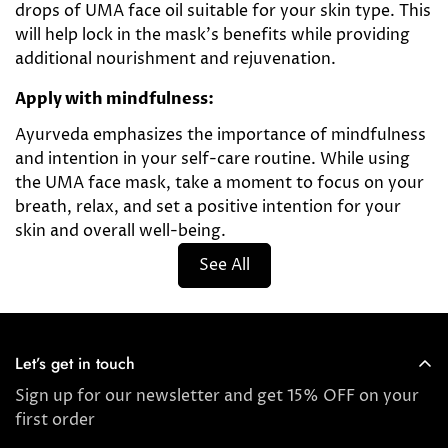
drops of UMA face oil suitable for your skin type. This
will help lock in the mask's benefits while providing
additional nourishment and rejuvenation.
Apply with mindfulness:
Ayurveda emphasizes the importance of mindfulness
and intention in your self-care routine. While using
the UMA face mask, take a moment to focus on your
breath, relax, and set a positive intention for your
skin and overall well-being.
See All
Let’s get in touch
Sign up for our newsletter and get 15% OFF on your
first order