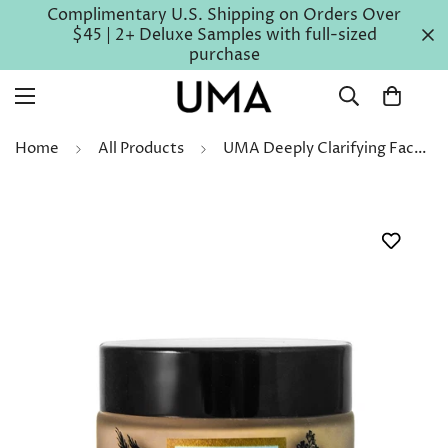
Complimentary U.S. Shipping on Orders Over
$45 | 2+ Deluxe Samples with full-sized
purchase
Home
All Products
UMA Deeply Clarifying Face Mask