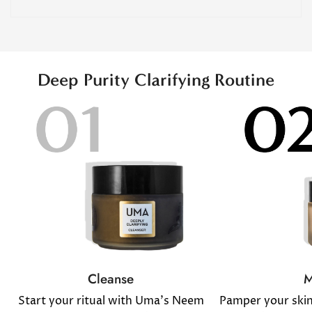
Deep Purity Clarifying Routine
M
Cleanse
Pamper your ski
Start your ritual with Uma's Neem