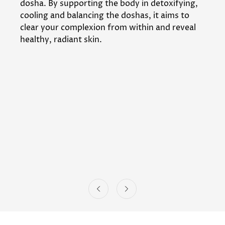
dosha. By supporting the body in detoxifying,
cooling and balancing the doshas, it aims to
clear your complexion from within and reveal
healthy, radiant skin.