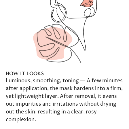
HOW IT LOOKS
Luminous, smoothing, toning — A few minutes
after application, the mask hardens into a firm,
yet lightweight layer. After removal, it evens
out impurities and irritations without drying
out the skin, resulting in a clear, rosy
complexion.