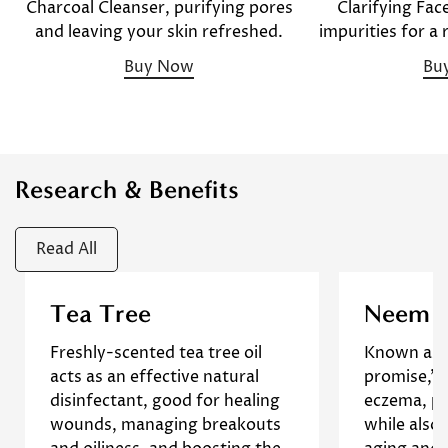
Clarifying Fac
Charcoal Cleanser, purifying pores
impurities for a
and leaving your skin refreshed.
Bu
Buy Now
Research & Benefits
Read All
Research has shown that tea
A 2017 st
Tea Tree
Neem
tree oil helps reduce
shows th
Freshly-scented tea tree oil
Known as t
inflammation. Tea tree oil is a
promising 
Confirm your age
acts as an effective natural
promise," 
known antibacterial,
symptoms 
disinfectant, good for healing
eczema, ps
antifungal, and anti-oxidant,
]
Study
dryn
Are you 18 years old or older?
wounds, managing breakouts
while also
and these actions will help
R