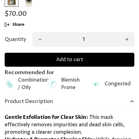
$70.00
Regular
price
Share
Quantity
Add to cart
Recommended for
Combination
Blemish
Congested
/ Oily
Prone
Product Description
Gentle Exfoliation for Clear Skin:
This mask
effectively removes impurities and dead skin cells,
promoting a clearer complexion.