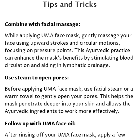
Tips and Tricks
Combine with facial massage:
While applying UMA face mask, gently massage your
face using upward strokes and circular motions,
focusing on pressure points. This Ayurvedic practice
can enhance the mask's benefits by stimulating blood
circulation and aiding in lymphatic drainage.
Use steam to open pores:
Before applying UMA face mask, use facial steam or a
warm towel to gently open your pores. This helps the
mask penetrate deeper into your skin and allows the
Ayurvedic ingredients to work more effectively.
Follow up with UMA face oil:
After rinsing off your UMA face mask, apply a few