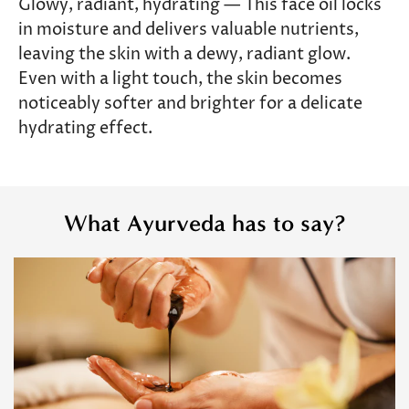
Glowy, radiant, hydrating — This face oil locks
in moisture and delivers valuable nutrients,
leaving the skin with a dewy, radiant glow.
Even with a light touch, the skin becomes
noticeably softer and brighter for a delicate
hydrating effect.
What Ayurveda has to say?