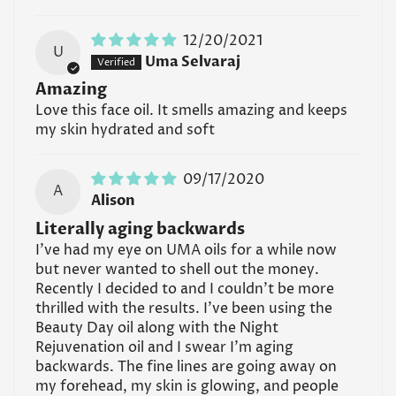
12/20/2021
U
Uma Selvaraj
Amazing
Love this face oil. It smells amazing and keeps
my skin hydrated and soft
09/17/2020
A
Alison
Literally aging backwards
I've had my eye on UMA oils for a while now
but never wanted to shell out the money.
Recently I decided to and I couldn't be more
thrilled with the results. I've been using the
Beauty Day oil along with the Night
Rejuvenation oil and I swear I'm aging
backwards. The fine lines are going away on
my forehead, my skin is glowing, and people