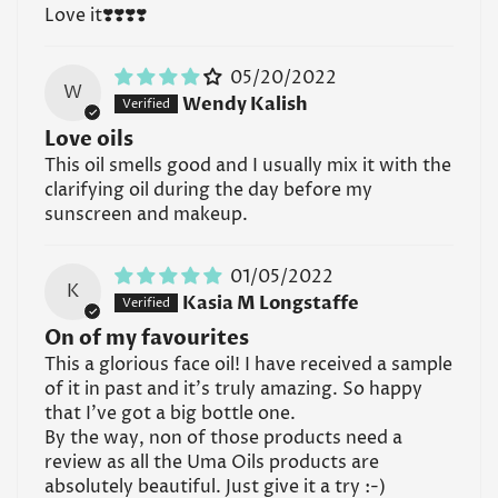
Love it❣️❣️❣️❣️
UMA Face Oil, store it in a cool, dry place away from
direct sunlight and extreme temperatures, such as a
medicine cabinet or cosmetics bag.
05/20/2022
W
Wendy Kalish
Read all FAQs
Love oils
This oil smells good and I usually mix it with the
clarifying oil during the day before my
sunscreen and makeup.
01/05/2022
K
Kasia M Longstaffe
On of my favourites
This a glorious face oil! I have received a sample
of it in past and it’s truly amazing. So happy
that I’ve got a big bottle one.
By the way, non of those products need a
review as all the Uma Oils products are
absolutely beautiful. Just give it a try :-)