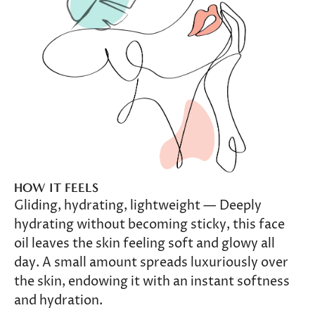
HOW IT FEELS
Gliding, hydrating, lightweight — Deeply
hydrating without becoming sticky, this face
oil leaves the skin feeling soft and glowy all
day. A small amount spreads luxuriously over
the skin, endowing it with an instant softness
and hydration.