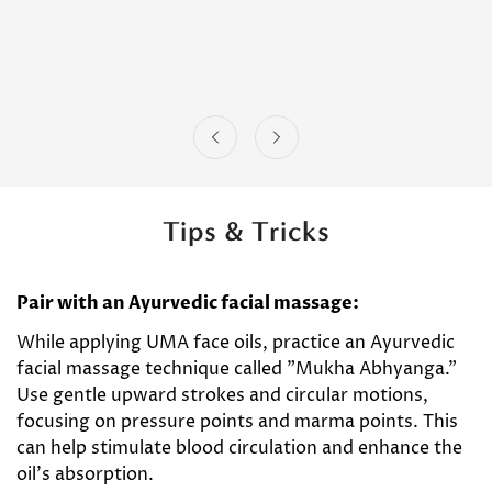
Tips & Tricks
Pair with an Ayurvedic facial massage:
While applying UMA face oils, practice an Ayurvedic
facial massage technique called "Mukha Abhyanga."
Use gentle upward strokes and circular motions,
focusing on pressure points and marma points. This
can help stimulate blood circulation and enhance the
oil's absorption.