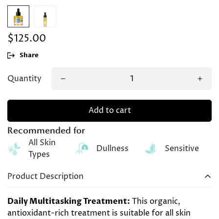
$125.00
Regular
price
Share
Quantity
Add to cart
Recommended for
All Skin
Dullness
Sensitive
Types
Product Description
Daily
Multitasking Treatment:
This
organic
,
antioxidant-rich
treatment
is suitable for all skin