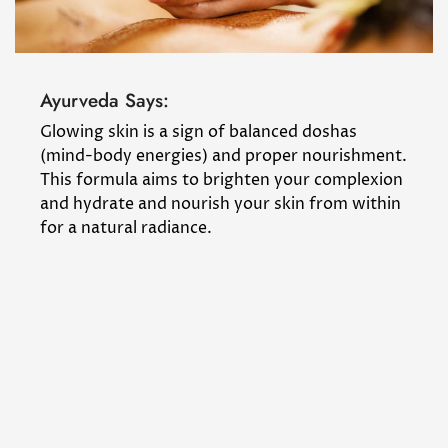
Ayurveda Says:
Glowing skin is a sign of balanced doshas
(mind-body energies) and proper nourishment.
This formula aims to brighten your complexion
and hydrate and nourish your skin from within
for a natural radiance.