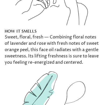
HOW IT SMELLS
Sweet, floral, fresh — Combining floral notes
of lavender and rose with fresh notes of sweet
orange peel, this face oil radiates with a gentle
sweetness. Its lifting freshness is sure to leave
you feeling re-energized and centered.