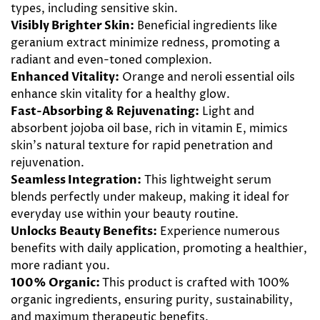
types, including
sensitive skin
.
Visibly Brighter Skin:
Beneficial
ingredients
like
geranium
extract minimize redness, promoting a
radiant and even-toned complexion.
Enhanced Vitality:
Orange
and
neroli
essential oils
enhance skin vitality for a healthy
glow
.
Fast-Absorbing & Rejuvenating
:
Light and
absorbent
jojoba
oil base, rich in vitamin E, mimics
skin's natural texture for rapid penetration and
rejuvenation
.
Seamless Integration:
This lightweight serum
blends perfectly under makeup, making it ideal for
everyday
use within your
beauty
routine.
Unlocks Beauty Benefits:
Experience numerous
benefits
with
daily
application, promoting a healthier,
more radiant you.
100% Organic:
This product is crafted with 100%
organic ingredients, ensuring purity, sustainability,
and maximum therapeutic benefits.