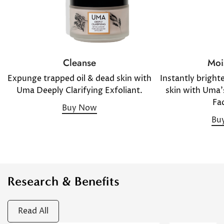
Moi
Cleanse
Instantly bright
Expunge trapped oil & dead skin with
skin with Uma'
Uma Deeply Clarifying Exfoliant.
Fac
Buy Now
Bu
Research & Benefits
Read All