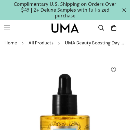
Complimentary U.S. Shipping on Orders Over
$45 | 2+ Deluxe Samples with full-sized
purchase
Home
All Products
UMA Beauty Boosting Day Face Oil