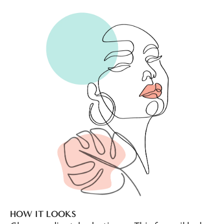
HOW IT LOOKS