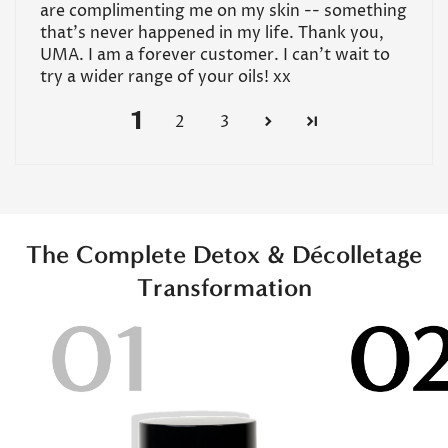
are complimenting me on my skin -- something
that's never happened in my life. Thank you,
UMA. I am a forever customer. I can't wait to
try a wider range of your oils! xx
1
2
3
The Complete Detox & Décolletage
Transformation