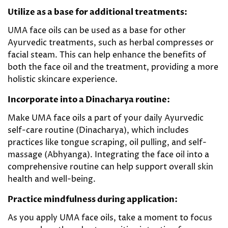
Utilize as a base for additional treatments:
UMA face oils can be used as a base for other
Ayurvedic treatments, such as herbal compresses or
facial steam. This can help enhance the benefits of
both the face oil and the treatment, providing a more
holistic skincare experience.
Incorporate into a Dinacharya routine:
Make UMA face oils a part of your daily Ayurvedic
self-care routine (Dinacharya), which includes
practices like tongue scraping, oil pulling, and self-
massage (Abhyanga). Integrating the face oil into a
comprehensive routine can help support overall skin
health and well-being.
Practice mindfulness during application:
As you apply UMA face oils, take a moment to focus