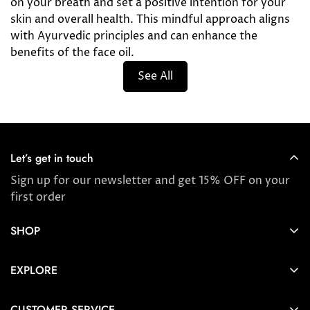
on your breath and set a positive intention for your
skin and overall health. This mindful approach aligns
with Ayurvedic principles and can enhance the
benefits of the face oil.
See All
Let’s get in touch
Sign up for our newsletter and get 15% OFF on your
first order
SHOP
Store locator
EXPLORE
New Arrivals
About us
Award Winners & Bestsellers
CUSTOMER SERVICE