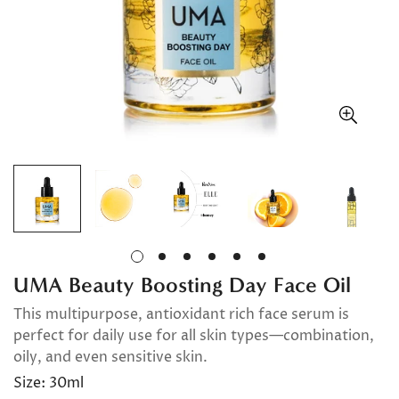
UMA Beauty Boosting Day Face Oil
This multipurpose, antioxidant rich face serum is
perfect for daily use for all skin types—combination,
oily, and even sensitive skin.
Size:
30ml