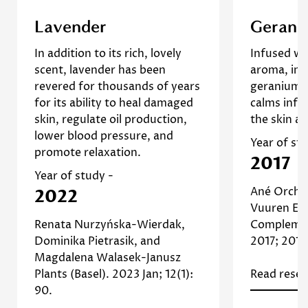
This study investigates the
A 2017 re
Lavender
Gerani
effects of lavender oil on
geranium es
In addition to its rich, lovely
Infused wit
Confirm your age
inflammation and sebum
that it
scent, lavender has been
aroma, im
production in human skin cells.
antimicro
revered for thousands of years
geranium re
The results suggest that
propertie
Are you 18 years old or older?
for its ability to heal damaged
calms infl
lavender oil can help regulate
for reduc
skin, regulate oil production,
the skin a 
oil production and reduce
skin irr
No, I'm not
Yes, I am
lower blood pressure, and
inflammation, making it
infecti
Year of st
promote relaxation.
beneficial for managing oily
2017
]
Study
and acne-prone skin. [
Read 
Year of study -
Read more about Lavender
Ané Orcha
2022
Vuuren Ev
Renata Nurzyńska-Wierdak,
Complemen
Dominika Pietrasik, and
2017; 2017
Magdalena Walasek-Janusz
Plants (Basel). 2023 Jan; 12(1):
Read resea
90.