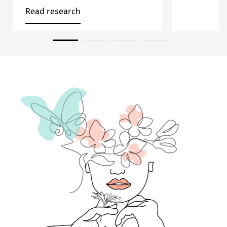
Read research