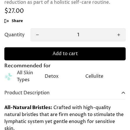
reduction as part of a holistic self-care routine.
$27.00
Regular
price
Share
Quantity
Add to cart
Recommended for
All Skin
Detox
Cellulite
Types
Product Description
All-Natural Bristles:
Crafted with high-quality
natural bristles that are firm enough to stimulate the
lymphatic system yet gentle enough for sensitive
skin.