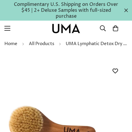
Complimentary U.S. Shipping on Orders Over
$45 | 2+ Deluxe Samples with full-sized
purchase
Home
All Products
UMA Lymphatic Detox Dry Brush