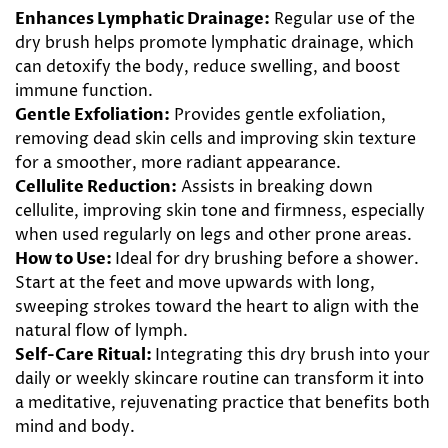
Enhances Lymphatic Drainage:
Regular use of the
dry brush helps promote lymphatic drainage, which
can detoxify the body, reduce swelling, and boost
immune function.
Gentle Exfoliation:
Provides gentle exfoliation,
removing dead skin cells and improving skin texture
for a smoother, more radiant appearance.
Cellulite Reduction:
Assists in breaking down
cellulite, improving skin tone and firmness, especially
when used regularly on legs and other prone areas.
How to Use:
Ideal for dry brushing before a shower.
Start at the feet and move upwards with long,
sweeping strokes toward the heart to align with the
natural flow of lymph.
Self-Care Ritual:
Integrating this dry brush into your
daily or weekly skincare routine can transform it into
a meditative, rejuvenating practice that benefits both
mind and body.