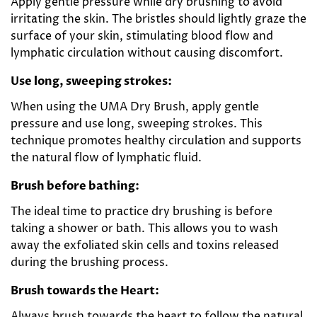
Apply gentle pressure while dry brushing to avoid
irritating the skin. The bristles should lightly graze the
surface of your skin, stimulating blood flow and
lymphatic circulation without causing discomfort.
Use long, sweeping strokes:
When using the UMA Dry Brush, apply gentle
pressure and use long, sweeping strokes. This
technique promotes healthy circulation and supports
the natural flow of lymphatic fluid.
Brush before bathing:
The ideal time to practice dry brushing is before
taking a shower or bath. This allows you to wash
away the exfoliated skin cells and toxins released
during the brushing process.
Brush towards the Heart:
Always brush towards the heart to follow the natural