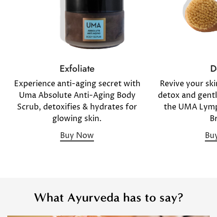
D
Exfoliate
Revive your sk
Experience anti-aging secret with
detox and gentl
Uma Absolute Anti-Aging Body
the UMA Lymp
Scrub, detoxifies & hydrates for
B
glowing skin.
Bu
Buy Now
What Ayurveda has to say?