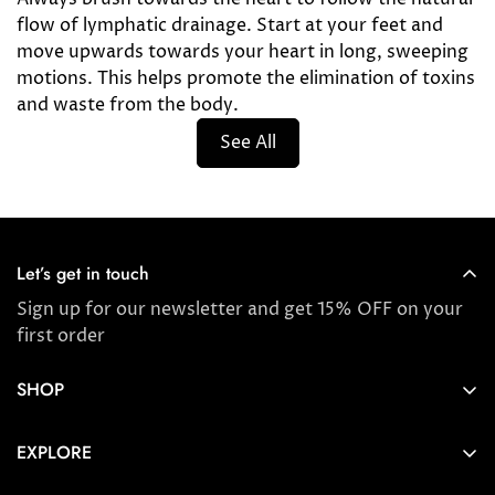
flow of lymphatic drainage. Start at your feet and
move upwards towards your heart in long, sweeping
motions. This helps promote the elimination of toxins
and waste from the body.
See All
Let’s get in touch
Sign up for our newsletter and get 15% OFF on your
first order
SHOP
Store locator
EXPLORE
New Arrivals
About us