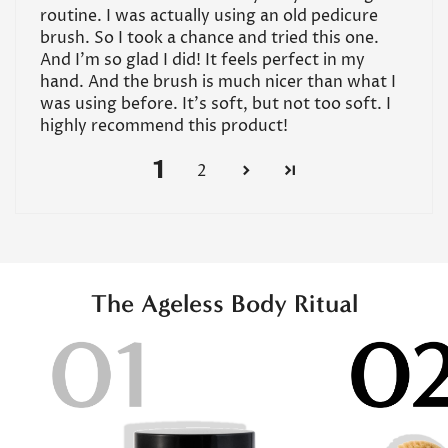
routine. I was actually using an old pedicure
brush. So I took a chance and tried this one.
And I’m so glad I did! It feels perfect in my
hand. And the brush is much nicer than what I
was using before. It’s soft, but not too soft. I
highly recommend this product!
1
2
The Ageless Body Ritual