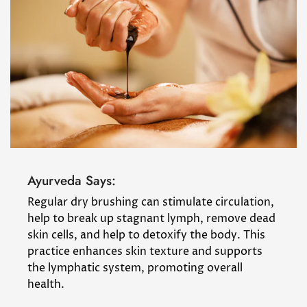
Ayurveda Says:
Regular dry brushing can stimulate circulation,
help to break up stagnant lymph, remove dead
skin cells, and help to detoxify the body. This
practice enhances skin texture and supports
the lymphatic system, promoting overall
health.