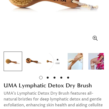
UMA Lymphatic Detox Dry Brush
UMA’s Lymphatic Detox Dry Brush features all-
natural bristles for deep lymphatic detox and gentle
exfoliation, enhancing skin health and aiding cellulite