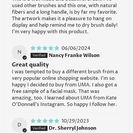
used other brushes and this one, with natural
fibers and a long handle, is by far my favorite.
The artwork makes it a pleasure to hang on
display and help remind me to dry brush daily!
I'm very happy with this product.
06/06/2024
N
Nancy Franke Wilson
Great quality
I was tempted to buy a different brush from a
very popular online shopping website. I'm so
happy I decided to buy from UMA. I also got a
free sample of a facial mask. That was
amazing, too. I learned about UMA from Kate
O'Donnell's Instagram. So happy I follow her.
10/29/2023
D
Dr. Sherryl Johnson