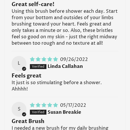
Great self-care!
Using this brush before shower each day. Start
from your bottom and outsides of your limbs
brushing toward your heart. Feels great and
Confirm your age
only takes a minute or so. Also, these bristles
feel so good on my skin - just the right midway
Are you 18 years old or older?
between too rough and no texture at all!
No, I'm not
Yes, I am
09/26/2022
L
Linda Callahan
Feels great
It just is so stimulating before a shower.
Ahhhh!
05/17/2022
S
Susan Breakie
Great Brush
I needed a new brush for my daily brushing