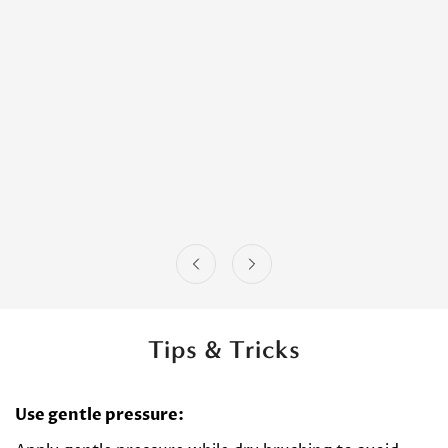
Tips & Tricks
Use gentle pressure: