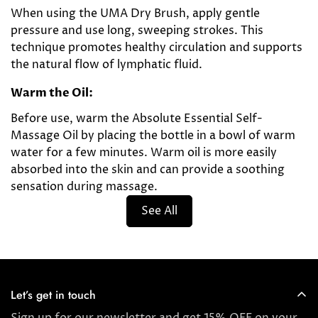
When using the UMA Dry Brush, apply gentle
pressure and use long, sweeping strokes. This
technique promotes healthy circulation and supports
the natural flow of lymphatic fluid.
Warm the Oil:
Before use, warm the Absolute Essential Self-
Massage Oil by placing the bottle in a bowl of warm
water for a few minutes. Warm oil is more easily
absorbed into the skin and can provide a soothing
sensation during massage.
See All
Let’s get in touch
Sign up for our newsletter and get 15% OFF on your