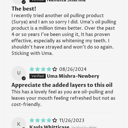
types?
The best!
A: UMA Absolute Essential Self Massage Oil is
I recently tried another oil pulling product
generally suitable for most skin types, including
(Surya) and I am so sorry I did. Uma's oil pulling
normal, dry, and sensitive skin. However, individuals
product is a million times better. Over the past
with specific skin conditions or allergies should
4 or so years I've been using it, It has proven
perform a patch test before using the oil on larger
effective, especially as whitening my teeth. I
areas of the body.
shouldn't have strayed and won't do so again.
Sticking with Uma.
Read all FAQs
08/26/2024
U
Uma Mishra-Newbery
Appreciate the added layers to this oil
This has a lovely feel as you are oil-pulling and
leaves your mouth feeling refreshed but not as
cost-friendly.
11/26/2023
K
Kayla Whitticase