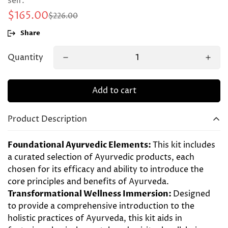
self.
$165.00
$226.00
Sale
Regular
price
price
Share
Quantity
Add to cart
Product Description
Foundational Ayurvedic Elements:
This kit includes
a curated selection of Ayurvedic products, each
chosen for its efficacy and ability to introduce the
core principles and benefits of Ayurveda.
Transformational Wellness Immersion:
Designed
to provide a comprehensive introduction to the
holistic practices of Ayurveda, this kit aids in