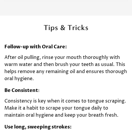
Tips & Tricks
Follow-up with Oral Care:
After oil pulling, rinse your mouth thoroughly with
warm water and then brush your teeth as usual. This
helps remove any remaining oil and ensures thorough
oral hygiene.
Be Consistent
:
Consistency is key when it comes to tongue scraping.
Make it a habit to scrape your tongue daily to
maintain oral hygiene and keep your breath fresh.
Use long, sweeping strokes: