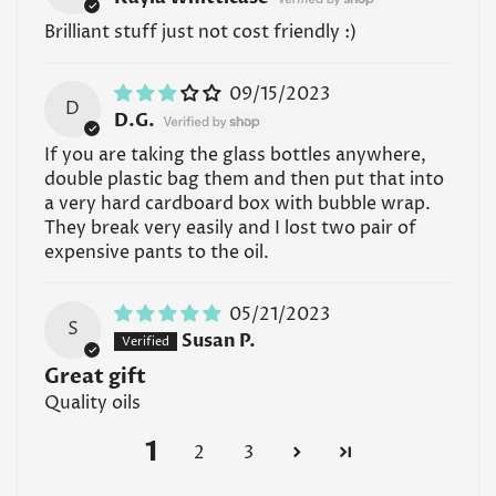
Brilliant stuff just not cost friendly :)
09/15/2023
D
D.G.
If you are taking the glass bottles anywhere,
double plastic bag them and then put that into
a very hard cardboard box with bubble wrap.
They break very easily and I lost two pair of
expensive pants to the oil.
05/21/2023
S
Susan P.
Great gift
Quality oils
1
2
3