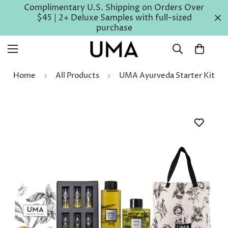
Complimentary U.S. Shipping on Orders Over
$45 | 2+ Deluxe Samples with full-sized
purchase
Home
All Products
UMA Ayurveda Starter Kit