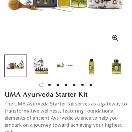
UMA Ayurveda Starter Kit
The UMA Ayurveda Starter Kit serves as a gateway to
transformative wellness, featuring foundational
elements of ancient Ayurvedic science to help you
embark on a journey toward achieving your highest