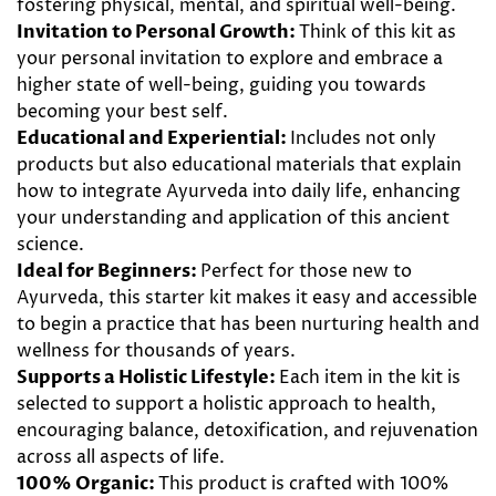
fostering physical, mental, and spiritual well-being.
Invitation to Personal Growth:
Think of this kit as
your personal invitation to explore and embrace a
higher state of well-being, guiding you towards
becoming your best self.
Educational and Experiential:
Includes not only
products but also educational materials that explain
how to integrate Ayurveda into daily life, enhancing
your understanding and application of this ancient
science.
Ideal for Beginners:
Perfect for those new to
Ayurveda, this starter kit makes it easy and accessible
to begin a practice that has been nurturing health and
wellness for thousands of years.
Supports a Holistic Lifestyle:
Each item in the kit is
selected to support a holistic approach to health,
encouraging balance, detoxification, and rejuvenation
across all aspects of life.
100% Organic:
This product is crafted with 100%