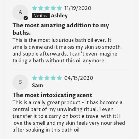
11/19/2020
A
Ashley
The most amazing addition to my
baths.
This is the most luxurious bath oil ever. It
smells divine and it makes my skin so smooth
and supple afterwards. I can’t even imagine
taking a bath without this oil anymore.
04/15/2020
S
Sam
The most intoxicating scent
This is a really great product - it has become a
central part of my unwinding ritual. I even
transfer it to a carry on bottle travel with it! I
love the smell and my skin feels very nourished
after soaking in this bath oil