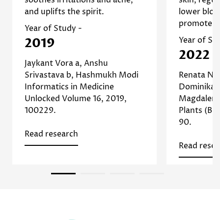
skin conditions and promoting
oil prod
and uplifts the spirit.
lower bloo
]
Study
skin health. [
inflamm
promote re
Read more about Chamomile
beneficia
Year of Study -
]
Study
a
2019
Year of St
Read
2022
Jaykant Vora a, Anshu
Srivastava b, Hashmukh Modi
Renata Nu
Informatics in Medicine
Dominika P
Unlocked Volume 16, 2019,
Magdalena
100229.
Plants (Bas
90.
Read research
Read resea