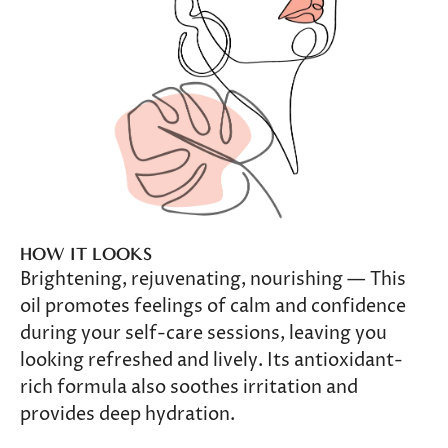
HOW IT LOOKS
Brightening, rejuvenating, nourishing — This
oil promotes feelings of calm and confidence
during your self-care sessions, leaving you
looking refreshed and lively. Its antioxidant-
rich formula also soothes irritation and
provides deep hydration.