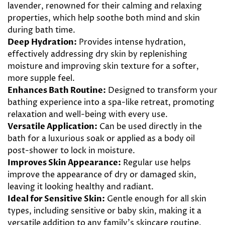
lavender, renowned for their calming and relaxing
properties, which help soothe both mind and skin
during bath time.
Deep Hydration:
Provides intense hydration,
effectively addressing dry skin by replenishing
moisture and improving skin texture for a softer,
more supple feel.
Enhances Bath Routine:
Designed to transform your
bathing experience into a spa-like retreat, promoting
relaxation and well-being with every use.
Versatile Application:
Can be used directly in the
bath for a luxurious soak or applied as a body oil
post-shower to lock in moisture.
Improves Skin Appearance:
Regular use helps
improve the appearance of dry or damaged skin,
leaving it looking healthy and radiant.
Ideal for Sensitive Skin:
Gentle enough for all skin
types, including sensitive or baby skin, making it a
versatile addition to any family’s skincare routine.