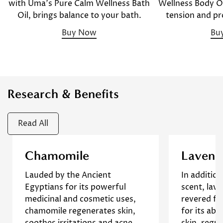
Wellness Body Oil
with Uma's Pure Calm Wellness Bath
tension and pr
Oil, brings balance to your bath.
Bu
Buy Now
Research & Benefits
Read All
Confirm your age
This overview of chamomile's
This stud
Chamomile
Lavend
benefits includes its use in skin
effects 
Lauded by the Ancient
In addition 
care, emphasizing its soothing,
inflamm
Are you 18 years old or older?
Egyptians for its powerful
scent, lav
anti-inflammatory, and healing
production
medicinal and cosmetic uses,
revered fo
properties that make it
The resu
No, I'm not
Yes, I am
chamomile regenerates skin,
for its abi
effective in treating various
lavender o
soothes irritations and acne,
skin, regul