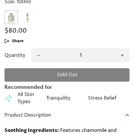
Size:
100ml
$80.00
Regular
price
Share
Quantity
Sold Out
Recommended for
All Skin
Tranquility
Stress Relief
Types
Product Description
Soothing Ingredients:
Features chamomile and