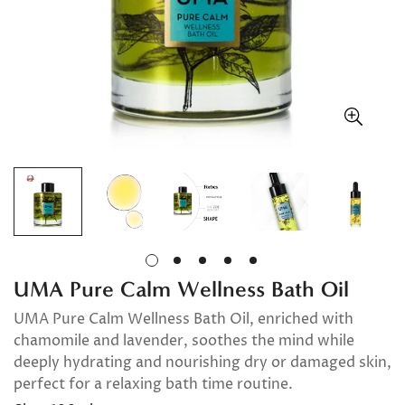
UMA Pure Calm Wellness Bath Oil
UMA Pure Calm Wellness Bath Oil, enriched with
chamomile and lavender, soothes the mind while
deeply hydrating and nourishing dry or damaged skin,
perfect for a relaxing bath time routine.