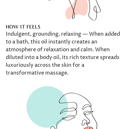
HOW IT FEELS
Indulgent, grounding, relaxing — When added
to a bath, this oil instantly creates an
atmosphere of relaxation and calm. When
diluted into a body oil, its rich texture spreads
luxuriously across the skin for a
transformative massage.