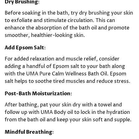
Dry Brushing
:
Before soaking in the bath, try dry brushing your skin
to exfoliate and stimulate circulation. This can
enhance the absorption of the bath oil and promote
smoother, healthier-looking skin.
Add Epsom Salt
:
For added relaxation and muscle relief, consider
adding a handful of Epsom salt to your bath along
with the UMA Pure Calm Wellness Bath Oil. Epsom
salt helps to soothe tired muscles and reduce stress.
Post-Bath Moisturization
:
After bathing, pat your skin dry with a towel and
follow up with UMA Body oil to lock in the hydration
from the bath oil and keep your skin soft and supple.
Mindful Breathing
: