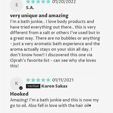
01/20/2022
S
S.A.
very unique and amazing
I'm a bath junkie.. I love body products and
have tried everything out there.. this is very
different from a salt or others I've used but in
a great way. There are no bubbles or anything
- just a very aromatic bath experience and the
aroma actually stays on your skin all day. I
don't know how!! I discovered this one via
Oprah's favorite list - can see why she loves
this!
01/11/2021
K
Karen Sakas
Hooked
Amazing! I’m a bath junkie and this is now my
go to oil. Also fell in love with the hair oil♥️