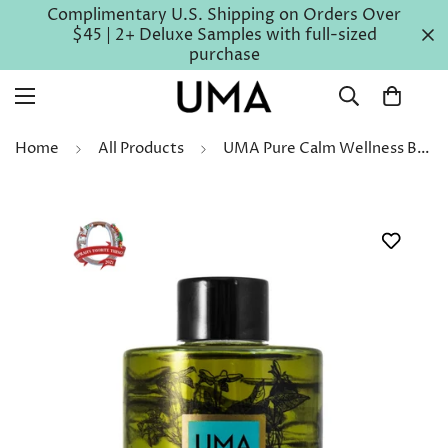
Complimentary U.S. Shipping on Orders Over
$45 | 2+ Deluxe Samples with full-sized
purchase
Home
All Products
UMA Pure Calm Wellness Bath Oil