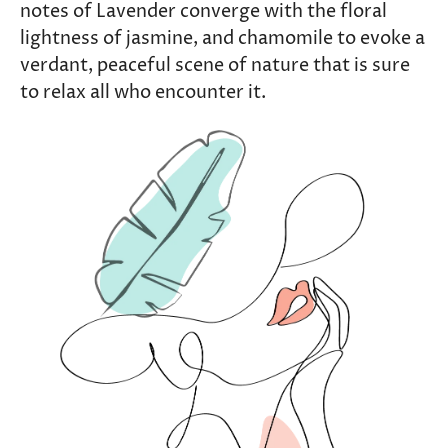
notes of Lavender converge with the floral
lightness of jasmine, and chamomile to evoke a
verdant, peaceful scene of nature that is sure
to relax all who encounter it.