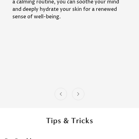
a calming routine, you can soothe your mind
and deeply hydrate your skin for a renewed
sense of well-being.
Tips & Tricks