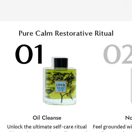
Pure Calm Restorative Ritual
No
Oil Cleanse
Feel grounded w
Unlock the ultimate self-care ritual