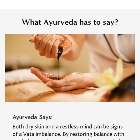
What Ayurveda has to say?
Ayurveda Says:
Both dry skin and a restless mind can be signs
of a Vata imbalance. By restoring balance with