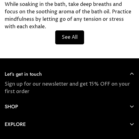
While soaking in the bath, take deep breaths and
focus on the soothing aroma of the bath oil. Practice
mindfulness by letting go of any tension or stress
with each exhale.
See All
Let’s get in touch
Sign up for our newsletter and get 15% OFF on your
first order
SHOP
Store locator
EXPLORE
New Arrivals
About us