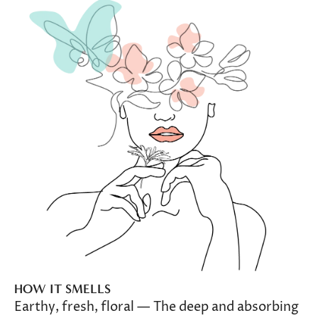
HOW IT SMELLS
Earthy, fresh, floral — The deep and absorbing