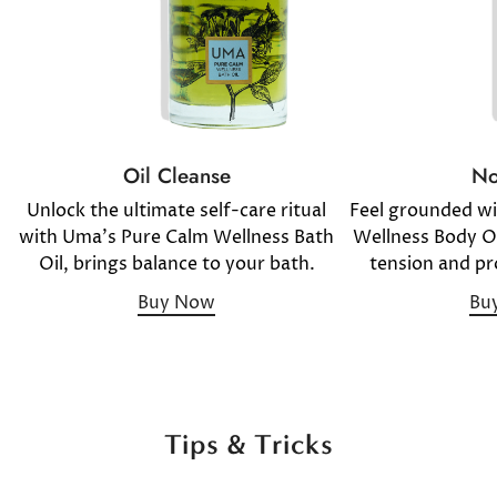
No
Oil Cleanse
Feel grounded w
Unlock the ultimate self-care ritual
Wellness Body Oil
with Uma's Pure Calm Wellness Bath
tension and pr
Oil, brings balance to your bath.
Bu
Buy Now
Tips & Tricks