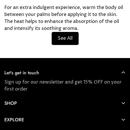
For an extra indulgent experience, warm the body oil
between your palms before applying it to the skin.
The heat helps to enhance the absorption of the oil
and intensify its soothing aroma.
See All
Let’s get in touch
Sign up for our newsletter and get 15% OFF on your
first order
SHOP
Store locator
EXPLORE
New Arrivals