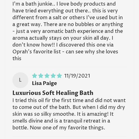
I'm a bath junkie.. I love body products and
have tried everything out there.. this is very
different from a salt or others I've used but in
a great way. There are no bubbles or anything
- just a very aromatic bath experience and the
aroma actually stays on your skin all day. I
don't know how!! I discovered this one via
Oprah's favorite list - can see why she loves
this
11/19/2021
L
Lisa Paige
Luxurious Soft Healing Bath
I tried this oil fir the first time and did not want
to come out of the bath. But when I did my dry
skin was so silky smoothe. It is amazing! It
smells divine and is a tranquil retreat in a
bottle. Now one of my favorite things.