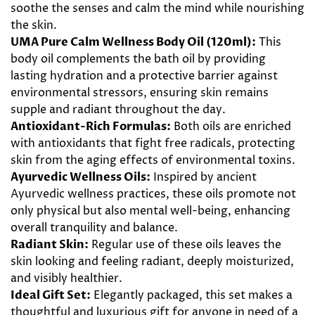
soothe the senses and calm the mind while nourishing
the skin.
UMA Pure Calm Wellness Body Oil (120ml):
This
body oil complements the bath oil by providing
lasting hydration and a protective barrier against
environmental stressors, ensuring skin remains
supple and radiant throughout the day.
Antioxidant-Rich Formulas:
Both oils are enriched
with antioxidants that fight free radicals, protecting
skin from the aging effects of environmental toxins.
Ayurvedic Wellness Oils:
Inspired by ancient
Ayurvedic wellness practices, these oils promote not
only physical but also mental well-being, enhancing
overall tranquility and balance.
Radiant Skin:
Regular use of these oils leaves the
skin looking and feeling radiant, deeply moisturized,
and visibly healthier.
Ideal Gift Set:
Elegantly packaged, this set makes a
thoughtful and luxurious gift for anyone in need of a