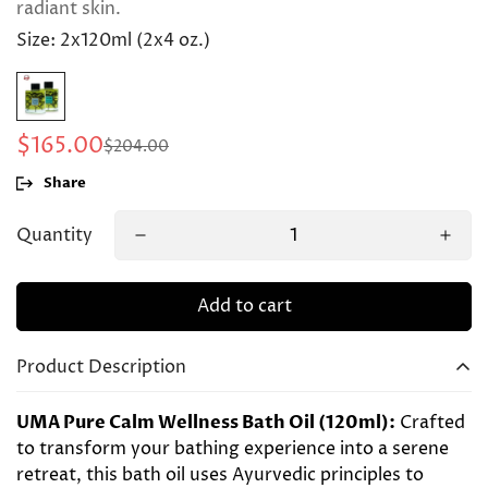
radiant skin.
Size:
2x120ml (2x4 oz.)
$165.00
$204.00
Sale
Regular
price
price
Share
Quantity
Add to cart
Product Description
UMA Pure Calm Wellness Bath Oil (120ml):
Crafted
to transform your bathing experience into a serene
retreat, this bath oil uses Ayurvedic principles to