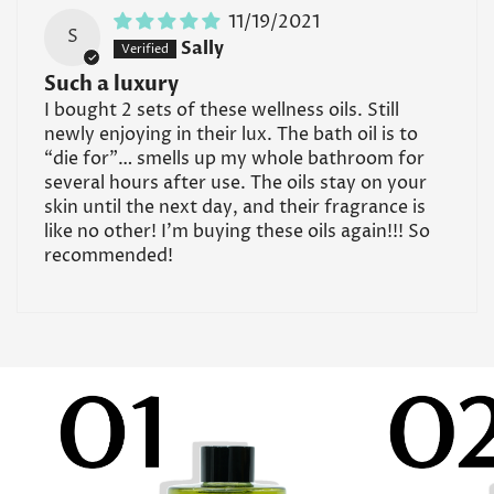
11/19/2021
S
Sally
Such a luxury
I bought 2 sets of these wellness oils. Still
newly enjoying in their lux. The bath oil is to
“die for”… smells up my whole bathroom for
several hours after use. The oils stay on your
skin until the next day, and their fragrance is
like no other! I’m buying these oils again!!! So
recommended!