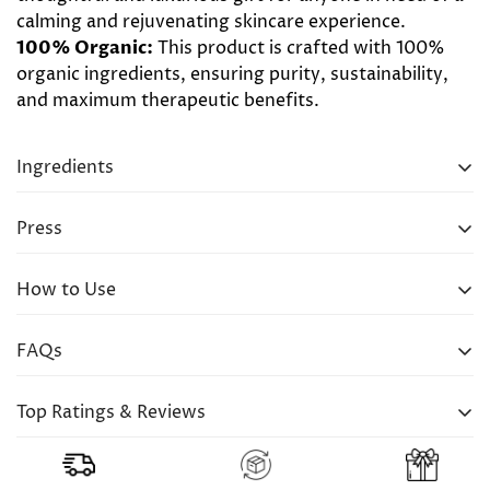
calming and rejuvenating skincare experience.
100% Organic:
This product is crafted with 100%
organic ingredients, ensuring purity, sustainability,
and maximum therapeutic benefits.
Ingredients
UMA Pure Calm Wellness Bath Oil (120ml)
Press
UMA Pure Calm Wellness Body Oil (120ml)
How to Use
FAQs
Q: How long should I soak in the bath with UMA
Top Ratings & Reviews
Pure Calm Wellness Bath Oil?
A: There's no set time limit for soaking in the bath
"Enjoying in their lux. The bath oil is to “die for”
with this oil. Relax and unwind for as long as you