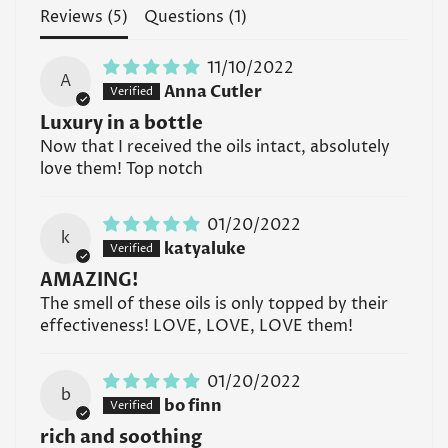
Reviews (
5
)
Questions (
1
)
11/10/2022
A
Confirm your age
Anna Cutler
Luxury in a bottle
Are you 18 years old or older?
Now that I received the oils intact, absolutely
love them! Top notch
No, I'm not
Yes, I am
01/20/2022
k
katyaluke
AMAZING!
The smell of these oils is only topped by their
effectiveness! LOVE, LOVE, LOVE them!
01/20/2022
b
bo finn
rich and soothing