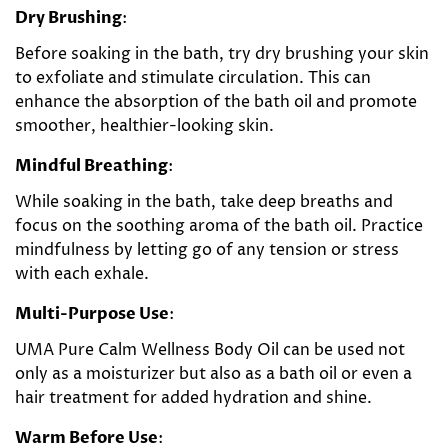
Dry Brushing
:
Before soaking in the bath, try dry brushing your skin
to exfoliate and stimulate circulation. This can
enhance the absorption of the bath oil and promote
smoother, healthier-looking skin.
Mindful Breathing
:
While soaking in the bath, take deep breaths and
focus on the soothing aroma of the bath oil. Practice
mindfulness by letting go of any tension or stress
with each exhale.
Multi-Purpose Use
:
UMA Pure Calm Wellness Body Oil can be used not
only as a moisturizer but also as a bath oil or even a
hair treatment for added hydration and shine.
Warm Before Use
: