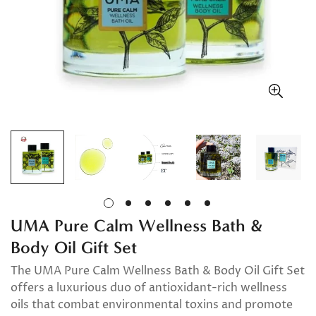
UMA Pure Calm Wellness Bath &
Body Oil Gift Set
The UMA Pure Calm Wellness Bath & Body Oil Gift Set
offers a luxurious duo of antioxidant-rich wellness
oils that combat environmental toxins and promote