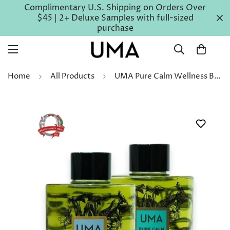
Complimentary U.S. Shipping on Orders Over
$45 | 2+ Deluxe Samples with full-sized
purchase
Home
All Products
UMA Pure Calm Wellness Bath & Body Oil Gift Set