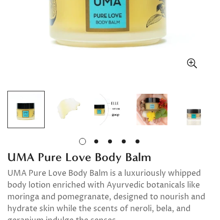
UMA Pure Love Body Balm
UMA Pure Love Body Balm is a luxuriously whipped
body lotion enriched with Ayurvedic botanicals like
moringa and pomegranate, designed to nourish and
hydrate skin while the scents of neroli, bela, and