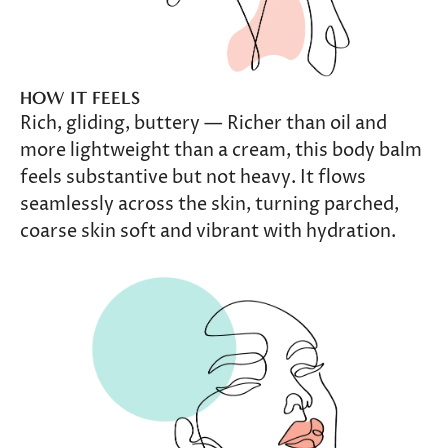
HOW IT FEELS
Rich, gliding, buttery — Richer than oil and
more lightweight than a cream, this body balm
feels substantive but not heavy. It flows
seamlessly across the skin, turning parched,
coarse skin soft and vibrant with hydration.