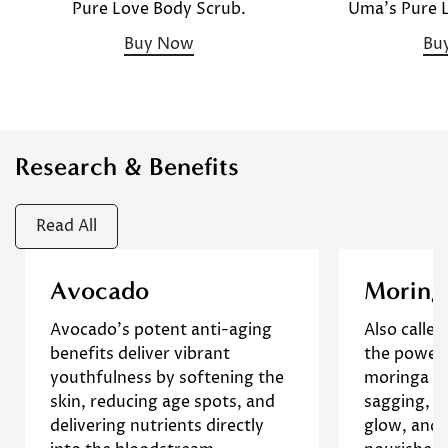
Uma's Pure 
Pure Love Body Scrub.
Bu
Buy Now
Research & Benefits
Read All
This animal study
This stu
Avocado
Moring
demonstrates that avocado oil
antioxid
Confirm your age
Avocado's potent anti-aging
Also called
can improve wound healing
different 
benefits deliver vibrant
the powerf
and reduce inflammation,
Moringa o
Are you 18 years old or older?
youthfulness by softening the
moringa r
suggesting its potential for
findings 
skin, reducing age spots, and
sagging, p
enhancing overall skin health
oil, rich 
delivering nutrients directly
glow, and 
and promoting a youthful
help redu
No, I'm not
Yes, I am