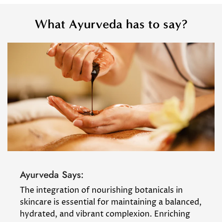
What Ayurveda has to say?
Ayurveda Says:
The integration of nourishing botanicals in
skincare is essential for maintaining a balanced,
hydrated, and vibrant complexion. Enriching