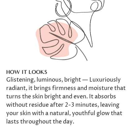
HOW IT LOOKS
Glistening, luminous, bright — Luxuriously
radiant, it brings firmness and moisture that
turns the skin bright and even. It absorbs
without residue after 2-3 minutes, leaving
your skin with a natural, youthful glow that
lasts throughout the day.