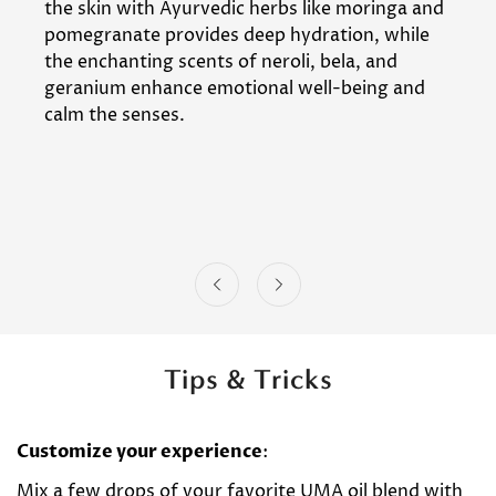
the skin with Ayurvedic herbs like moringa and
pomegranate provides deep hydration, while
the enchanting scents of neroli, bela, and
geranium enhance emotional well-being and
calm the senses.
Tips & Tricks
Customize your experience
:
Mix a few drops of your favorite UMA oil blend with