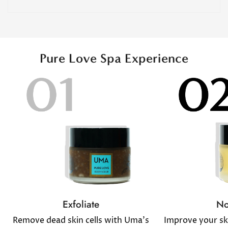
Pure Love Spa Experience
No
Exfoliate
Improve your sk
Remove dead skin cells with Uma's