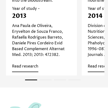
into the bloodstream.
nourishes 
]
Study
appearance. [
which con
Read more about Avocado
formation
Year of study -
Year of st
2013
2014
Read
Ana Paula de Oliveira,
Division o
Eryvelton de Souza Franco,
Nutrition,
Rafaella Rodrigues Barreto,
Sciences, 
Daniele Pires Cordeiro Evid
Phaholyoth
Based Complement Alternat
1996-0875
Med. 2013; 2013: 472382.
Journals 
Read research
Read resea