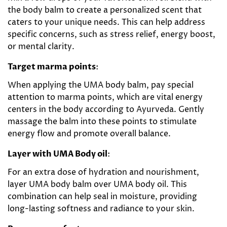
the body balm to create a personalized scent that
caters to your unique needs. This can help address
specific concerns, such as stress relief, energy boost,
or mental clarity.
Target marma points
:
When applying the UMA body balm, pay special
attention to marma points, which are vital energy
centers in the body according to Ayurveda. Gently
massage the balm into these points to stimulate
energy flow and promote overall balance.
Layer with UMA Body oil
:
For an extra dose of hydration and nourishment,
layer UMA body balm over UMA body oil. This
combination can help seal in moisture, providing
long-lasting softness and radiance to your skin.