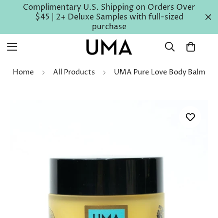
Complimentary U.S. Shipping on Orders Over
$45 | 2+ Deluxe Samples with full-sized
purchase
Home
All Products
UMA Pure Love Body Balm