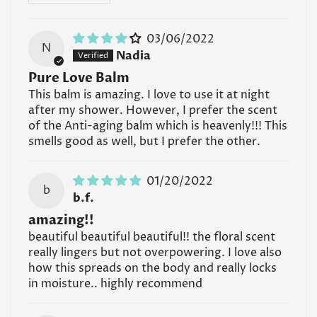
formulated specifically for the skin neck-down.
Read all FAQs
03/06/2022
N
Nadia
Pure Love Balm
This balm is amazing. I love to use it at night
after my shower. However, I prefer the scent
of the Anti-aging balm which is heavenly!!! This
smells good as well, but I prefer the other.
01/20/2022
b
b.f.
amazing!!
beautiful beautiful beautiful!! the floral scent
really lingers but not overpowering. I love also
how this spreads on the body and really locks
in moisture.. highly recommend