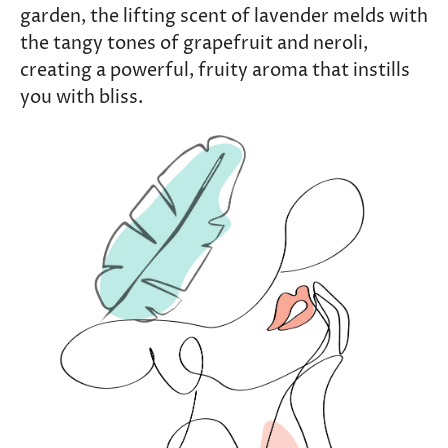
garden, the lifting scent of lavender melds with
the tangy tones of grapefruit and neroli,
creating a powerful, fruity aroma that instills
you with bliss.