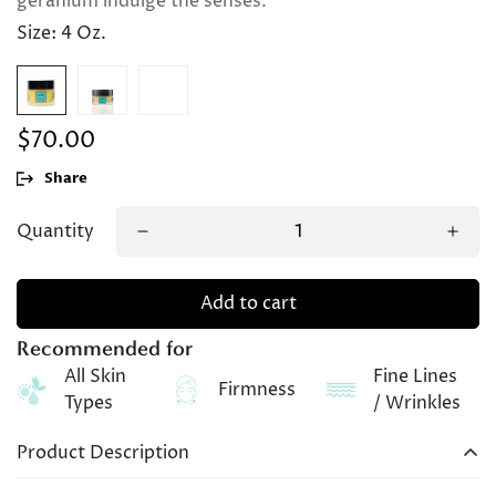
geranium indulge the senses.
Size:
4 Oz.
$70.00
Regular
price
Share
Quantity
Add to cart
Recommended for
All Skin
Fine Lines
Firmness
Types
/ Wrinkles
Product Description