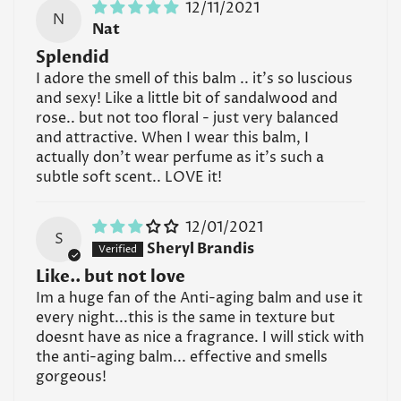
12/11/2021
N
Nat
Splendid
I adore the smell of this balm .. it's so luscious
and sexy! Like a little bit of sandalwood and
rose.. but not too floral - just very balanced
and attractive. When I wear this balm, I
actually don't wear perfume as it's such a
subtle soft scent.. LOVE it!
12/01/2021
S
Sheryl Brandis
Like.. but not love
Im a huge fan of the Anti-aging balm and use it
every night...this is the same in texture but
doesnt have as nice a fragrance. I will stick with
the anti-aging balm... effective and smells
gorgeous!