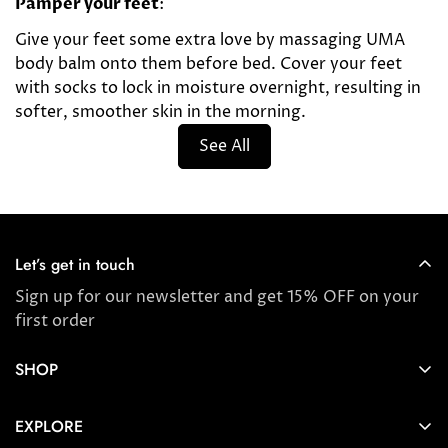
Pamper your feet
:
Give your feet some extra love by massaging UMA
body balm onto them before bed. Cover your feet
with socks to lock in moisture overnight, resulting in
softer, smoother skin in the morning.
See All
Let’s get in touch
Sign up for our newsletter and get 15% OFF on your
first order
SHOP
Store locator
EXPLORE
New Arrivals