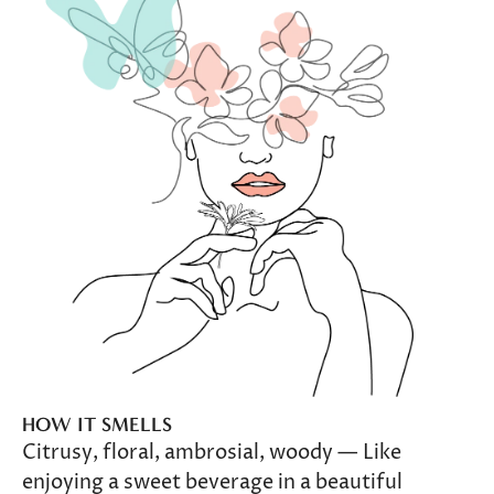
HOW IT SMELLS
Citrusy, floral, ambrosial, woody — Like
enjoying a sweet beverage in a beautiful