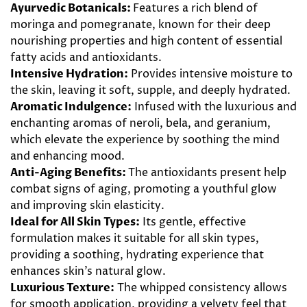
Ayurvedic Botanicals:
Features a rich blend of
moringa and pomegranate, known for their deep
nourishing properties and high content of essential
fatty acids and antioxidants.
Intensive Hydration:
Provides intensive moisture to
the skin, leaving it soft, supple, and deeply hydrated.
Aromatic Indulgence:
Infused with the luxurious and
enchanting aromas of neroli, bela, and geranium,
which elevate the experience by soothing the mind
and enhancing mood.
Anti-Aging Benefits:
The antioxidants present help
combat signs of aging, promoting a youthful glow
and improving skin elasticity.
Ideal for All Skin Types:
Its gentle, effective
formulation makes it suitable for all skin types,
providing a soothing, hydrating experience that
enhances skin’s natural glow.
Luxurious Texture:
The whipped consistency allows
for smooth application, providing a velvety feel that