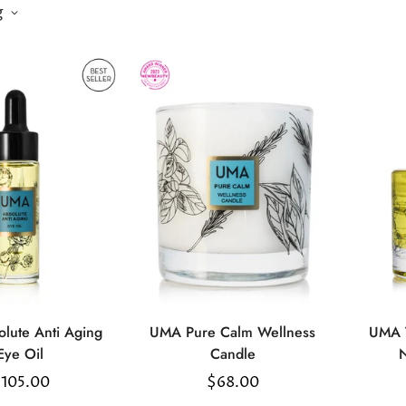
g
lute Anti Aging
UMA Pure Calm Wellness
UMA T
Select
Select
Eye Oil
Candle
N
options
options
egular
105.00
Regular
$68.00
rice
price