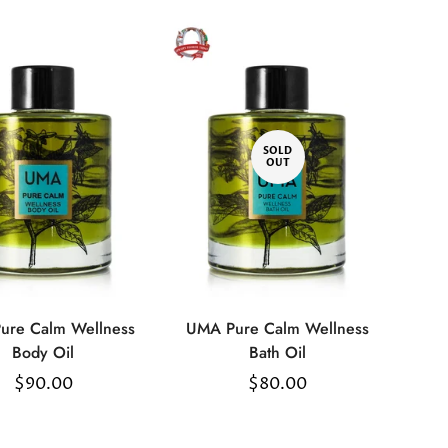
SOLD
OUT
ure Calm Wellness
UMA Pure Calm Wellness
Select
Body Oil
Bath Oil
options
Regular
$90.00
Regular
$80.00
price
price