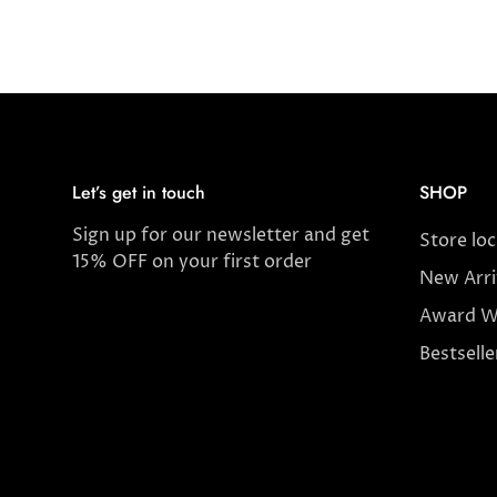
Let’s get in touch
SHOP
Sign up for our newsletter and get
Store lo
15% OFF on your first order
New Arri
Award W
Bestselle