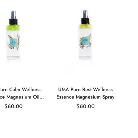
ure Calm Wellness
UMA Pure Rest Wellness
Select
Select
ce Magnesium Oil
Essence Magnesium Spray
options
options
Spray
Regular
$60.00
Regular
$60.00
price
price