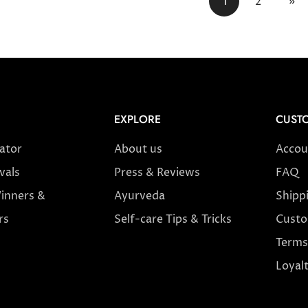
1
2
»
EXPLORE
CUSTO
cator
About us
Accou
vals
Press & Reviews
FAQ
inners &
Ayurveda
Shipp
rs
Self-care Tips & Tricks
Custo
Terms
Loyal