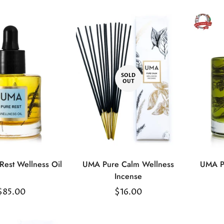
SOLD
OUT
Confirm your age
Are you 18 years old or older?
est Wellness Oil
UMA Pure Calm Wellness
UMA P
No, I'm not
Yes, I am
Select
Incense
options
Regular
$85.00
Regular
$16.00
price
price