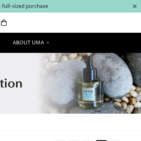
full-sized purchase
ABOUT UMA
tion