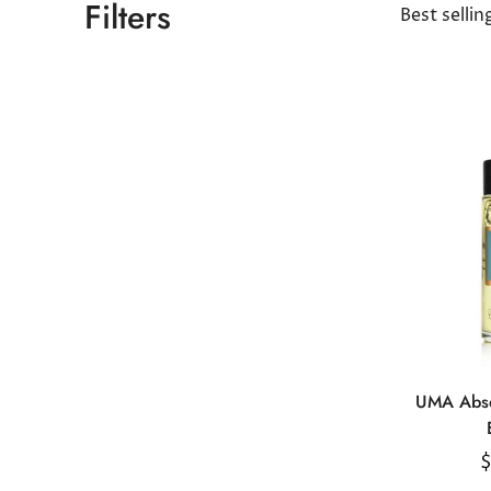
Filters
Best sellin
UMA Abso
R
$
p