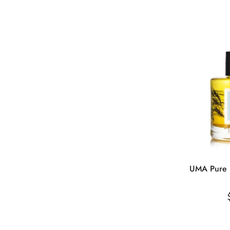
UMA Pure R