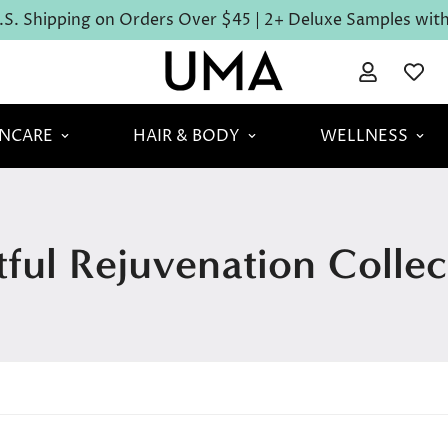
S. Shipping on Orders Over $45 | 2+ Deluxe Samples with 
INCARE
HAIR & BODY
WELLNESS
tful Rejuvenation Collec