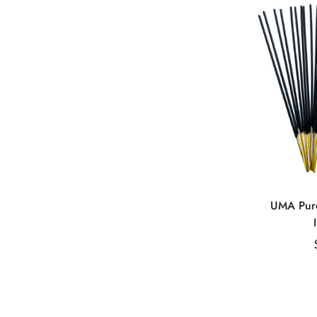
Q
UMA Pure