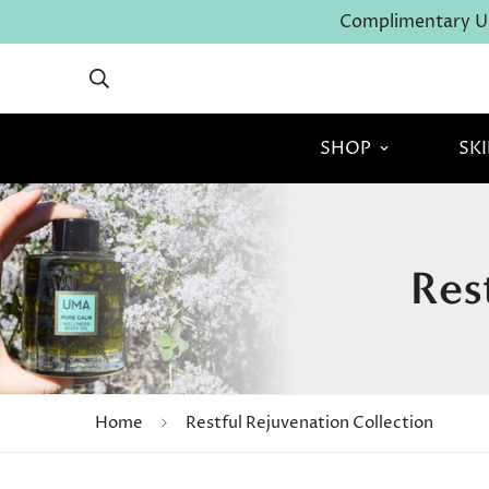
Complimentary U.
SHOP
SK
Res
Home
Restful Rejuvenation Collection