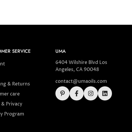
MER SERVICE
UMA
6404 Wilshire Blvd Los
nt
Angeles, CA 90048
contact@umaoils.com
ing & Returns
mer care
 & Privacy
ty Program