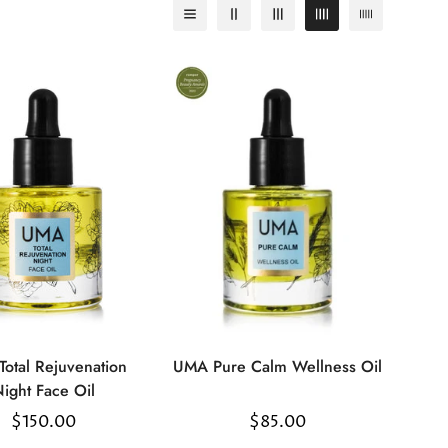
otal Rejuvenation
UMA Pure Calm Wellness Oil
Select
Select
ight Face Oil
options
options
Regular
$150.00
Regular
$85.00
price
price