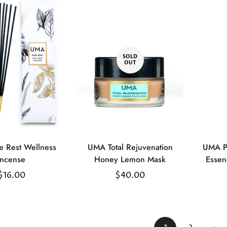
SOLD
OUT
uick Add
 Rest Wellness
UMA Total Rejuvenation
UMA P
Incense
Honey Lemon Mask
Essen
Regular
$16.00
Regular
$40.00
price
price